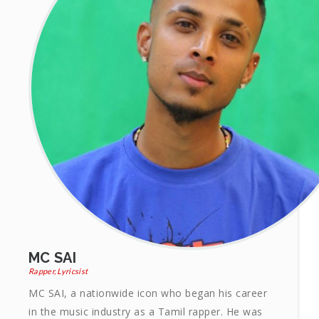
MC SAI
Rapper, Lyricsist
MC SAI, a nationwide icon who began his career
in the music industry as a Tamil rapper. He was