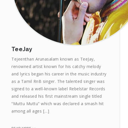
TeeJay
Tejeenthan Arunasalam known as TeeJay,
renowned artist known for his catchy melody
and lyrics began his career in the music industry
as a Tamil RnB singer. The talented singer was
signed to a well-known label Rebelstar Records
and released his first mainstream single titled
“Muttu Muttu” which was declared a smash hit
among all ages […]