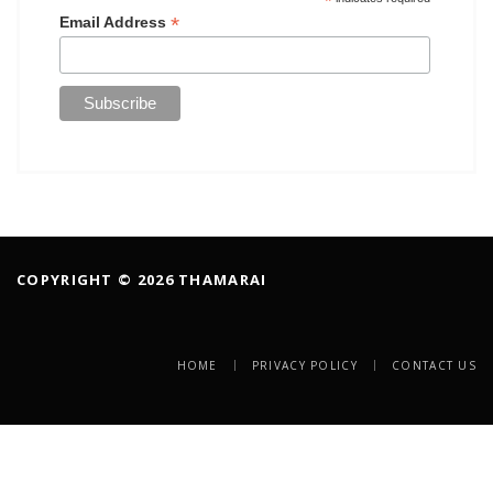
*
*
Email Address
COPYRIGHT © 2026 THAMARAI
HOME
PRIVACY POLICY
CONTACT US