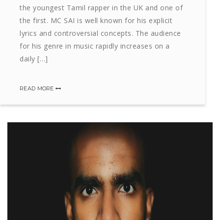
the youngest Tamil rapper in the UK and one of
the first. MC SAI is well known for his explicit
lyrics and controversial concepts. The audience
for his genre in music rapidly increases on a
daily […]
READ MORE