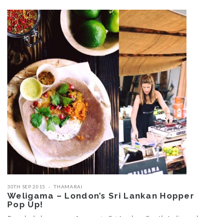
30TH SEP 2015
THAMARAI
Weligama – London’s Sri Lankan Hopper
Pop Up!