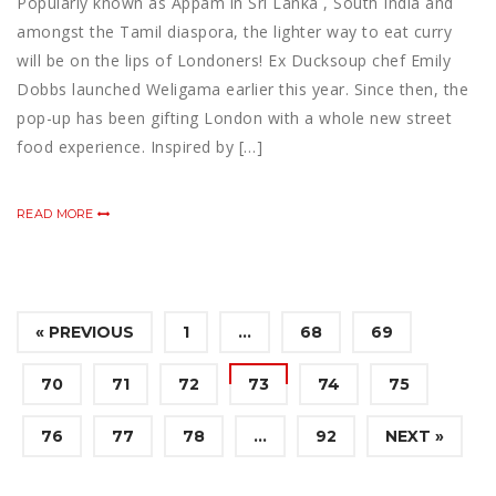
Popularly known as Appam in Sri Lanka , South India and
amongst the Tamil diaspora, the lighter way to eat curry
will be on the lips of Londoners! Ex Ducksoup chef Emily
Dobbs launched Weligama earlier this year. Since then, the
pop-up has been gifting London with a whole new street
food experience. Inspired by […]
READ MORE
« PREVIOUS
1
…
68
69
70
71
72
73
74
75
76
77
78
…
92
NEXT »