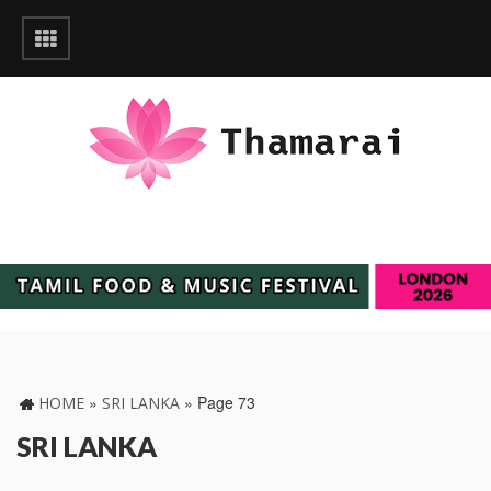
»
»
Page 73
HOME
SRI LANKA
SRI LANKA