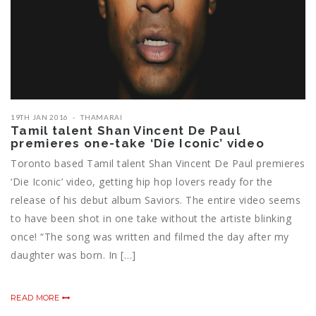
19TH JAN 2016
THAMARAI
Tamil talent Shan Vincent De Paul
premieres one-take ‘Die Iconic’ video
Toronto based Tamil talent Shan Vincent De Paul premieres
‘Die Iconic’ video, getting hip hop lovers ready for the
release of his debut album Saviors. The entire video seems
to have been shot in one take without the artiste blinking
once! “The song was written and filmed the day after my
daughter was born. In […]
READ MORE