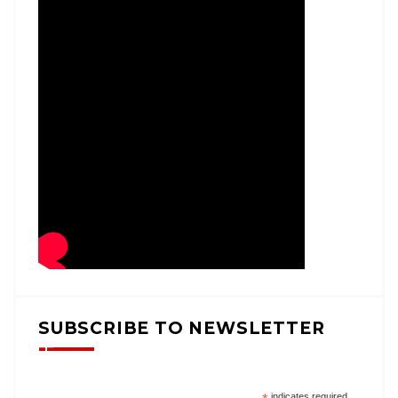
SUBSCRIBE TO NEWSLETTER
indicates required