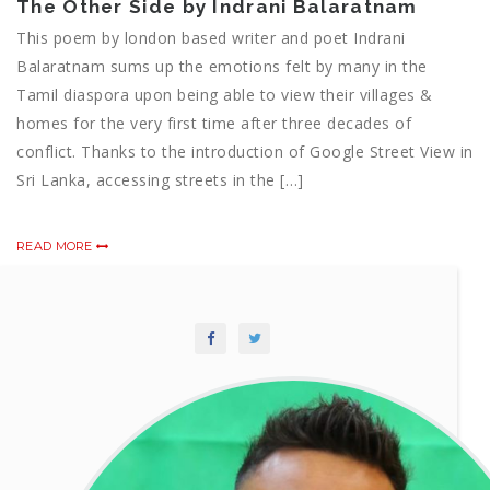
The Other Side by Indrani Balaratnam
This poem by london based writer and poet Indrani
Balaratnam sums up the emotions felt by many in the
Tamil diaspora upon being able to view their villages &
homes for the very first time after three decades of
conflict. Thanks to the introduction of Google Street View in
Sri Lanka, accessing streets in the […]
READ MORE