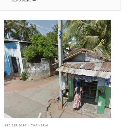
READ MORE
3RD APR 2016
THAMARAI