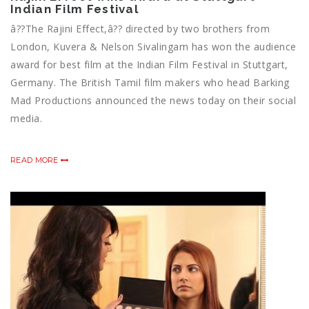
Indian Film Festival
â??The Rajini Effect,â?? directed by two brothers from
London, Kuvera & Nelson Sivalingam has won the audience
award for best film at the Indian Film Festival in Stuttgart,
Germany. The British Tamil film makers who head Barking
Mad Productions announced the news today on their social
media.
READ MORE