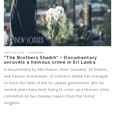
30TH JUL 2013
THAMARAI
”The Brothers Shaikh” – Documentary
unravels a heinous crime in Sri Lanka
A documentary by film makers Peter Savodnik, Ed Perkins,
and Kannan Arunasalam, of Stateless Media has managed
to force the hand of the Sri Lankan government who for
several years have been trying to cover-up a heinous crime
committed on two holiday makers from the United
Kingdom.