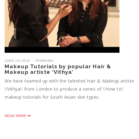
22ND JUL 2013
THAMARAI
Makeup Tutorials by popular Hair &
Makeup artiste ‘Vithya’
We have teamed up with the talented Hair & Makeup artiste
\’Vithya\’ from London to produce a series of \’How to\’
makeup tutorials for South Asian skin types.
READ MORE