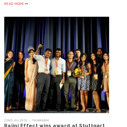
READ MORE
22ND JUL 2013
THAMARAI
Rajini Effect wins award at Stuttgart