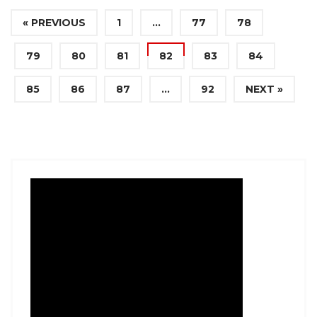
« PREVIOUS
1
…
77
78
79
80
81
82
83
84
85
86
87
…
92
NEXT »