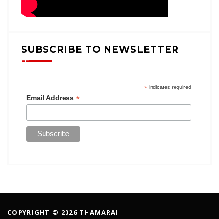
SUBSCRIBE TO NEWSLETTER
*
indicates required
*
Email Address
COPYRIGHT © 2026 THAMARAI