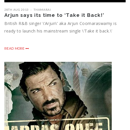
28TH AUG 2013
THAMARAI
Arjun says its time to ‘Take it Back!’
British R&B singer \’Arjun\’ aka Arjun Coomaraswamy is
ready to launch his mainstream single \’Take it back.\’
READ MORE