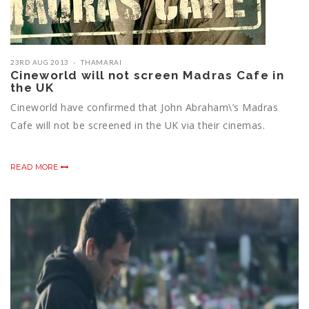
23RD AUG 2013
THAMARAI
Cineworld will not screen Madras Cafe in
the UK
Cineworld have confirmed that John Abraham\’s Madras
Cafe will not be screened in the UK via their cinemas.
READ MORE