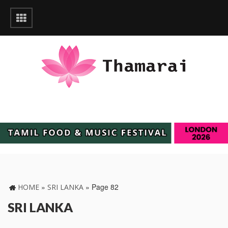
»
»
Page 82
HOME
SRI LANKA
SRI LANKA