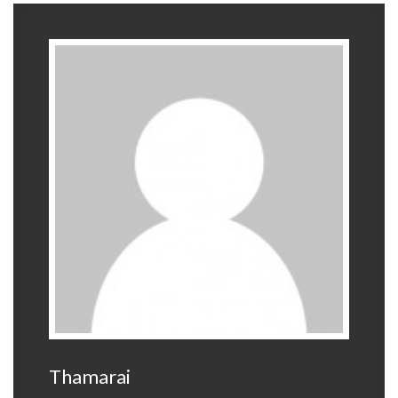
Thamarai