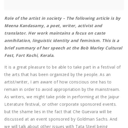
Role of the artist in society – The following article is by
Meena Kandasamy, a poet, writer, activist and
translator. Her work maintains a focus on caste
annihilation, linguistic identity and feminism. This is a
brief summary of her speech at the Bob Marley Cultural
Fest, Fort Kochi, Kerala.
It is a great pleasure to be able to take part in a festival of
the arts that has been organized by the people. As an
artist/writer, I am aware of how conscious one has to
remain in order to avoid appropriation by the mainstream.
As writers, we might take pride in performing at the Jaipur
Literature festival, or other corporate sponsored events.
but the shame lies in the fact that Che Guevara will be
discussed at an event sponsored by Goldman Sachs. And
we will talk about other issues with Tata Steel being