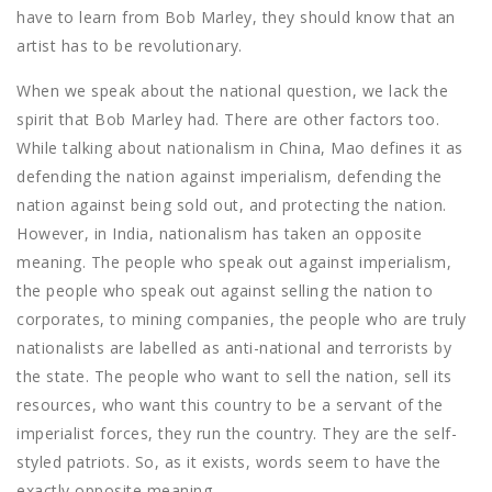
have to learn from Bob Marley, they should know that an
artist has to be revolutionary.
When we speak about the national question, we lack the
spirit that Bob Marley had. There are other factors too.
While talking about nationalism in China, Mao defines it as
defending the nation against imperialism, defending the
nation against being sold out, and protecting the nation.
However, in India, nationalism has taken an opposite
meaning. The people who speak out against imperialism,
the people who speak out against selling the nation to
corporates, to mining companies, the people who are truly
nationalists are labelled as anti-national and terrorists by
the state. The people who want to sell the nation, sell its
resources, who want this country to be a servant of the
imperialist forces, they run the country. They are the self-
styled patriots. So, as it exists, words seem to have the
exactly opposite meaning.