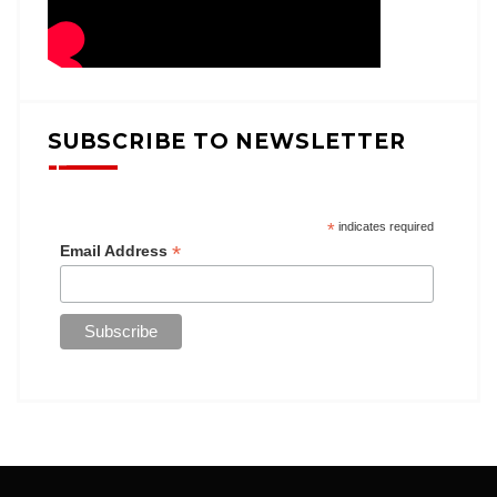
SUBSCRIBE TO NEWSLETTER
*
indicates required
*
Email Address