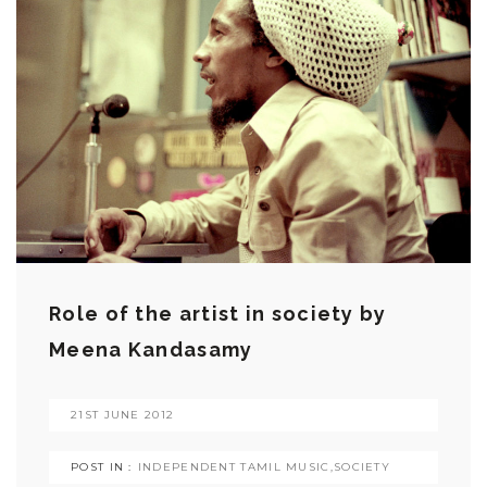
Role of the artist in society by
Meena Kandasamy
21ST JUNE 2012
POST IN :
INDEPENDENT TAMIL MUSIC
,
SOCIETY