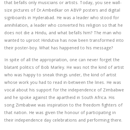
that befalls only musicians or artists. Today, you see wall-
size pictures of Dr.Ambedkar on ABVP posters and digital
signboards in Hyderabad. He was a leader who stood for
annihilation, a leader who converted his religion so that he
does not die a Hindu, and what befalls him? The man who
wanted to uproot Hindutva has now been transformed into
their poster-boy. What has happened to his message?
In spite of all the appropriation, one can never forget the
blatant politics of Bob Marley. He was not the kind of artist
who was happy to sneak things under, the kind of artist
whose work you had to read in-between the lines. He was
vocal about his support for the independence of Zimbabwe
and he spoke against the apartheid in South Africa. His
song Zimbabwe was inspiration to the freedom fighters of
that nation. He was given the honour of participating in
their independence day celebrations and performing there.