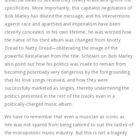
specificities. More importantly, this capitalist negotiation of
Bob Marley has diluted the message, and his interventions
against race and apartheid and imperialism have been
cleverly concealed. In his own lifetime, he was worried how
the name of his third album was changed from Knotty
Dread to Natty Dread—obliterating the image of the
powerful Rastafarian from the title. Scholars on Bob Marley
also point out how his politics was made to remain from
becoming potentially very dangerous by the foregrounding
that his love songs received, and how they were
successfully marketed as singles, thereby undermining the
politics presented in the rest of the tracks even in a
politically-charged music album.
We have to remember that even a musician as iconic as
him was not spared from being tailored to suit the tastes of
the monopolistic music industry. But this is not a tragedy