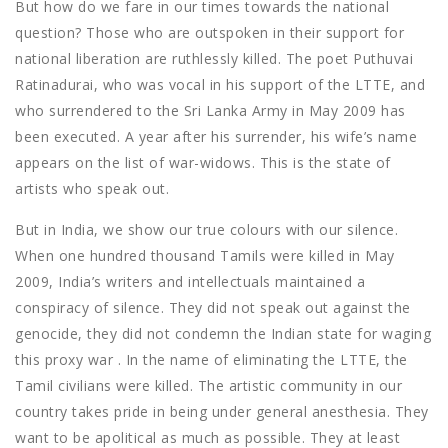
But how do we fare in our times towards the national
question? Those who are outspoken in their support for
national liberation are ruthlessly killed. The poet Puthuvai
Ratinadurai, who was vocal in his support of the LTTE, and
who surrendered to the Sri Lanka Army in May 2009 has
been executed. A year after his surrender, his wife’s name
appears on the list of war-widows. This is the state of
artists who speak out.
But in India, we show our true colours with our silence.
When one hundred thousand Tamils were killed in May
2009, India’s writers and intellectuals maintained a
conspiracy of silence. They did not speak out against the
genocide, they did not condemn the Indian state for waging
this proxy war . In the name of eliminating the LTTE, the
Tamil civilians were killed. The artistic community in our
country takes pride in being under general anesthesia. They
want to be apolitical as much as possible. They at least