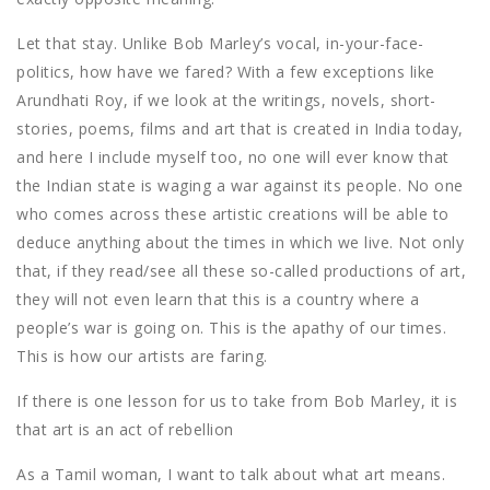
Let that stay. Unlike Bob Marley’s vocal, in-your-face-
politics, how have we fared? With a few exceptions like
Arundhati Roy, if we look at the writings, novels, short-
stories, poems, films and art that is created in India today,
and here I include myself too, no one will ever know that
the Indian state is waging a war against its people. No one
who comes across these artistic creations will be able to
deduce anything about the times in which we live. Not only
that, if they read/see all these so-called productions of art,
they will not even learn that this is a country where a
people’s war is going on. This is the apathy of our times.
This is how our artists are faring.
If there is one lesson for us to take from Bob Marley, it is
that art is an act of rebellion
As a Tamil woman, I want to talk about what art means.