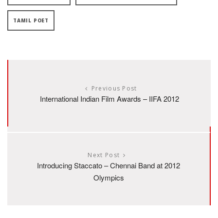
TAMIL POET
Previous Post
International Indian Film Awards – IIFA 2012
Next Post
Introducing Staccato – Chennai Band at 2012
Olympics