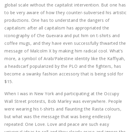
global scale without the capitalist intervention. But one has
to be very aware of how they counter-subversed his artistic
productions. One has to understand the dangers of
capitalism: after all capitalism has appropriated the
iconography of Che Guevara and put him on t-shirts and
coffee mugs, and they have even successfully thwarted the
message of Malcolm X by making him radical cool. What’s
more, a symbol of Arab/Palestine identity like the Kaffiyah,
a headscarf popularized by the PLO and the fighters, has
become a swanky fashion accessory that is being sold for
$15.
When I was in New York and participating at the Occupy
Wall Street protests, Bob Marley was everywhere. People
were wearing his t-shirts and flaunting the Rasta colours,
but what was the message that was being endlessly
repeated: One Love. Love and peace are such easy
universal ideas to sell and they clearly erase and ignore the