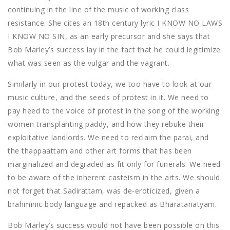
continuing in the line of the music of working class
resistance. She cites an 18th century lyric I KNOW NO LAWS
I KNOW NO SIN, as an early precursor and she says that
Bob Marley’s success lay in the fact that he could legitimize
what was seen as the vulgar and the vagrant.
Similarly in our protest today, we too have to look at our
music culture, and the seeds of protest in it. We need to
pay heed to the voice of protest in the song of the working
women transplanting paddy, and how they rebuke their
exploitative landlords. We need to reclaim the parai, and
the thappaattam and other art forms that has been
marginalized and degraded as fit only for funerals. We need
to be aware of the inherent casteism in the arts. We should
not forget that Sadirattam, was de-eroticized, given a
brahminic body language and repacked as Bharatanatyam.
Bob Marley’s success would not have been possible on this