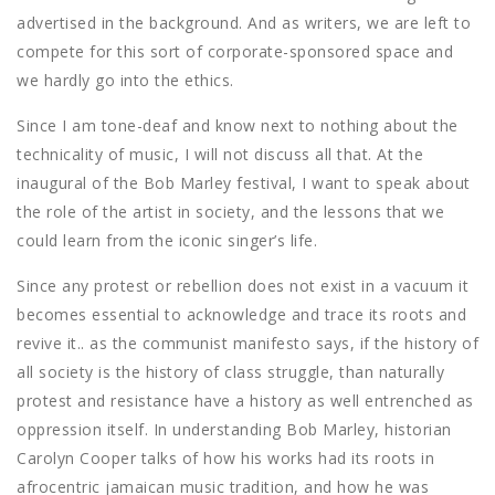
advertised in the background. And as writers, we are left to
compete for this sort of corporate-sponsored space and
we hardly go into the ethics.
Since I am tone-deaf and know next to nothing about the
technicality of music, I will not discuss all that. At the
inaugural of the Bob Marley festival, I want to speak about
the role of the artist in society, and the lessons that we
could learn from the iconic singer’s life.
Since any protest or rebellion does not exist in a vacuum it
becomes essential to acknowledge and trace its roots and
revive it.. as the communist manifesto says, if the history of
all society is the history of class struggle, than naturally
protest and resistance have a history as well entrenched as
oppression itself. In understanding Bob Marley, historian
Carolyn Cooper talks of how his works had its roots in
afrocentric jamaican music tradition, and how he was