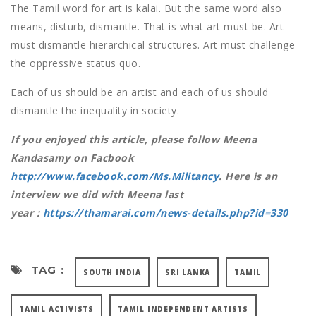
The Tamil word for art is kalai. But the same word also
means, disturb, dismantle. That is what art must be. Art
must dismantle hierarchical structures. Art must challenge
the oppressive status quo.
Each of us should be an artist and each of us should
dismantle the inequality in society.
If you enjoyed this article, please follow Meena
Kandasamy on Facbook
http://www.facebook.com/Ms.Militancy
. Here is an
interview we did with Meena last
year :
https://thamarai.com/news-details.php?id=330
TAG :
SOUTH INDIA
SRI LANKA
TAMIL
TAMIL ACTIVISTS
TAMIL INDEPENDENT ARTISTS