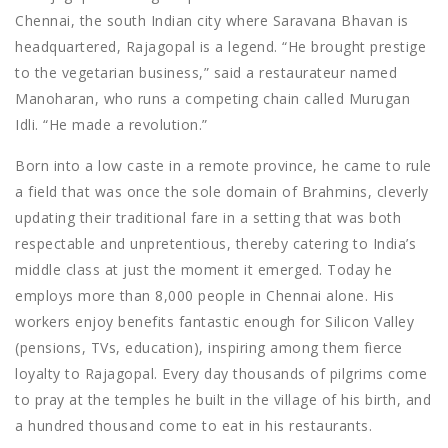
Chennai, the south Indian city where Saravana Bhavan is
headquartered, Rajagopal is a legend. “He brought prestige
to the vegetarian business,” said a restaurateur named
Manoharan, who runs a competing chain called Murugan
Idli. “He made a revolution.”
Born into a low caste in a remote province, he came to rule
a field that was once the sole domain of Brahmins, cleverly
updating their traditional fare in a setting that was both
respectable and unpretentious, thereby catering to India’s
middle class at just the moment it emerged. Today he
employs more than 8,000 people in Chennai alone. His
workers enjoy benefits fantastic enough for Silicon Valley
(pensions, TVs, education), inspiring among them fierce
loyalty to Rajagopal. Every day thousands of pilgrims come
to pray at the temples he built in the village of his birth, and
a hundred thousand come to eat in his restaurants.