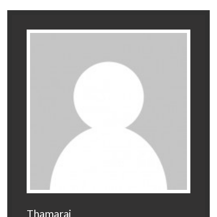
Thamarai