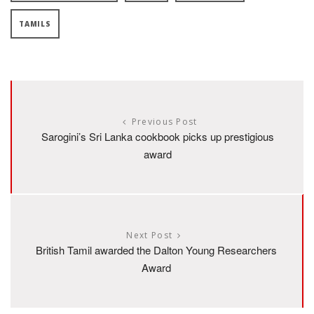
TAMILS
Previous Post
Sarogini’s Sri Lanka cookbook picks up prestigious
award
Next Post
British Tamil awarded the Dalton Young Researchers
Award