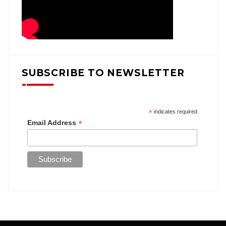
SUBSCRIBE TO NEWSLETTER
*
indicates required
*
Email Address