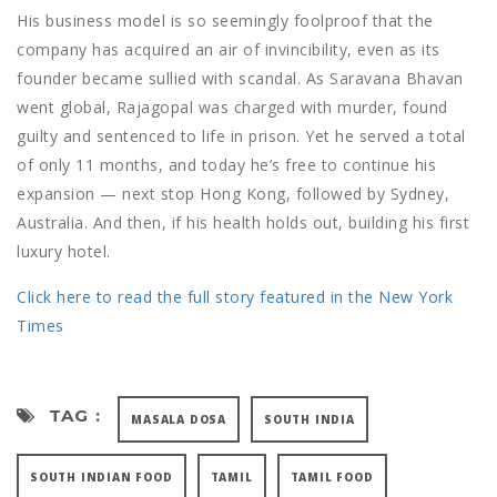
His business model is so seemingly foolproof that the
company has acquired an air of invincibility, even as its
founder became sullied with scandal. As Saravana Bhavan
went global, Rajagopal was charged with murder, found
guilty and sentenced to life in prison. Yet he served a total
of only 11 months, and today he’s free to continue his
expansion — next stop Hong Kong, followed by Sydney,
Australia. And then, if his health holds out, building his first
luxury hotel.
Click here to read the full story featured in the New York
Times
TAG :
MASALA DOSA
SOUTH INDIA
SOUTH INDIAN FOOD
TAMIL
TAMIL FOOD