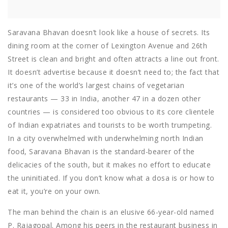
Saravana Bhavan doesn’t look like a house of secrets. Its
dining room at the corner of Lexington Avenue and 26th
Street is clean and bright and often attracts a line out front.
It doesn’t advertise because it doesn’t need to; the fact that
it’s one of the world’s largest chains of vegetarian
restaurants — 33 in India, another 47 in a dozen other
countries — is considered too obvious to its core clientele
of Indian expatriates and tourists to be worth trumpeting.
In a city overwhelmed with underwhelming north Indian
food, Saravana Bhavan is the standard-bearer of the
delicacies of the south, but it makes no effort to educate
the uninitiated. If you don’t know what a dosa is or how to
eat it, you’re on your own.
The man behind the chain is an elusive 66-year-old named
P. Rajagopal. Among his peers in the restaurant business in