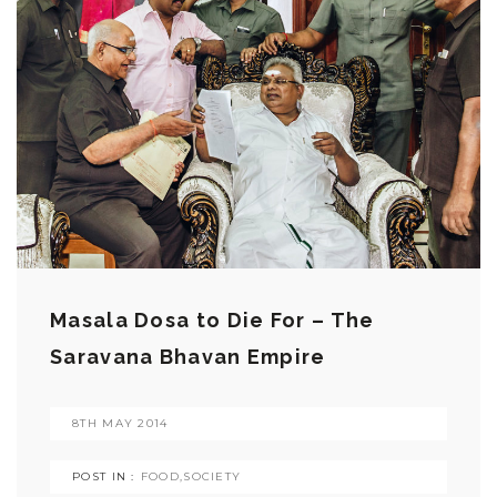
Masala Dosa to Die For – The
Saravana Bhavan Empire
8TH MAY 2014
POST IN :
FOOD
,
SOCIETY