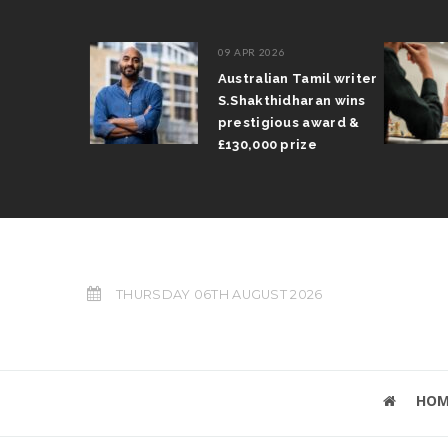
09 APR 2026
il Arun
Australian Tamil writer
fts trophy
S.Shakthidharan wins
 Grand Prix
prestigious award &
£130,000 prize
THURSDAY 06TH AUGUST 2026
HOM