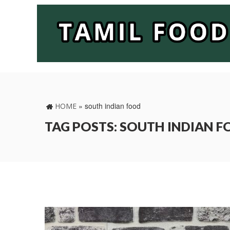
»
south indian food
HOME
TAG POSTS: SOUTH INDIAN 