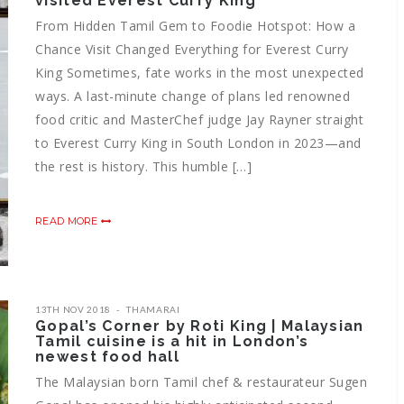
visited Everest Curry King
From Hidden Tamil Gem to Foodie Hotspot: How a
Chance Visit Changed Everything for Everest Curry
King Sometimes, fate works in the most unexpected
ways. A last-minute change of plans led renowned
food critic and MasterChef judge Jay Rayner straight
to Everest Curry King in South London in 2023—and
the rest is history. This humble […]
READ MORE
13TH NOV 2018
THAMARAI
Gopal’s Corner by Roti King | Malaysian
Tamil cuisine is a hit in London’s
newest food hall
The Malaysian born Tamil chef & restaurateur Sugen