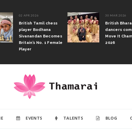
02 APR 2026
30 MAR 2026
British Tamil chess
British Bhar
player Bodhana
dancers com
Sivanandan Becomes
Move It Cham
Britain’s No. 1 Female
2026
Player
E
EVENTS
TALENTS
BLOG