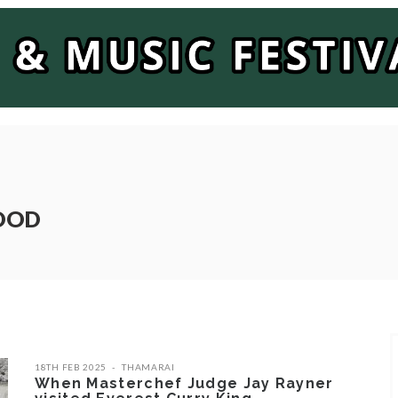
FOOD
18TH FEB 2025
THAMARAI
When Masterchef Judge Jay Rayner