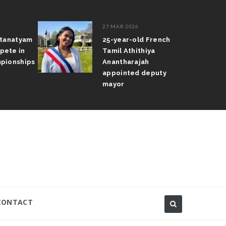
27 MAR 2026
atanatyam
25-year-old French
pete in
Tamil Athithiya
pionships
Anantharajah
appointed deputy
mayor
CONTACT