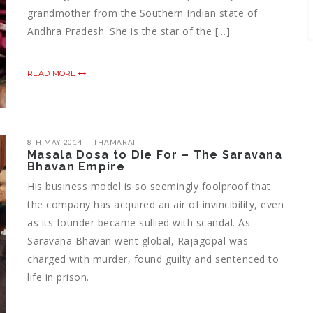
grandmother from the Southern Indian state of
Andhra Pradesh. She is the star of the […]
READ MORE
8TH MAY 2014
THAMARAI
Masala Dosa to Die For – The Saravana
Bhavan Empire
His business model is so seemingly foolproof that
the company has acquired an air of invincibility, even
as its founder became sullied with scandal. As
Saravana Bhavan went global, Rajagopal was
charged with murder, found guilty and sentenced to
life in prison.