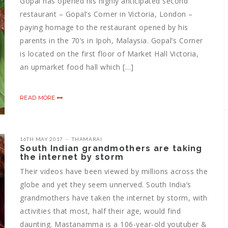
Gopal has opened his highly anticipated second
restaurant – Gopal’s Corner in Victoria, London –
paying homage to the restaurant opened by his
parents in the 70’s in Ipoh, Malaysia. Gopal’s Corner
is located on the first floor of Market Hall Victoria,
an upmarket food hall which […]
READ MORE
16TH MAY 2017
THAMARAI
South Indian grandmothers are taking
the internet by storm
Their videos have been viewed by millions across the
globe and yet they seem unnerved. South India’s
grandmothers have taken the internet by storm, with
activities that most, half their age, would find
daunting. Mastanamma is a 106-year-old youtuber &