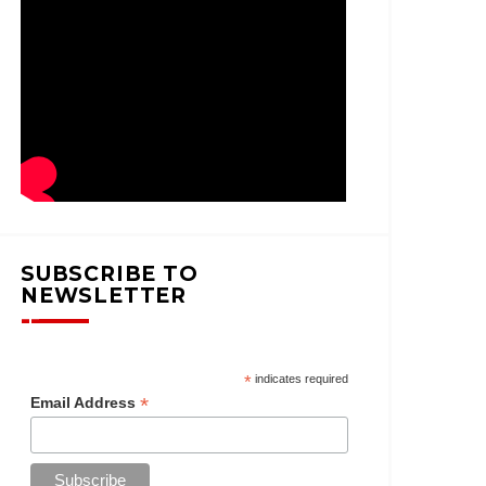
SUBSCRIBE TO
NEWSLETTER
*
indicates required
*
Email Address