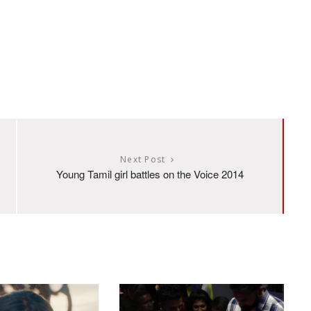
Next Post
Young Tamil girl battles on the Voice 2014