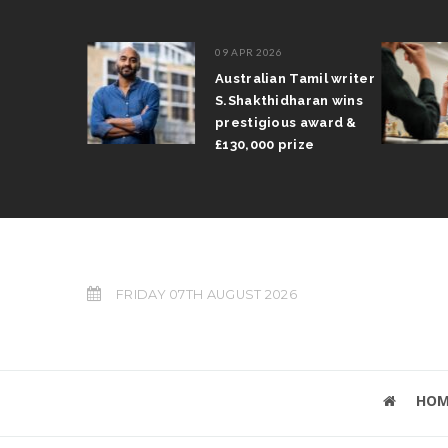
09 APR 2026
il Arun
Australian Tamil writer
fts trophy
S.Shakthidharan wins
 Grand Prix
prestigious award &
£130,000 prize
FRIDAY 07TH AUGUST 2026
HOM