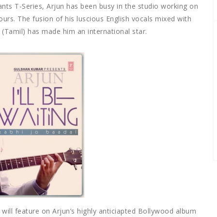
ants T-Series, Arjun has been busy in the studio working on
urs. The fusion of his luscious English vocals mixed with
(Tamil) has made him an international star.
 will feature on Arjun’s highly anticiapted Bollywood album