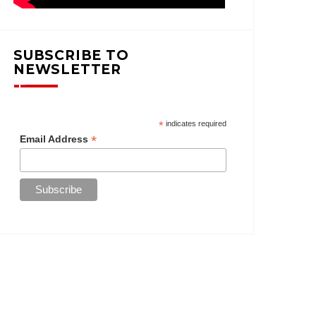
SUBSCRIBE TO
NEWSLETTER
*
indicates required
*
Email Address