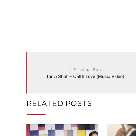
Previous Post
Tanvi Shah – Call It Love (Music Video)
RELATED POSTS