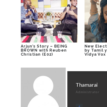
Arjun’s Story – BEING
New Elect
BROWN with Reuben
by Tamil 
Christian (E02)
Vidya Vox
Thamarai
Administrator