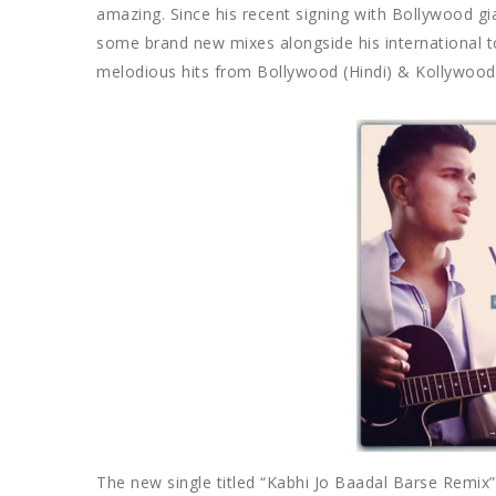
amazing. Since his recent signing with Bollywood gi
some brand new mixes alongside his international to
melodious hits from Bollywood (Hindi) & Kollywood 
The new single titled “Kabhi Jo Baadal Barse Remix”