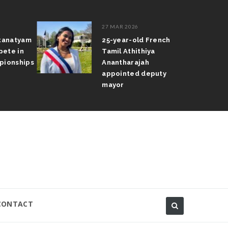
27 MAR 2026
atanatyam
25-year-old French
pete in
Tamil Athithiya
pionships
Anantharajah
appointed deputy
mayor
CONTACT