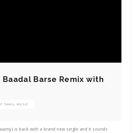
o Baadal Barse Remix with
T TAMIL MUSIC
wamy) is back with a brand new single and it sounds