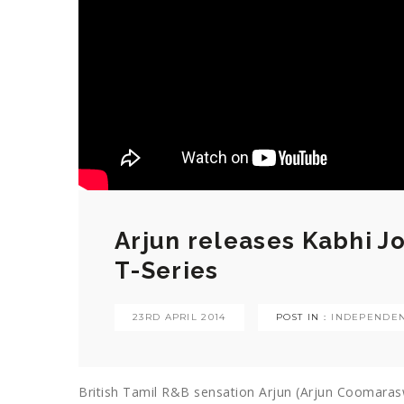
Arjun releases Kabhi J
T-Series
23RD APRIL 2014
POST IN :
INDEPENDEN
British Tamil R&B sensation Arjun (Arjun Coomaras