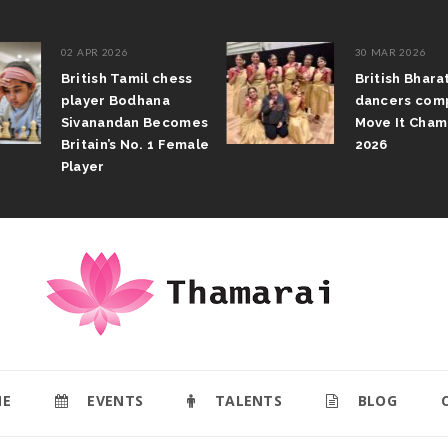
02 APR 2026
30 MAR 2026
British Tamil chess
British Bhar
player Bodhana
dancers com
Sivanandan Becomes
Move It Cham
Britain’s No. 1 Female
2026
Player
E
EVENTS
TALENTS
BLOG