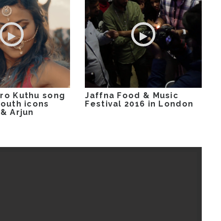
ro Kuthu song
Jaffna Food & Music
youth icons
Festival 2016 in London
 & Arjun