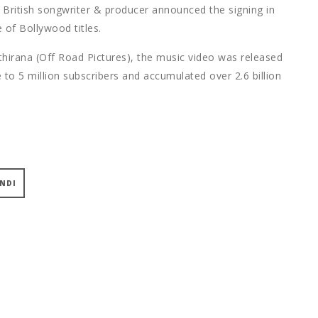
e British songwriter & producer announced the signing in
 of Bollywood titles.
thirana (Off Road Pictures), the music video was released
 to 5 million subscribers and accumulated over 2.6 billion
INDI