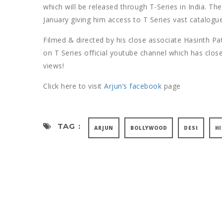
which will be released through T-Series in India. Th
January giving him access to T Series vast catalogue
Filmed & directed by his close associate Hasinth Pa
on T Series official youtube channel which has close
views!
Click here to visit
Arjun’s facebook
page
TAG :
ARJUN
BOLLYWOOD
DESI
H