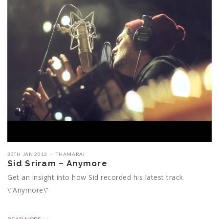
30TH JAN 2013
THAMARAI
Sid Sriram – Anymore
Get an insight into how Sid recorded his latest track
\”Anymore\”