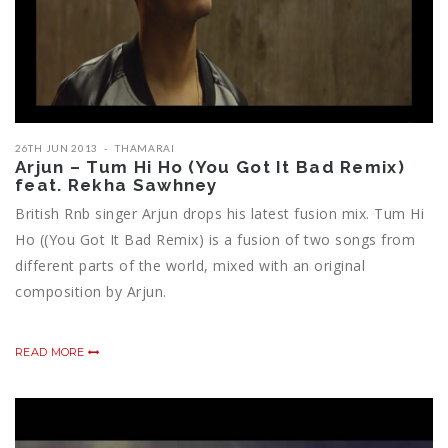
26TH JUN 2013
THAMARAI
Arjun – Tum Hi Ho (You Got It Bad Remix)
feat. Rekha Sawhney
British Rnb singer Arjun drops his latest fusion mix. Tum Hi
Ho ((You Got It Bad Remix) is a fusion of two songs from
different parts of the world, mixed with an original
composition by Arjun.
READ MORE