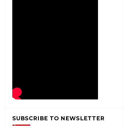
SUBSCRIBE TO NEWSLETTER