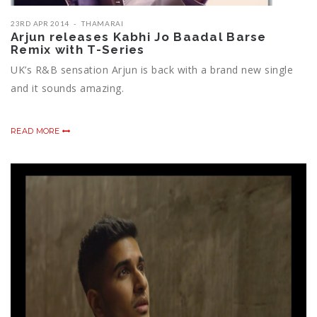
23RD APR 2014
THAMARAI
Arjun releases Kabhi Jo Baadal Barse
Remix with T-Series
UK’s R&B sensation Arjun is back with a brand new single
and it sounds amazing.
READ MORE