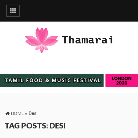
»
Desi
HOME
TAG POSTS: DESI