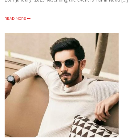
READ MORE