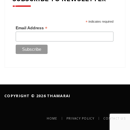
*
indicates required
*
Email Address
COPYRIGHT © 2026 THAMARAI
HOME
PRIVACY POLICY
CONTACT US