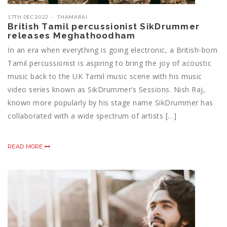
17TH DEC 2022
THAMARAI
British Tamil percussionist SikDrummer
releases Meghathoodham
In an era when everything is going electronic, a British-born
Tamil percussionist is aspiring to bring the joy of acoustic
music back to the UK Tamil music scene with his music
video series known as SikDrummer’s Sessions. Nish Raj,
known more popularly by his stage name SikDrummer has
collaborated with a wide spectrum of artists […]
READ MORE