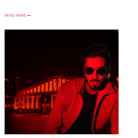
READ MORE