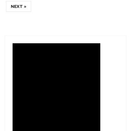
NEXT »