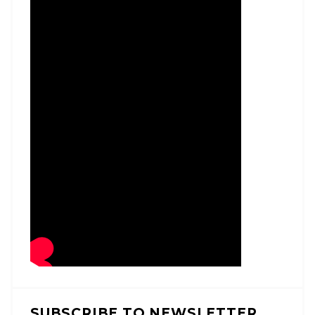
SUBSCRIBE TO NEWSLETTER