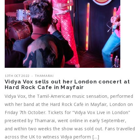
13TH OCT 2022
THAMARAI
Vidya Vox sells out her London concert at
Hard Rock Cafe in Mayfair
Vidya Vox, the Tamil-American music sensation, performed
with her band at the Hard Rock Cafė in Mayfair, London on
Friday 7th October. Tickets for “Vidya Vox Live in London”
presented by Thamarai, went online in early September,
and within two weeks the show was sold out. Fans travelled
across the UK to witness Vidya perform […]