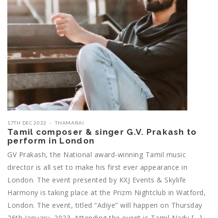
17TH DEC 2022
THAMARAI
Tamil composer & singer G.V. Prakash to
perform in London
GV Prakash, the National award-winning Tamil music
director is all set to make his first ever appearance in
London. The event presented by KXJ Events & Skylife
Harmony is taking place at the Prizm Nightclub in Watford,
London. The event, titled “Adiye” will happen on Thursday
26th January, 2023. Attending the event is Tamil Nadu […]