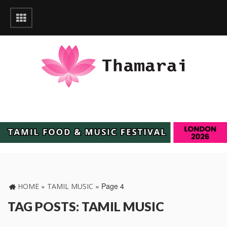
»
»
Page 4
HOME
TAMIL MUSIC
TAG POSTS: TAMIL MUSIC