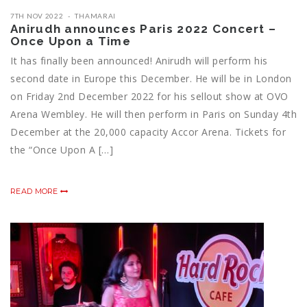
7TH NOV 2022
THAMARAI
Anirudh announces Paris 2022 Concert –
Once Upon a Time
It has finally been announced! Anirudh will perform his
second date in Europe this December. He will be in London
on Friday 2nd December 2022 for his sellout show at OVO
Arena Wembley. He will then perform in Paris on Sunday 4th
December at the 20,000 capacity Accor Arena. Tickets for
the “Once Upon A […]
READ MORE