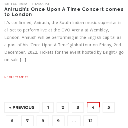
13TH OCT 2022
THAMARAI
Anirudh’s Once Upon A Time Concert comes
to London
It’s confirmed, Anirudh, the South Indian music superstar is
all set to perform live at the OVO Arena at Wembley,
London. Anirudh will be performing in the English capital as
a part of his ‘Once Upon A Time’ global tour on Friday, 2nd
December, 2022. Tickets for the event hosted by Bright7 go
on sale […]
READ MORE
« PREVIOUS
1
2
3
4
5
6
7
8
9
…
12