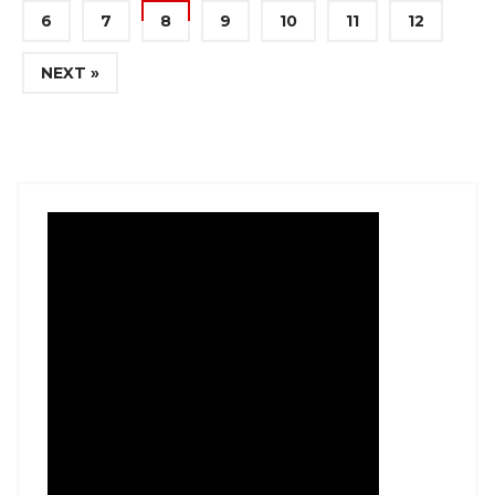
6
7
8
9
10
11
12
NEXT »