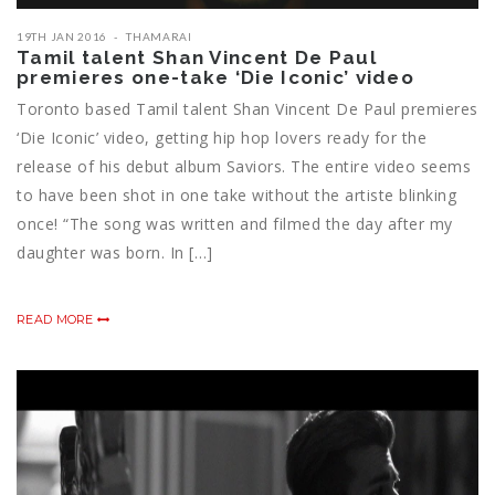
19TH JAN 2016
THAMARAI
Tamil talent Shan Vincent De Paul
premieres one-take ‘Die Iconic’ video
Toronto based Tamil talent Shan Vincent De Paul premieres
‘Die Iconic’ video, getting hip hop lovers ready for the
release of his debut album Saviors. The entire video seems
to have been shot in one take without the artiste blinking
once! “The song was written and filmed the day after my
daughter was born. In […]
READ MORE