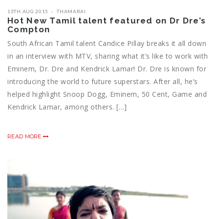
13TH AUG 2015
THAMARAI
Hot New Tamil talent featured on Dr Dre’s
Compton
South African Tamil talent Candice Pillay breaks it all down
in an interview with MTV, sharing what it’s like to work with
Eminem, Dr. Dre and Kendrick Lamar! Dr. Dre is known for
introducing the world to future superstars. After all, he’s
helped highlight Snoop Dogg, Eminem, 50 Cent, Game and
Kendrick Lamar, among others. […]
READ MORE