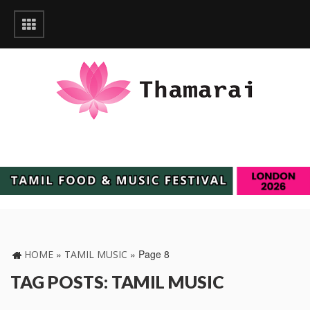
»
»
Page 8
HOME
TAMIL MUSIC
TAG POSTS: TAMIL MUSIC