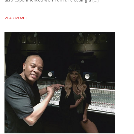
READ MORE