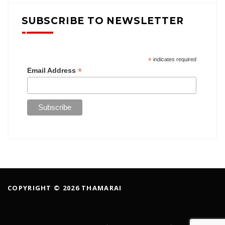
SUBSCRIBE TO NEWSLETTER
*
indicates required
*
Email Address
COPYRIGHT © 2026 THAMARAI