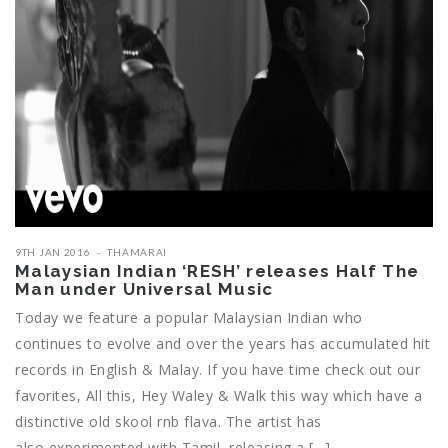
9TH JAN 2016
THAMARAI
Malaysian Indian ‘RESH’ releases Half The
Man under Universal Music
Today we feature a popular Malaysian Indian who
continues to evolve and over the years has accumulated hit
records in English & Malay. If you have time check out our
favorites, All this, Hey Waley & Walk this way which have a
distinctive old skool rnb flava. The artist has
also experimented with Tamil, releasing a […]