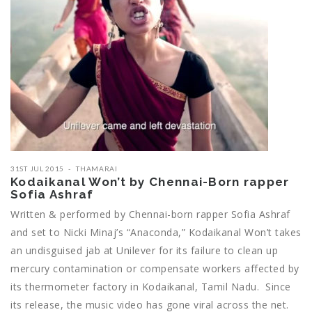
31ST JUL 2015
THAMARAI
Kodaikanal Won’t by Chennai-Born rapper
Sofia Ashraf
Written & performed by Chennai-born rapper Sofia Ashraf
and set to Nicki Minaj’s “Anaconda,” Kodaikanal Won’t takes
an undisguised jab at Unilever for its failure to clean up
mercury contamination or compensate workers affected by
its thermometer factory in Kodaikanal, Tamil Nadu. Since
its release, the music video has gone viral across the net.