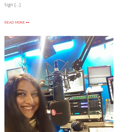
Sign […]
READ MORE