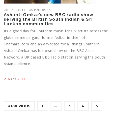
20TH AUG 2014
ASHANTI OMKAR
Ashanti Omkar’s new BBC radio show
serving the British South Indian & Sri
Lankan communities
Its a good day for Southern music fans & artists across the
globe as media guru, former ‘editor in chief’ of
Thamarai.com and an advocate for all things Southern,
Ashanti Omkar has her own show on the BBC Asian
Network, a UK based BBC radio station serving the South
Asian audience.
READ MORE
« PREVIOUS
1
…
3
4
5