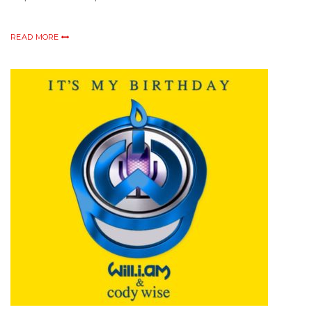
READ MORE