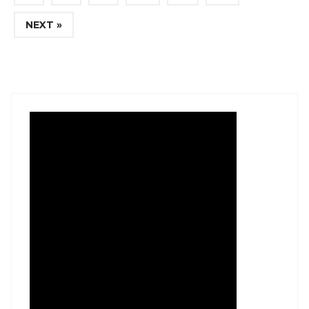
NEXT »