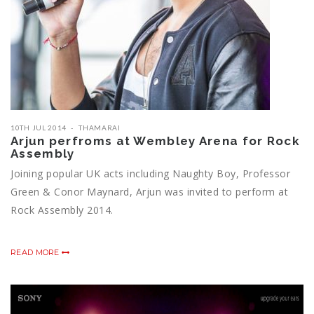
10TH JUL 2014
THAMARAI
Arjun perfroms at Wembley Arena for Rock
Assembly
Joining popular UK acts including Naughty Boy, Professor
Green & Conor Maynard, Arjun was invited to perform at
Rock Assembly 2014.
READ MORE