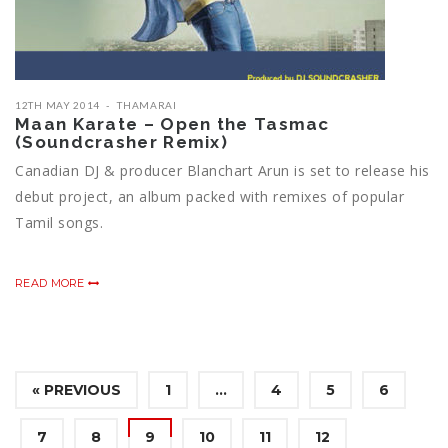
12TH MAY 2014
THAMARAI
Maan Karate – Open the Tasmac
(Soundcrasher Remix)
Canadian DJ & producer Blanchart Arun is set to release his
debut project, an album packed with remixes of popular
Tamil songs.
READ MORE
« PREVIOUS
1
…
4
5
6
7
8
9
10
11
12