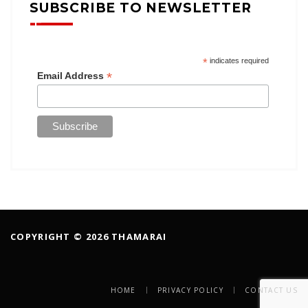
SUBSCRIBE TO NEWSLETTER
*
indicates required
*
Email Address
COPYRIGHT © 2026 THAMARAI
HOME
PRIVACY POLICY
CONTACT US