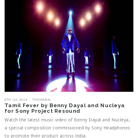
8TH JUL 2014
THAMARAI
Tamil Fever by Benny Dayal and Nucleya
for Sony Project Resound
Watch the latest music video of Benny Dayal and Nucleya,
a special composition commissioned by Sony Headphones
to promote their product across India.