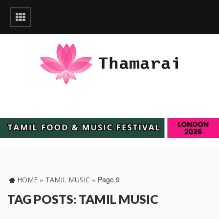
»
»
Page 9
HOME
TAMIL MUSIC
TAG POSTS: TAMIL MUSIC