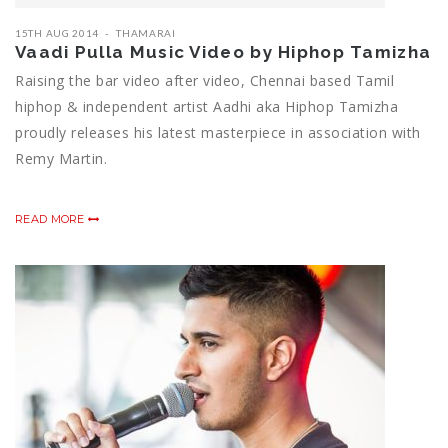
15TH AUG 2014
THAMARAI
Vaadi Pulla Music Video by Hiphop Tamizha
Raising the bar video after video, Chennai based Tamil
hiphop & independent artist Aadhi aka Hiphop Tamizha
proudly releases his latest masterpiece in association with
Remy Martin.
READ MORE