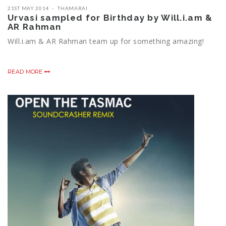
21ST MAY 2014
THAMARAI
Urvasi sampled for Birthday by Will.i.am &
AR Rahman
Will.i.am & AR Rahman team up for something amazing!
READ MORE