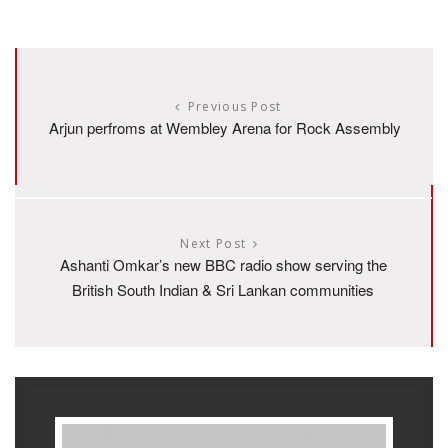
Previous Post
Arjun perfroms at Wembley Arena for Rock Assembly
Next Post
Ashanti Omkar’s new BBC radio show serving the
British South Indian & Sri Lankan communities