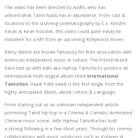
The video has been directed by Aadhi, who has
utilised what Tamil Nadu has in abundance. From cast &
locations to the stunning cinematography by C.s. Kirruthi
Vasan & Kiran Koushik, this video could quite easily be
mistaken for a MV from an upcoming Kollywood movie.
Rémy Martin are known famously for their association with
American independent music & culture. The French brand
have tied up with Adhi aka Hiphop Tamizha to produce an
international multi-lingual album titled
International
Tamizhan
. Vaadi Pulla Vaadi is the first single from the
highly anticipated album, about culture & Language.
From starting out as an unknown independent artiste
promoting Tamil hip hop in a Cinema & Carnatic dominated
Chennai music scene, Adhi Hiphop Tamizha has built
a strong following in a few short years. Through his cinema
collaborations with music producers such as Kolaveri di