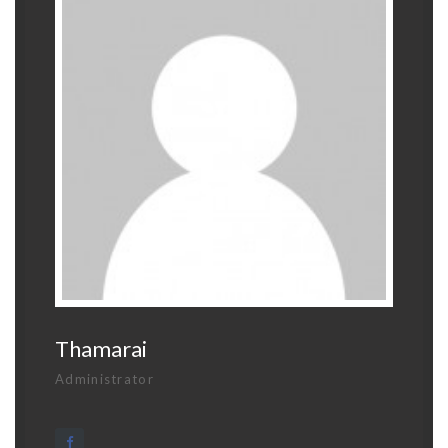
Thamarai
Administrator