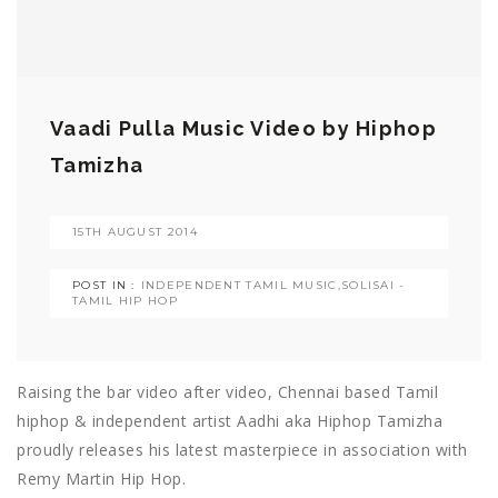
Vaadi Pulla Music Video by Hiphop
Tamizha
15TH AUGUST 2014
POST IN :
INDEPENDENT TAMIL MUSIC
,
SOLISAI -
TAMIL HIP HOP
Raising the bar video after video, Chennai based Tamil
hiphop & independent artist Aadhi aka Hiphop Tamizha
proudly releases his latest masterpiece in association with
Remy Martin Hip Hop.