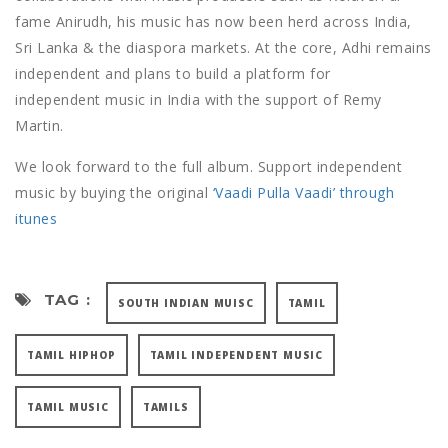
fame Anirudh, his music has now been herd across India,
Sri Lanka & the diaspora markets. At the core, Adhi remains
independent and plans to build a platform for
independent music in India with the support of Remy
Martin.
We look forward to the full album. Support independent
music by buying the original
‘Vaadi Pulla Vaadi’ through
itunes
TAG :
SOUTH INDIAN MUISC
TAMIL
TAMIL HIPHOP
TAMIL INDEPENDENT MUSIC
TAMIL MUSIC
TAMILS