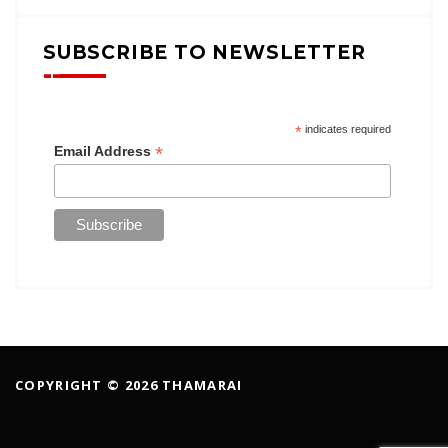
SUBSCRIBE TO NEWSLETTER
*
indicates required
*
Email Address
COPYRIGHT © 2026 THAMARAI