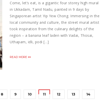
Come, let’s eat, is a gigantic four storey high mural
in Ukkadam, Tamil Nadu, painted in 9 days by
Singaporean artist Yip Yew Chong. Immersing in the
local community and culture, the street mural artist
took inspiration from the culinary delights of the
region – a banana leaf laden with Vadai, Thosai,
Uthapam, idli, podi […]
READ MORE
8
9
10
11
12
13
14