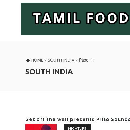
»
»
Page 11
HOME
SOUTH INDIA
SOUTH INDIA
Get off the wall presents Prito Sound
NIGHTLIFE