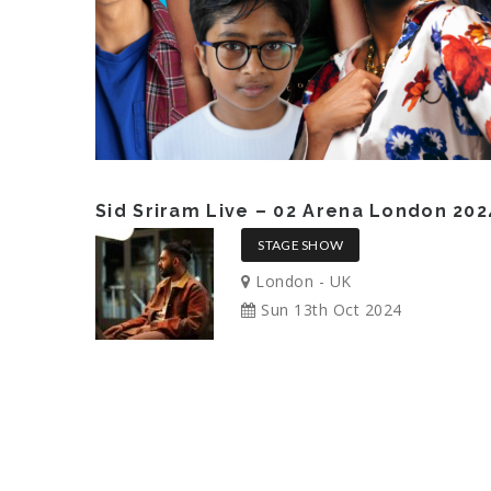
Sid Sriram Live – 02 Arena London 202
STAGE SHOW
London - UK
Sun 13th Oct 2024