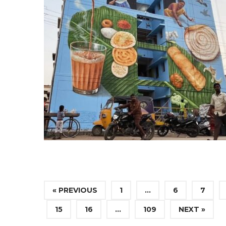
« PREVIOUS
1
…
6
7
15
16
…
109
NEXT »