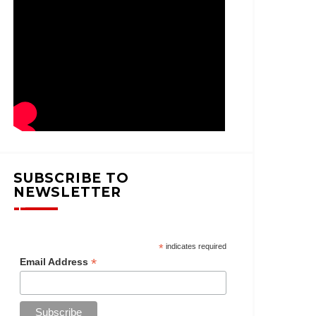
SUBSCRIBE TO
NEWSLETTER
*
indicates required
*
Email Address