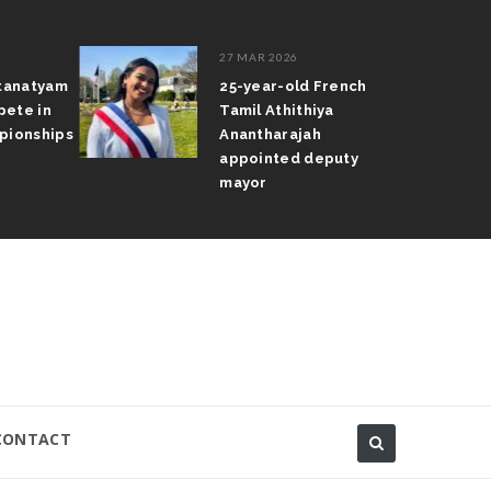
27 MAR 2026
atanatyam
25-year-old French
pete in
Tamil Athithiya
pionships
Anantharajah
appointed deputy
mayor
CONTACT