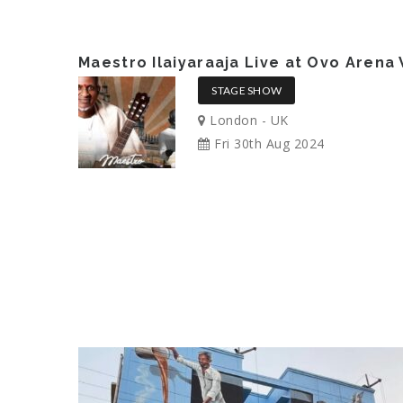
Maestro Ilaiyaraaja Live at Ovo Aren
STAGE SHOW
London - UK
Fri 30th Aug 2024