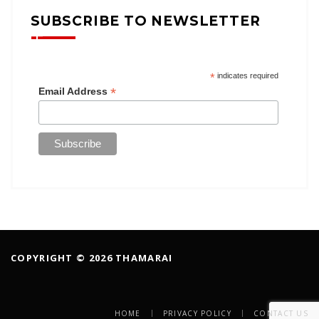
SUBSCRIBE TO NEWSLETTER
*
indicates required
*
Email Address
COPYRIGHT © 2026 THAMARAI
HOME
PRIVACY POLICY
CONTACT US