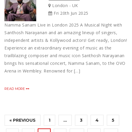
London - UK
Fri 20th Jun 2025
Namma Sanam Live in London 2025 A Musical Night with
Santhosh Narayanan and an amazing lineup of singers,
independent artists & Kollywood actors! Get ready, London!
Experience an extraordinary evening of music as the
trailblazing composer and music icon Santhosh Narayanan
brings his sensational concert, Namma Sanam, to the OVO
Arena in Wembley. Renowned for […]
READ MORE
« PREVIOUS
1
…
3
4
5