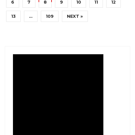
6
7
8
9
10
11
12
13
…
109
NEXT »