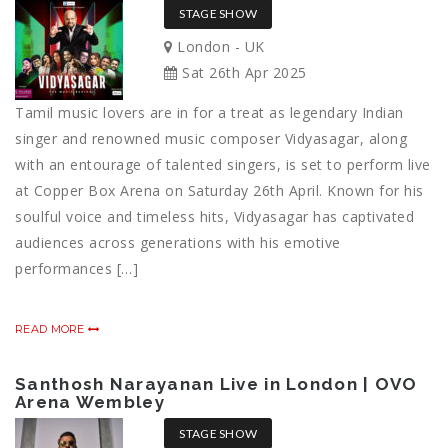
STAGE SHOW
London - UK
Sat 26th Apr 2025
Tamil music lovers are in for a treat as legendary Indian
singer and renowned music composer Vidyasagar, along
with an entourage of talented singers, is set to perform live
at Copper Box Arena on Saturday 26th April. Known for his
soulful voice and timeless hits, Vidyasagar has captivated
audiences across generations with his emotive
performances […]
READ MORE
Santhosh Narayanan Live in London | OVO
Arena Wembley
STAGE SHOW