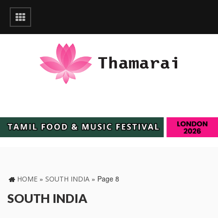
»
»
Page 8
HOME
SOUTH INDIA
SOUTH INDIA