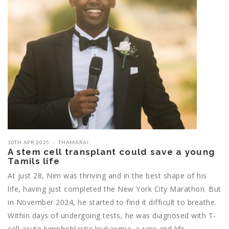
10TH APR 2025
THAMARAI
A stem cell transplant could save a young
Tamils life
At just 28, Nim was thriving and in the best shape of his
life, having just completed the New York City Marathon. But
in November 2024, he started to find it difficult to breathe.
Within days of undergoing tests, he was diagnosed with T-
cell acute lymphoblastic leukaemia, a rare and life-