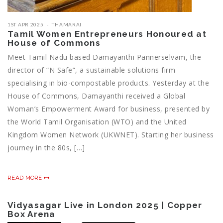
1ST APR 2025
THAMARAI
Tamil Women Entrepreneurs Honoured at
House of Commons
Meet Tamil Nadu based Damayanthi Pannerselvam, the
director of “N Safe”, a sustainable solutions firm
specialising in bio-compostable products. Yesterday at the
House of Commons, Damayanthi received a Global
Woman’s Empowerment Award for business, presented by
the World Tamil Organisation (WTO) and the United
Kingdom Women Network (UKWNET). Starting her business
journey in the 80s, […]
READ MORE
Vidyasagar Live in London 2025 | Copper
Box Arena