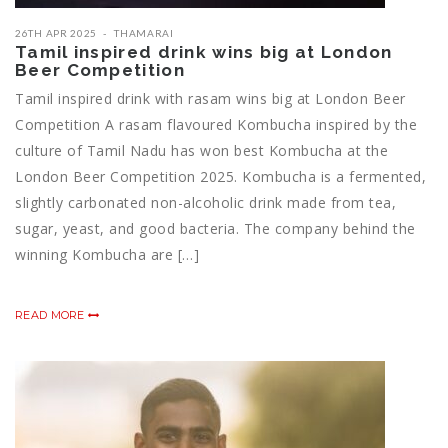
26TH APR 2025
THAMARAI
Tamil inspired drink wins big at London
Beer Competition
Tamil inspired drink with rasam wins big at London Beer
Competition A rasam flavoured Kombucha inspired by the
culture of Tamil Nadu has won best Kombucha at the
London Beer Competition 2025. Kombucha is a fermented,
slightly carbonated non-alcoholic drink made from tea,
sugar, yeast, and good bacteria. The company behind the
winning Kombucha are […]
READ MORE