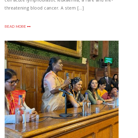
threatening blood cancer. A stem […]
READ MORE