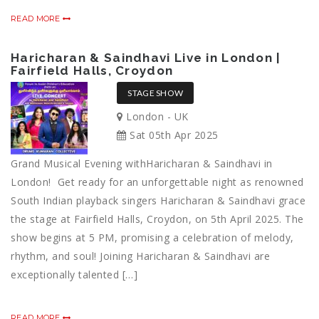
READ MORE
Haricharan & Saindhavi Live in London |
Fairfield Halls, Croydon
STAGE SHOW
London - UK
Sat 05th Apr 2025
Grand Musical Evening withHaricharan & Saindhavi in
London! Get ready for an unforgettable night as renowned
South Indian playback singers Haricharan & Saindhavi grace
the stage at Fairfield Halls, Croydon, on 5th April 2025. The
show begins at 5 PM, promising a celebration of melody,
rhythm, and soul! Joining Haricharan & Saindhavi are
exceptionally talented […]
READ MORE