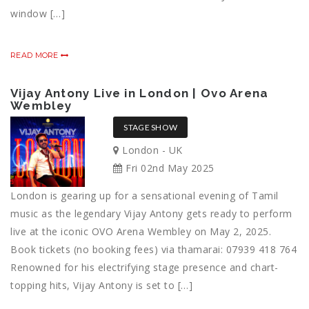
window […]
READ MORE
Vijay Antony Live in London | Ovo Arena
Wembley
STAGE SHOW
London - UK
Fri 02nd May 2025
London is gearing up for a sensational evening of Tamil
music as the legendary Vijay Antony gets ready to perform
live at the iconic OVO Arena Wembley on May 2, 2025.
Book tickets (no booking fees) via thamarai: 07939 418 764
Renowned for his electrifying stage presence and chart-
topping hits, Vijay Antony is set to […]