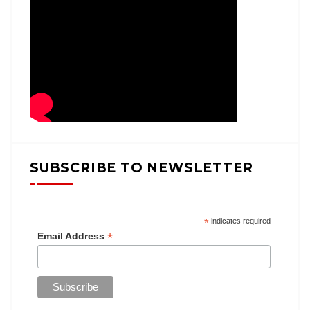
SUBSCRIBE TO NEWSLETTER
*
indicates required
*
Email Address