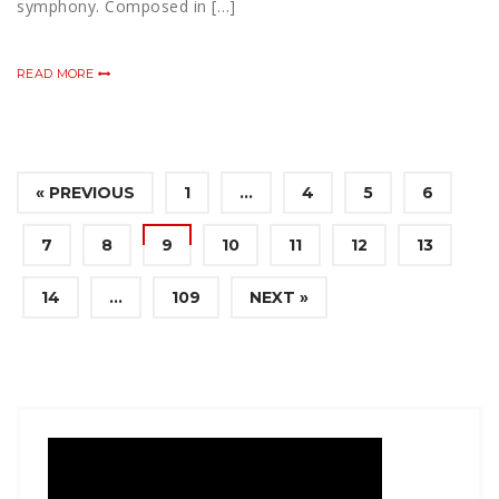
symphony. Composed in […]
READ MORE
« PREVIOUS
1
…
4
5
6
7
8
9
10
11
12
13
14
…
109
NEXT »