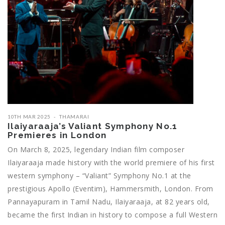
10TH MAR 2025
THAMARAI
Ilaiyaraaja’s Valiant Symphony No.1
Premieres in London
On March 8, 2025, legendary Indian film composer
Ilaiyaraaja made history with the world premiere of his first
western symphony – “Valiant” Symphony No.1 at the
prestigious Apollo (Eventim), Hammersmith, London. From
Pannayapuram in Tamil Nadu, Ilaiyaraaja, at 82 years old,
became the first Indian in history to compose a full Western