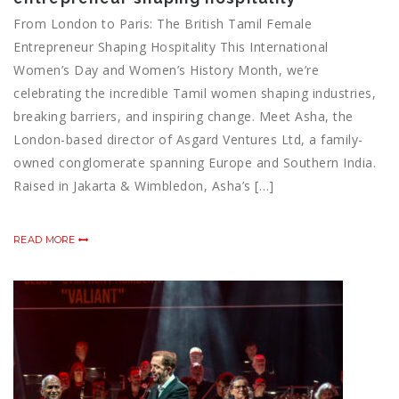
From London to Paris: The British Tamil Female
Entrepreneur Shaping Hospitality This International
Women’s Day and Women’s History Month, we’re
celebrating the incredible Tamil women shaping industries,
breaking barriers, and inspiring change. Meet Asha, the
London-based director of Asgard Ventures Ltd, a family-
owned conglomerate spanning Europe and Southern India.
Raised in Jakarta & Wimbledon, Asha’s […]
READ MORE