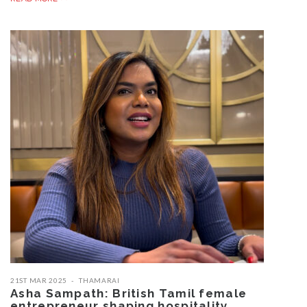
21ST MAR 2025
THAMARAI
Asha Sampath: British Tamil female
entrepreneur shaping hospitality