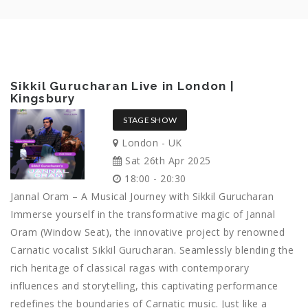
Sikkil Gurucharan Live in London |
Kingsbury
STAGE SHOW
London - UK
Sat 26th Apr 2025
18:00 - 20:30
Jannal Oram – A Musical Journey with Sikkil Gurucharan
Immerse yourself in the transformative magic of Jannal
Oram (Window Seat), the innovative project by renowned
Carnatic vocalist Sikkil Gurucharan. Seamlessly blending the
rich heritage of classical ragas with contemporary
influences and storytelling, this captivating performance
redefines the boundaries of Carnatic music. Just like a