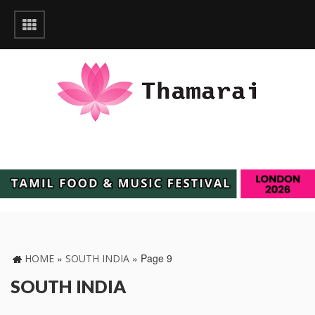
»
»
Page 9
HOME
SOUTH INDIA
SOUTH INDIA