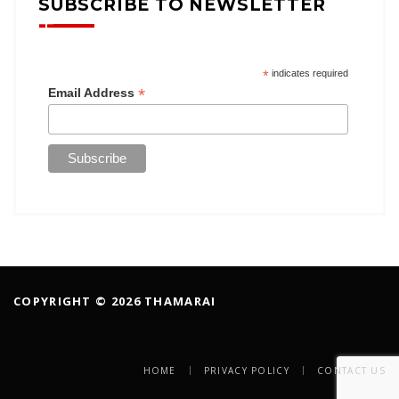
SUBSCRIBE TO NEWSLETTER
*
indicates required
*
Email Address
COPYRIGHT © 2026 THAMARAI
HOME
PRIVACY POLICY
CONTACT US