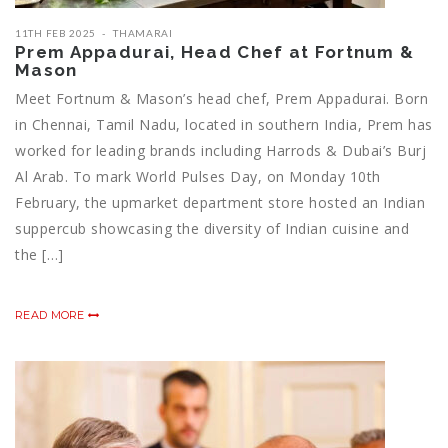
11TH FEB 2025
THAMARAI
Prem Appadurai, Head Chef at Fortnum &
Mason
Meet Fortnum & Mason’s head chef, Prem Appadurai. Born
in Chennai, Tamil Nadu, located in southern India, Prem has
worked for leading brands including Harrods & Dubai’s Burj
Al Arab. To mark World Pulses Day, on Monday 10th
February, the upmarket department store hosted an Indian
suppercub showcasing the diversity of Indian cuisine and
the […]
READ MORE