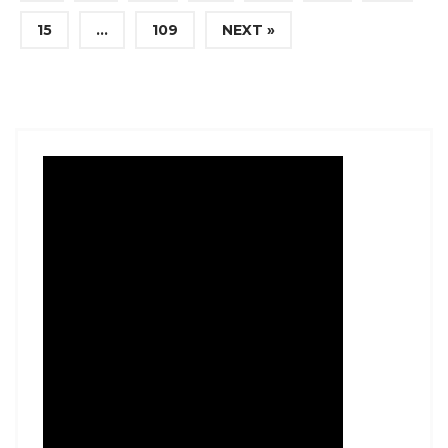
15
…
109
NEXT »