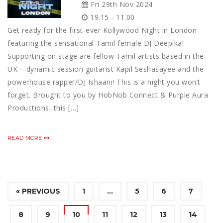
Fri 29th Nov 2024
19.15 - 11.00
Get ready for the first-ever Kollywood Night in London
featuring the sensational Tamil female DJ Deepika!
Supporting on stage are fellow Tamil artists based in the
UK – dynamic session guitarist Kapil Seshasayee and the
powerhouse rapper/DJ Ishaani! This is a night you won’t
forget. Brought to you by HobNob Connect & Purple Aura
Productions, this […]
READ MORE
« PREVIOUS
1
…
5
6
7
8
9
10
11
12
13
14