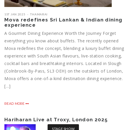
1ST JAN 2025
THAMARAI
Mova redefines Sri Lankan & Indian dining
experience
A Gourmet Dining Experience Worth the Journey Forget
everything you know about buffets. The recently opened
Mova redefines the concept, blending a luxury buffet dining
experience with South Asian flavours, live-station cooking,
cocktail bars and breathtaking interiors. Located in Slough
(Colnbrook-By-Pass, SL3 OEH) on the outskirts of London,
Mova offers a one-of-a-kind destination dining experience.
[…]
READ MORE
Hariharan Live at Troxy, London 2025
STAGE SHOW