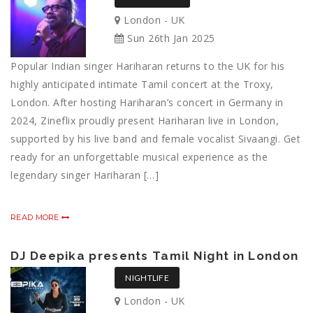
London - UK
Sun 26th Jan 2025
Popular Indian singer Hariharan returns to the UK for his
highly anticipated intimate Tamil concert at the Troxy,
London. After hosting Hariharan’s concert in Germany in
2024, Zineflix proudly present Hariharan live in London,
supported by his live band and female vocalist Sivaangi. Get
ready for an unforgettable musical experience as the
legendary singer Hariharan […]
READ MORE
DJ Deepika presents Tamil Night in London
NIGHTLIFE
London - UK