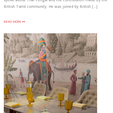
British Tamil community. He was joined by British […]
READ MORE