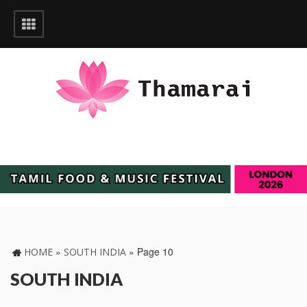
»
»
Page 10
HOME
SOUTH INDIA
SOUTH INDIA