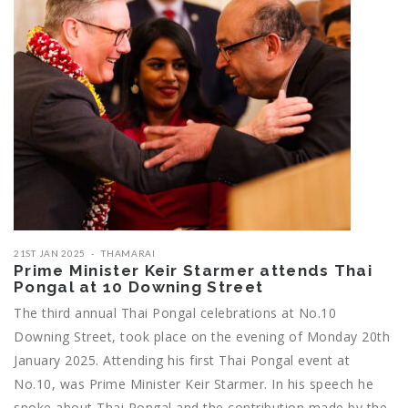
21ST JAN 2025
THAMARAI
Prime Minister Keir Starmer attends Thai
Pongal at 10 Downing Street
The third annual Thai Pongal celebrations at No.10
Downing Street, took place on the evening of Monday 20th
January 2025. Attending his first Thai Pongal event at
No.10, was Prime Minister Keir Starmer. In his speech he
spoke about Thai Pongal and the contribution made by the