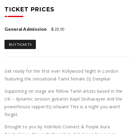
TICKET PRICES
22.00
General Admission
BUY TICKETS
Get ready for the first-ever Kollywood Night in London
featuring the sensational Tamil female DJ
Deepika!
Supporting on stage are fellow Tamil artists based in the
UK – dynamic session guitarist Kapil Seshasayee and the
powerhouse rapper/DJ Ishaani! This is a night you won’t
forget.
Brought to you by HobNob Connect & Purple Aura