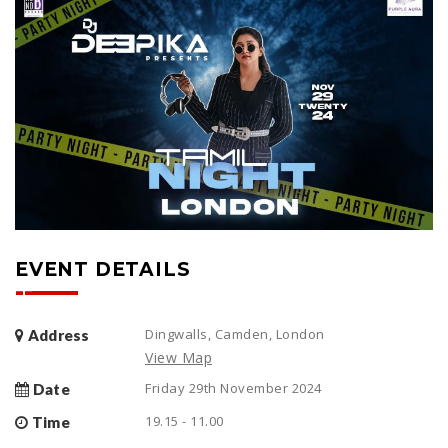
EVENT DETAILS
Dingwalls, Camden, London
Address
View Map
Friday 29th November 2024
Date
19.15 - 11.00
Time