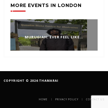
MORE EVENTS IN LONDON
MURUGIAH: EVER FEEL LIKE…
COPYRIGHT © 2026 THAMARAI
HOME
PRIVACY POLICY
CONTACT US