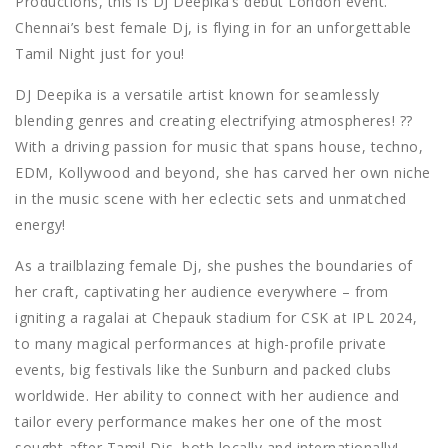
Productions, this is DJ Deepika’s debut London event.
Chennai’s best female Dj, is flying in for an unforgettable
Tamil Night just for you!
DJ Deepika is a versatile artist known for seamlessly
blending genres and creating electrifying atmospheres!
??
With a driving passion for music that spans house, techno,
EDM, Kollywood and beyond, she has carved her own niche
in the music scene with her eclectic sets and unmatched
energy!
As a trailblazing female Dj, she pushes the boundaries of
her craft, captivating her audience everywhere – from
igniting a ragalai at Chepauk stadium for CSK at IPL 2024,
to many magical performances at high-profile private
events, big festivals like the Sunburn and packed clubs
worldwide. Her ability to connect with her audience and
tailor every performance makes her one of the most
sought-after Tamil Djs, both locally and internationally!