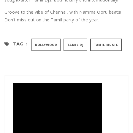
Groove to the vibe of Chennai, with Namma Ooru beats!
Don’t miss out on the Tamil party of the year.
TAG :
KOLLYWOOD
TAMIL DJ
TAMIL MUSIC