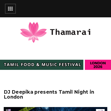
DJ Deepika presents Tamil Night in
London