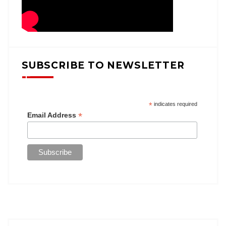
SUBSCRIBE TO NEWSLETTER
*
indicates required
*
Email Address