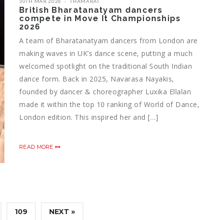
30TH MAR 2026
THAMARAI
British Bharatanatyam dancers
compete in Move It Championships
2026
A team of Bharatanatyam dancers from London are
making waves in UK’s dance scene, putting a much
welcomed spotlight on the traditional South Indian
dance form. Back in 2025, Navarasa Nayakis,
founded by dancer & choreographer Luxika Ellalan
made it within the top 10 ranking of World of Dance,
London edition. This inspired her and […]
READ MORE
109
NEXT »