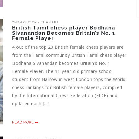
2ND APR 2026
THAMARAI
British Tamil chess player Bodhana
Sivanandan Becomes Britain’s No. 1
Female Player
4 out of the top 20 British female chess players are
from the Tamil community British Tamil chess player
Bodhana Sivanandan becomes Britain’s No. 1
Female Player. The 11-year-old primary school
student from Harrow in west London tops the World
chess rankings for British female players, compiled
by the International Chess Federation (FIDE) and
updated each […]
READ MORE