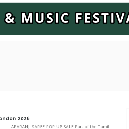
 London 2026
APARANJI SAREE POP-UP SALE Part of the Tamil