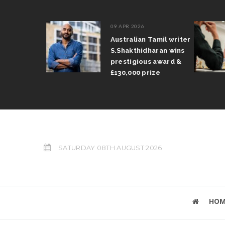
09 APR 2026
il Arun
Australian Tamil writer
fts trophy
S.Shakthidharan wins
 Grand Prix
prestigious award &
£130,000 prize
SATURDAY 08TH AUGUST 2026
HOM