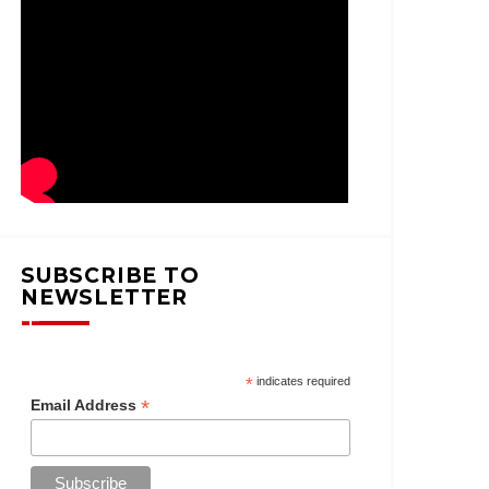
SUBSCRIBE TO
NEWSLETTER
*
indicates required
*
Email Address