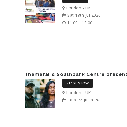
London - UK
Sat 18th Jul 2026
11.00 - 19:00
Thamarai & Southbank Centre presents
STAGE SHOW
London - UK
Fri 03rd Jul 2026