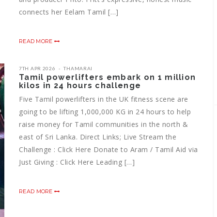
connects her Eelam Tamil […]
READ MORE
7TH APR 2026
THAMARAI
Tamil powerlifters embark on 1 million
kilos in 24 hours challenge
Five Tamil powerlifters in the UK fitness scene are
going to be lifting 1,000,000 KG in 24 hours to help
raise money for Tamil communities in the north &
east of Sri Lanka. Direct Links; Live Stream the
Challenge : Click Here Donate to Aram / Tamil Aid via
Just Giving : Click Here Leading […]
READ MORE