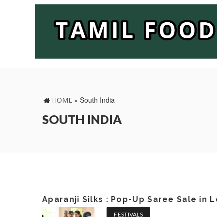
»
South India
HOME
SOUTH INDIA
Aparanji Silks : Pop-Up Saree Sale in
FESTIVALS