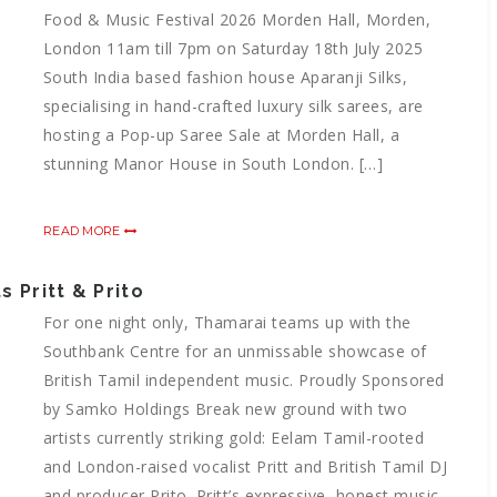
Food & Music Festival 2026 Morden Hall, Morden,
London 11am till 7pm on Saturday 18th July 2025
South India based fashion house Aparanji Silks,
specialising in hand-crafted luxury silk sarees, are
hosting a Pop-up Saree Sale at Morden Hall, a
stunning Manor House in South London. […]
READ MORE
 Pritt & Prito
For one night only, Thamarai teams up with the
Southbank Centre for an unmissable showcase of
British Tamil independent music. Proudly Sponsored
by Samko Holdings Break new ground with two
artists currently striking gold: Eelam Tamil-rooted
and London-raised vocalist Pritt and British Tamil DJ
and producer Prito. Pritt’s expressive, honest music