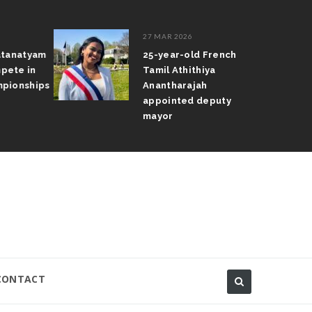
27 MAR 2026
atanatyam
25-year-old French
pete in
Tamil Athithiya
pionships
Anantharajah
appointed deputy
mayor
CONTACT