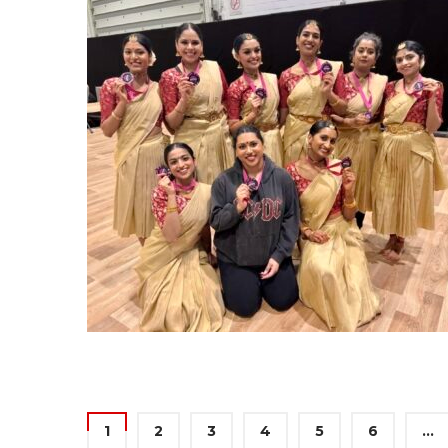
1
2
3
4
5
6
…