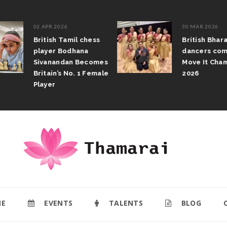
02 APR 2026
30 MAR 2026
British Tamil chess
British Bhar
player Bodhana
dancers com
Sivanandan Becomes
Move It Cham
Britain’s No. 1 Female
2026
Player
E
EVENTS
TALENTS
BLOG