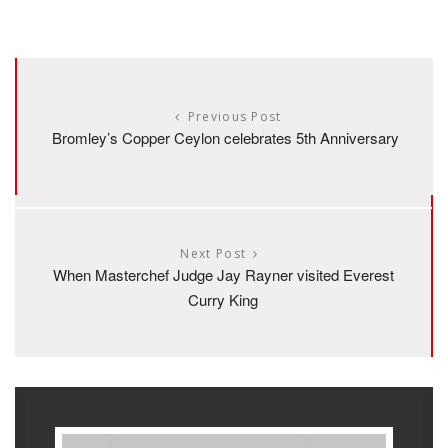
Previous Post
Bromley’s Copper Ceylon celebrates 5th Anniversary
Next Post
When Masterchef Judge Jay Rayner visited Everest
Curry King