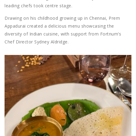
leading chefs took centre stage.
Drawing on his childhood growing up in Chennai, Prem
Appadurai created a delicious menu showcasing the
diversity of Indian cuisine, with support from Fortnum’s
Chef Director Sydney Aldridge.