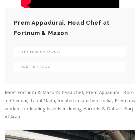
Prem Appadurai, Head Chef at
Fortnum & Mason
11TH FEBRUARY 2025
POST IN :
FOOD
Meet Fortnum & Mason’s head chef, Prem Appadurai. Born
in Chennai, Tamil Nadu, located in southern India, Prem has
worked for leading brands including Harrods & Dubai’s Burj
Al Arab.