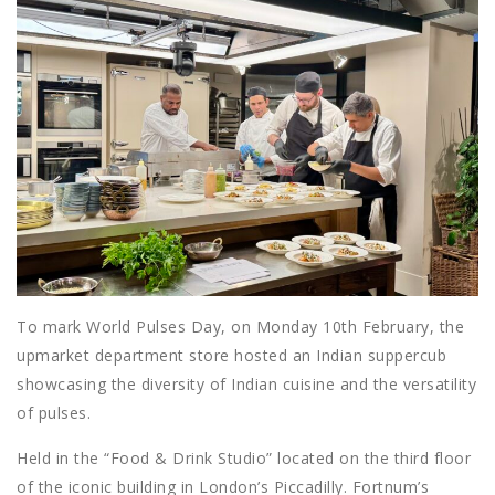
To mark World Pulses Day, on Monday 10th February, the
upmarket department store hosted an Indian suppercub
showcasing the diversity of Indian cuisine and the versatility
of pulses.
Held in the “Food & Drink Studio” located on the third floor
of the iconic building in London’s Piccadilly. Fortnum’s