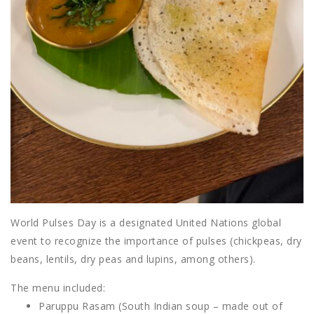
World Pulses Day is a designated United Nations global
event to recognize the importance of pulses (chickpeas, dry
beans, lentils, dry peas and lupins, among others).
The menu included:
Paruppu Rasam (South Indian soup – made out of