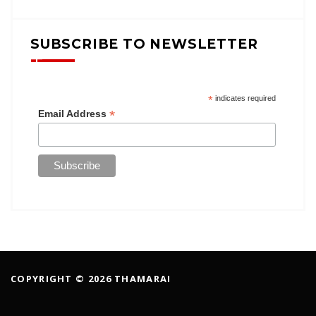
SUBSCRIBE TO NEWSLETTER
*
indicates required
*
Email Address
COPYRIGHT © 2026 THAMARAI