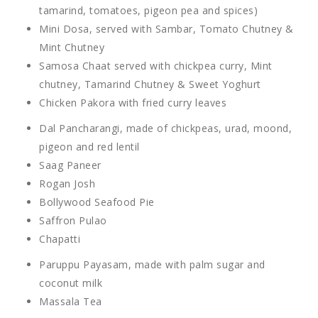
tamarind, tomatoes, pigeon pea and spices)
Mini Dosa, served with Sambar, Tomato Chutney &
Mint Chutney
Samosa Chaat served with chickpea curry, Mint
chutney, Tamarind Chutney & Sweet Yoghurt
Chicken Pakora with fried curry leaves
Dal Pancharangi, made of chickpeas, urad, moond,
pigeon and red lentil
Saag Paneer
Rogan Josh
Bollywood Seafood Pie
Saffron Pulao
Chapatti
Paruppu Payasam, made with palm sugar and
coconut milk
Massala Tea