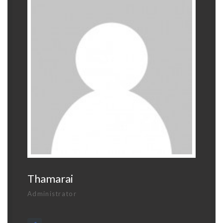
Thamarai
Administrator