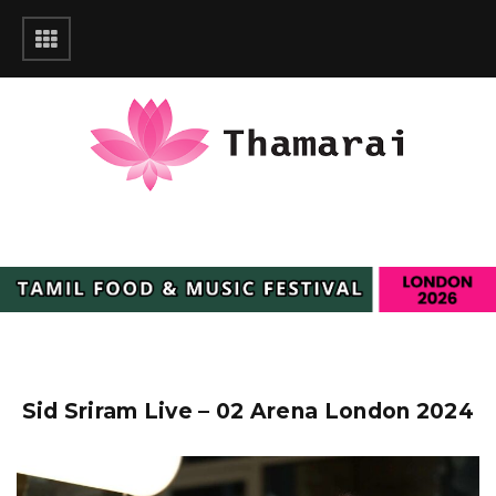
Sid Sriram Live – 02 Arena London 2024