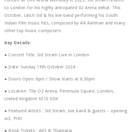
to London for his highly anticipated 02 Arena debut. This
October, catch Sid & his live band performing his South
Indian Film music hits, composed by AR Rahman and many
other top music composers.
Key Details:
● Concert Title: Sid Sriram Live in London
● Date: Sunday 13th October 2024
● Doors Open: 6pm / Show starts at 6.30pm
● Location: The O2 Arena, Peninsula Square, London,
United Kingdom SE10 0DX
● Featured Artists : Sid Sriram, live band & guests – opening
act, Pritt
● Book Tickets : AXS & Thamarai