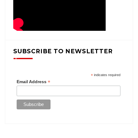
SUBSCRIBE TO NEWSLETTER
*
indicates required
*
Email Address