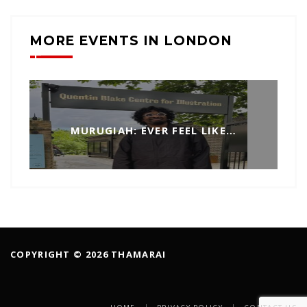
MORE EVENTS IN LONDON
MURUGIAH: EVER FEEL LIKE…
COPYRIGHT © 2026 THAMARAI