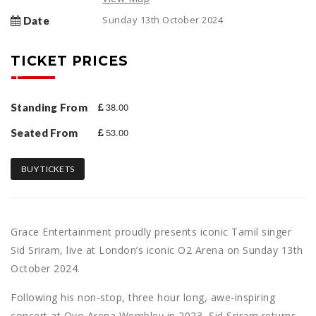
Sunday 13th October 2024
Date
TICKET PRICES
38.00
Standing From
53.00
Seated From
BUY TICKETS
Grace Entertainment proudly presents iconic Tamil singer
Sid Sriram, live at London’s iconic O2 Arena on Sunday 13th
October 2024.
Following his non-stop, three hour long, awe-inspiring
concert at Ovo Arena Wembley in 2023, Sid Sriram returns