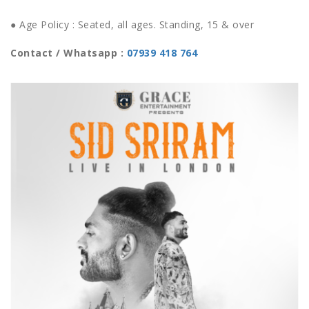
● Age Policy : Seated, all ages. Standing, 15 & over
Contact / Whatsapp :
07939 418 764