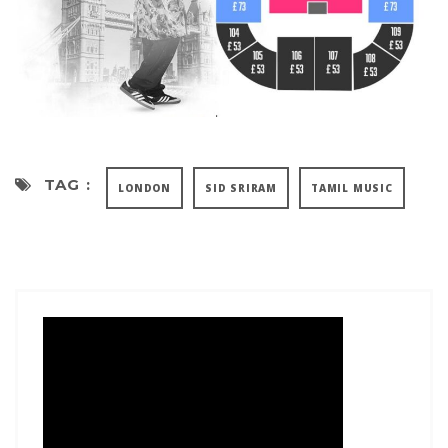
TAG :
LONDON
SID SRIRAM
TAMIL MUSIC