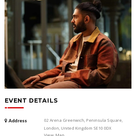
EVENT DETAILS
02 Arena Greenwich, Peninsula Square,
Address
London, United Kingdom SE10 0DX
View Map