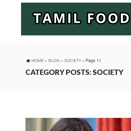
»
»
»
Page 11
HOME
BLOG
SOCIETY
CATEGORY POSTS: SOCIETY