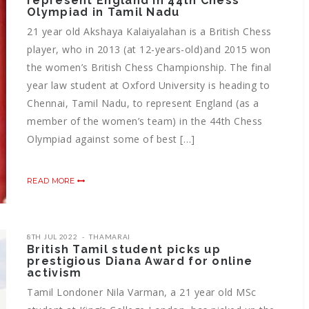
represent England in 44th Chess
Olympiad in Tamil Nadu
21 year old Akshaya Kalaiyalahan is a British Chess
player, who in 2013 (at 12-years-old)and 2015 won
the women’s British Chess Championship. The final
year law student at Oxford University is heading to
Chennai, Tamil Nadu, to represent England (as a
member of the women’s team) in the 44th Chess
Olympiad against some of best […]
READ MORE
8TH JUL 2022
THAMARAI
British Tamil student picks up
prestigious Diana Award for online
activism
Tamil Londoner Nila Varman, a 21 year old MSc