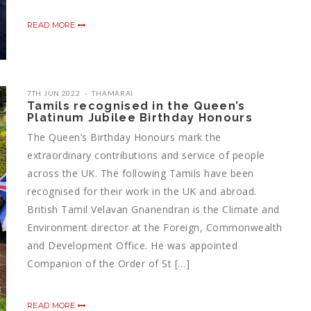
READ MORE
7TH JUN 2022
THAMARAI
Tamils recognised in the Queen’s
Platinum Jubilee Birthday Honours
The Queen’s Birthday Honours mark the
extraordinary contributions and service of people
across the UK. The following Tamils have been
recognised for their work in the UK and abroad.
British Tamil Velavan Gnanendran is the Climate and
Environment director at the Foreign, Commonwealth
and Development Office. He was appointed
Companion of the Order of St […]
READ MORE