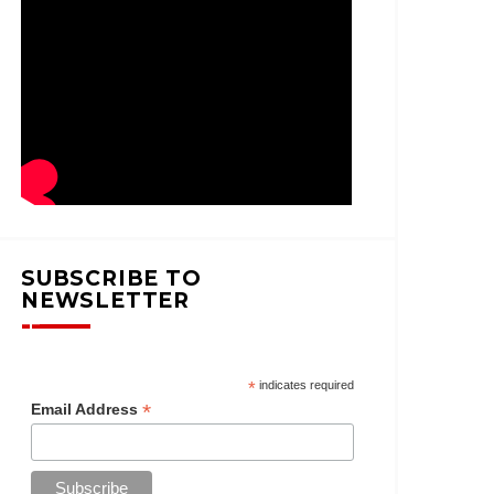
SUBSCRIBE TO
NEWSLETTER
*
indicates required
*
Email Address