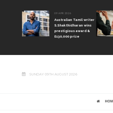
09 APR 2026
il Arun
Australian Tamil writer
fts trophy
S.Shakthidharan wins
 Grand Prix
prestigious award &
£130,000 prize
SUNDAY 09TH AUGUST 2026
HOM