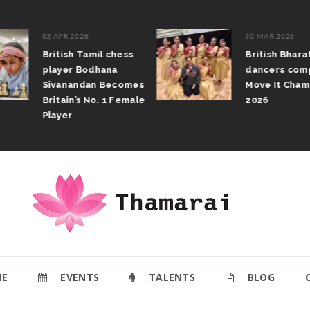
02 APR 2026
30 MAR 2026
British Tamil chess
British Bhar
player Bodhana
dancers com
Sivanandan Becomes
Move It Cham
Britain’s No. 1 Female
2026
Player
E
EVENTS
TALENTS
BLOG