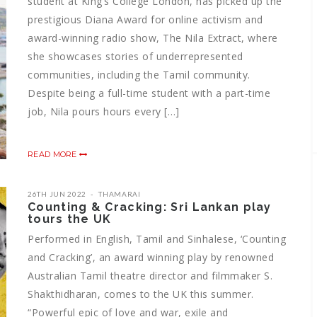
student at King’s College London, has picked up the
prestigious Diana Award for online activism and
award-winning radio show, The Nila Extract, where
she showcases stories of underrepresented
communities, including the Tamil community.
Despite being a full-time student with a part-time
job, Nila pours hours every […]
READ MORE
26TH JUN 2022
THAMARAI
Counting & Cracking: Sri Lankan play
tours the UK
Performed in English, Tamil and Sinhalese, ‘Counting
and Cracking’, an award winning play by renowned
Australian Tamil theatre director and filmmaker S.
Shakthidharan, comes to the UK this summer.
“Powerful epic of love and war, exile and