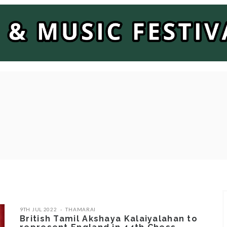
9TH JUL 2022
THAMARAI
British Tamil Akshaya Kalaiyalahan to