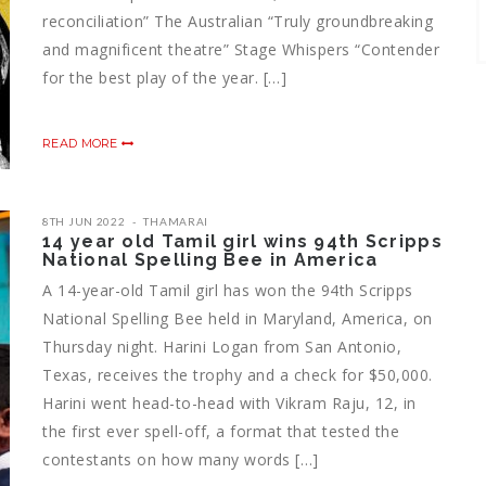
reconciliation” The Australian “Truly groundbreaking
and magnificent theatre” Stage Whispers “Contender
for the best play of the year. […]
READ MORE
8TH JUN 2022
THAMARAI
14 year old Tamil girl wins 94th Scripps
National Spelling Bee in America
A 14-year-old Tamil girl has won the 94th Scripps
National Spelling Bee held in Maryland, America, on
Thursday night. Harini Logan from San Antonio,
Texas, receives the trophy and a check for $50,000.
Harini went head-to-head with Vikram Raju, 12, in
the first ever spell-off, a format that tested the
contestants on how many words […]