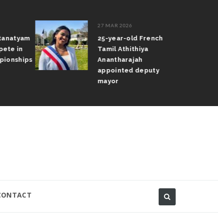
27 MAR 2026
atanatyam
25-year-old French
pete in
Tamil Athithiya
pionships
Anantharajah
appointed deputy
mayor
CONTACT