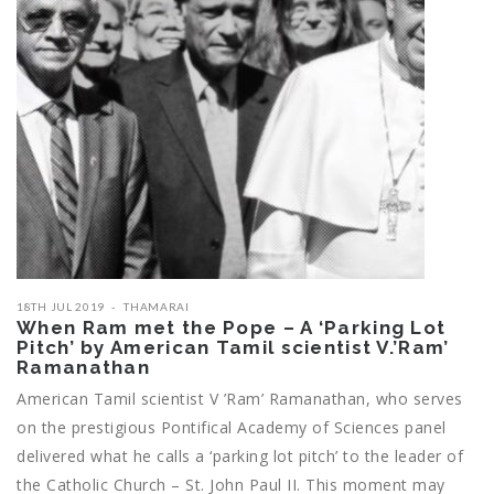
18TH JUL 2019
THAMARAI
When Ram met the Pope – A ‘Parking Lot
Pitch’ by American Tamil scientist V.’Ram’
Ramanathan
American Tamil scientist V ’Ram’ Ramanathan, who serves
on the prestigious Pontifical Academy of Sciences panel
delivered what he calls a ‘parking lot pitch’ to the leader of
the Catholic Church – St. John Paul II. This moment may