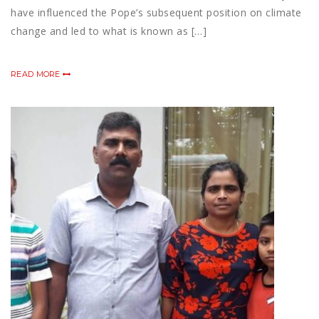
have influenced the Pope’s subsequent position on climate
change and led to what is known as […]
READ MORE