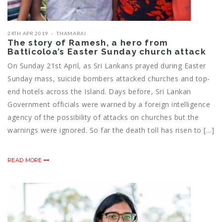
24TH APR 2019
THAMARAI
The story of Ramesh, a hero from
Batticoloa’s Easter Sunday church attack
On Sunday 21st April, as Sri Lankans prayed during Easter
Sunday mass, suicide bombers attacked churches and top-
end hotels across the Island. Days before, Sri Lankan
Government officials were warned by a foreign intelligence
agency of the possibility of attacks on churches but the
warnings were ignored. So far the death toll has risen to […]
READ MORE