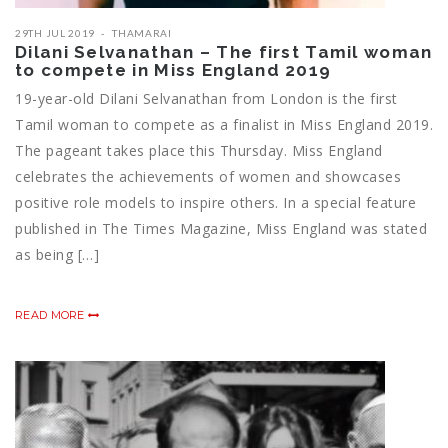
29TH JUL 2019
THAMARAI
Dilani Selvanathan – The first Tamil woman
to compete in Miss England 2019
19-year-old Dilani Selvanathan from London is the first
Tamil woman to compete as a finalist in Miss England 2019.
The pageant takes place this Thursday. Miss England
celebrates the achievements of women and showcases
positive role models to inspire others. In a special feature
published in The Times Magazine, Miss England was stated
as being […]
READ MORE