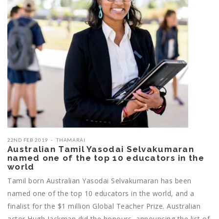
22ND FEB 2019
THAMARAI
Australian Tamil Yasodai Selvakumaran
named one of the top 10 educators in the
world
Tamil born Australian Yasodai Selvakumaran has been
named one of the top 10 educators in the world, and a
finalist for the $1 million Global Teacher Prize. Australian
actor Hugh Jackman did the honours, announcing the list of