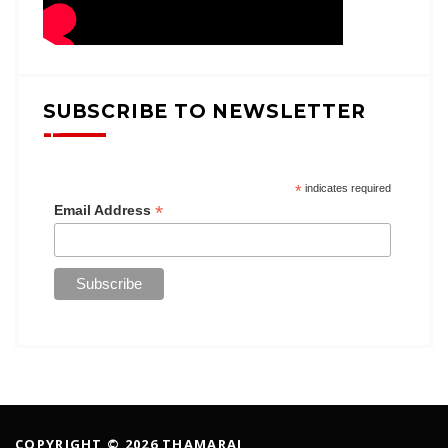
SUBSCRIBE TO NEWSLETTER
*
indicates required
*
Email Address
COPYRIGHT © 2026 THAMARAI