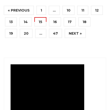
« PREVIOUS
1
…
10
11
12
13
14
15
16
17
18
19
20
…
47
NEXT »