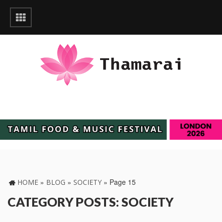
»
»
»
Page 15
HOME
BLOG
SOCIETY
CATEGORY POSTS: SOCIETY