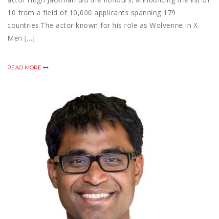
10 from a field of 10,000 applicants spanning 179
countries.The actor known for his role as Wolverine in X-
Men […]
READ MORE