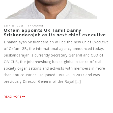
12TH SEP 2018
THAMARAI
Oxfam appoints UK Tamil Danny
Sriskandarajah as its next chief executive
Dhananjayan Sriskandarajah will be the new Chief Executive
of Oxfam GB, the international agency announced today.
Sriskandarajah is currently Secretary General and CEO of
CIVICUS, the Johannesburg-based global alliance of civil
society organisations and activists with members in more
than 180 countries. He joined CIVICUS in 2013 and was
previously Director General of the Royal […]
READ MORE