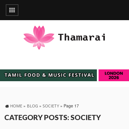
»
»
»
Page 17
HOME
BLOG
SOCIETY
CATEGORY POSTS: SOCIETY