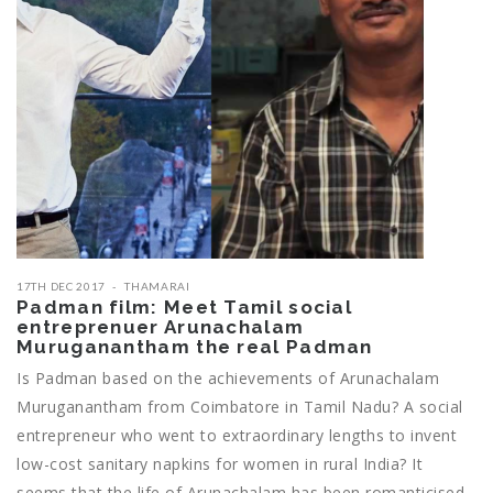
17TH DEC 2017
THAMARAI
Padman film: Meet Tamil social
entreprenuer Arunachalam
Muruganantham the real Padman
Is Padman based on the achievements of Arunachalam
Muruganantham from Coimbatore in Tamil Nadu? A social
entrepreneur who went to extraordinary lengths to invent
low-cost sanitary napkins for women in rural India? It
seems that the life of Arunachalam has been romanticised