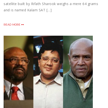
satellite built by Rifath Sharook weighs a mere 64 grams
and is named Kalam SAT […]
READ MORE