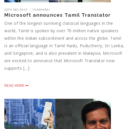
20TH DEC 2017
THAMARAI
Microsoft announces Tamil Translator
One of the longest-surviving classical languages in the
world, Tamil is spoken by over 70 million native speakers
within the Indian subcontinent and across the globe. Tamil
is an official language in Tamil Nadu, Puducherry, Sri Lanka,
and Singapore, and is also prevalent in Malaysia. Microsoft
are excited to announce that Microsoft Translator now
supports […]
READ MORE