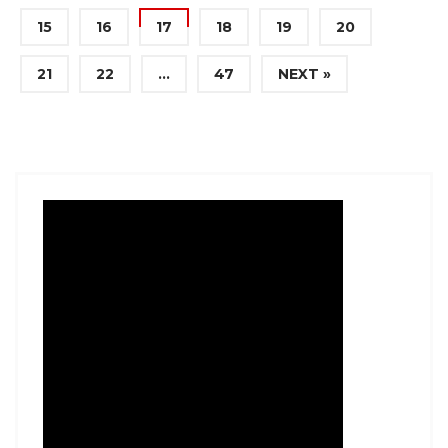
15
16
17
18
19
20
21
22
…
47
NEXT »