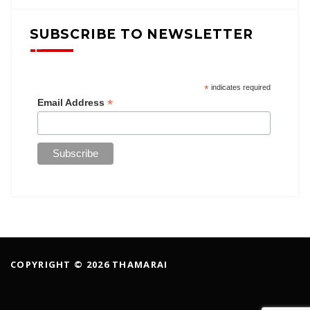
SUBSCRIBE TO NEWSLETTER
*
indicates required
*
Email Address
COPYRIGHT © 2026 THAMARAI