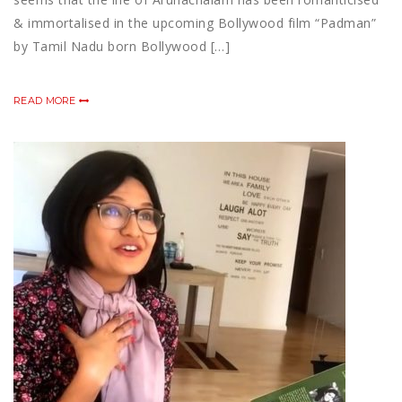
& immortalised in the upcoming Bollywood film “Padman”
by Tamil Nadu born Bollywood […]
READ MORE