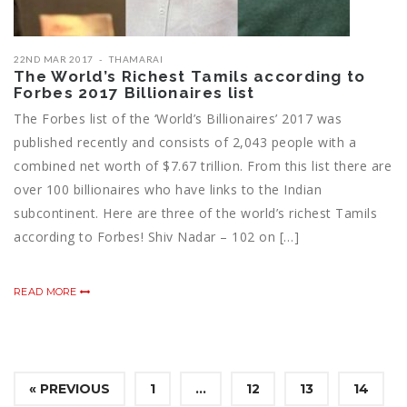
22ND MAR 2017
THAMARAI
The World’s Richest Tamils according to
Forbes 2017 Billionaires list
The Forbes list of the ‘World’s Billionaires’ 2017 was
published recently and consists of 2,043 people with a
combined net worth of $7.67 trillion. From this list there are
over 100 billionaires who have links to the Indian
subcontinent. Here are three of the world’s richest Tamils
according to Forbes! Shiv Nadar – 102 on […]
READ MORE
« PREVIOUS
1
…
12
13
14