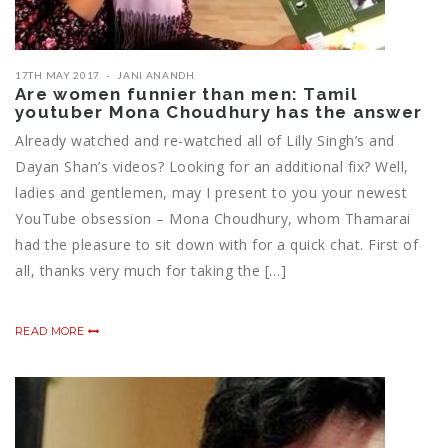
17TH MAY 2017
JANI ANANDH
Are women funnier than men: Tamil
youtuber Mona Choudhury has the answer
Already watched and re-watched all of Lilly Singh’s and
Dayan Shan’s videos? Looking for an additional fix? Well,
ladies and gentlemen, may I present to you your newest
YouTube obsession – Mona Choudhury, whom Thamarai
had the pleasure to sit down with for a quick chat. First of
all, thanks very much for taking the […]
READ MORE