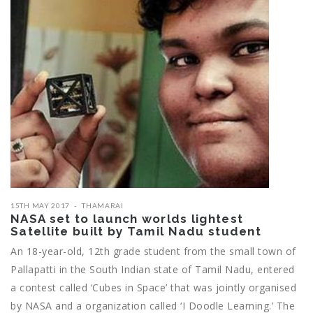
15TH MAY 2017
THAMARAI
NASA set to launch worlds lightest
Satellite built by Tamil Nadu student
An 18-year-old, 12th grade student from the small town of
Pallapatti in the South Indian state of Tamil Nadu, entered
a contest called ‘Cubes in Space’ that was jointly organised
by NASA and a organization called ‘I Doodle Learning.’ The