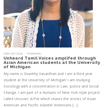
24TH OCT 2016
THAMARAI
Unheard Tamil Voices amplifed through
Asian American students at the University
of Michigan
My name is Sivanthy Vasanthan and I am a third year
student at the University of Michigan! I am studying
Sociology with a concentration in Law, Justice and Social
Change. I am part of a Humans of New York style project
called Uncover: A/PIA which shares the stories of Asian
American and Pacific Islander Americans […]