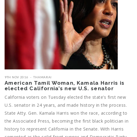
9TH NOV 2016
THAMARAI
American Tamil Woman, Kamala Harris is
elected California’s new U.S. senator
California voters on Tuesday elected the state’s first new
U.S. senator in 24 years, and made history in the process.
State Atty. Gen. Kamala Harris won the race, according to
the Associated Press, becoming the first black politician in
history to represent California in the Senate. With Harris
cemented as the solid front-runner and Democratic Party