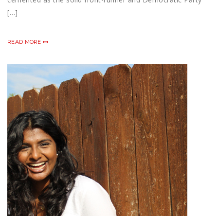
[…]
READ MORE