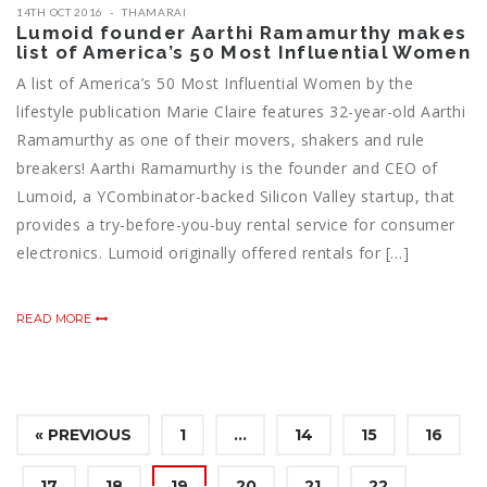
14TH OCT 2016
THAMARAI
Lumoid founder Aarthi Ramamurthy makes
list of America’s 50 Most Influential Women
A list of America’s 50 Most Influential Women by the
lifestyle publication Marie Claire features 32-year-old Aarthi
Ramamurthy as one of their movers, shakers and rule
breakers! Aarthi Ramamurthy is the founder and CEO of
Lumoid, a YCombinator-backed Silicon Valley startup, that
provides a try-before-you-buy rental service for consumer
electronics. Lumoid originally offered rentals for […]
READ MORE
« PREVIOUS
1
…
14
15
16
17
18
19
20
21
22