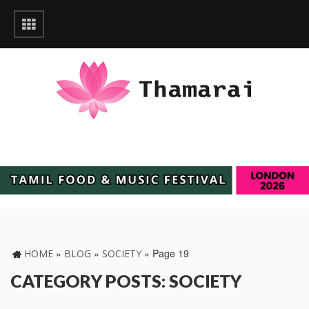
»
»
»
Page 19
HOME
BLOG
SOCIETY
CATEGORY POSTS: SOCIETY