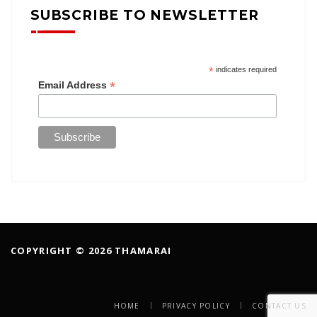
SUBSCRIBE TO NEWSLETTER
*
indicates required
*
Email Address
COPYRIGHT © 2026 THAMARAI
HOME
PRIVACY POLICY
CONTACT US