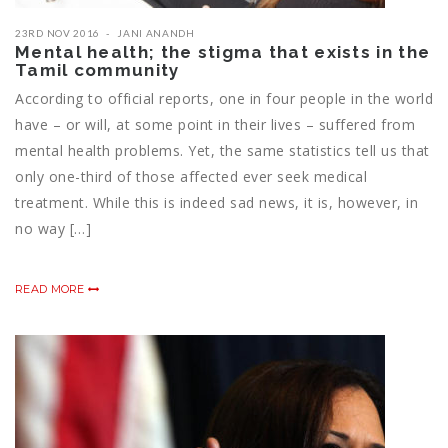
23RD NOV 2016
JANI ANANDH
Mental health; the stigma that exists in the
Tamil community
According to official reports, one in four people in the world
have – or will, at some point in their lives – suffered from
mental health problems. Yet, the same statistics tell us that
only one-third of those affected ever seek medical
treatment. While this is indeed sad news, it is, however, in
no way […]
READ MORE