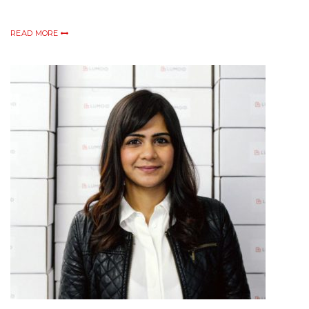
READ MORE