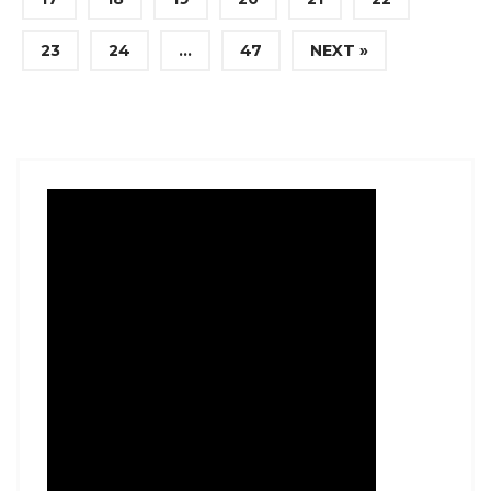
23
24
…
47
NEXT »