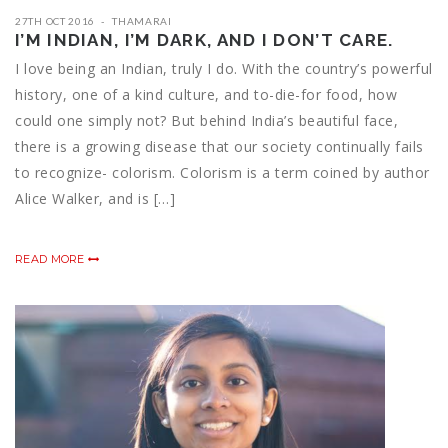
27TH OCT 2016
THAMARAI
I’M INDIAN, I’M DARK, AND I DON’T CARE.
I love being an Indian, truly I do. With the country’s powerful
history, one of a kind culture, and to-die-for food, how
could one simply not? But behind India’s beautiful face,
there is a growing disease that our society continually fails
to recognize- colorism. Colorism is a term coined by author
Alice Walker, and is […]
READ MORE