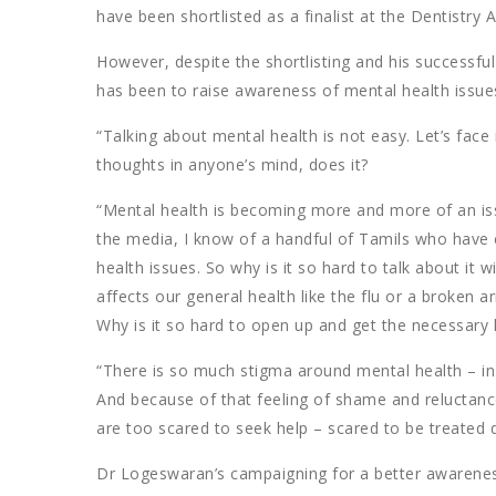
have been shortlisted as a finalist at the Dentistry A
However, despite the shortlisting and his successful
has been to raise awareness of mental health issue
“Talking about mental health is not easy. Let’s face
thoughts in anyone’s mind, does it?
“Mental health is becoming more and more of an is
the media, I know of a handful of Tamils who have 
health issues. So why is it so hard to talk about it w
affects our general health like the flu or a broken 
Why is it so hard to open up and get the necessary 
“There is so much stigma around mental health – in
And because of that feeling of shame and reluctance
are too scared to seek help – scared to be treated 
Dr Logeswaran’s campaigning for a better awareness