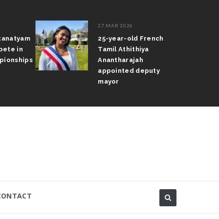
27 MAR 2026
atanatyam
25-year-old French
pete in
Tamil Athithiya
pionships
Anantharajah
appointed deputy
mayor
CONTACT