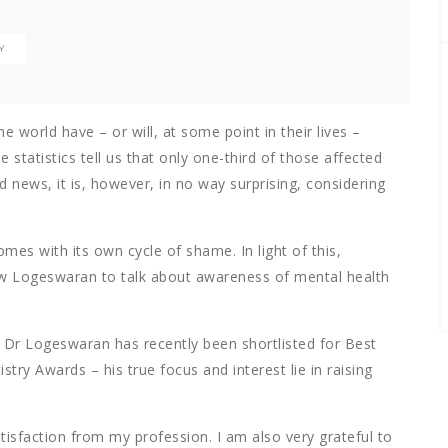
Y
he world have – or will, at some point in their lives –
statistics tell us that only one-third of those affected
d news, it is, however, in no way surprising, considering
mes with its own cycle of shame. In light of this,
ew Logeswaran to talk about awareness of mental health
– Dr Logeswaran has recently been shortlisted for Best
try Awards – his true focus and interest lie in raising
tisfaction from my profession. I am also very grateful to