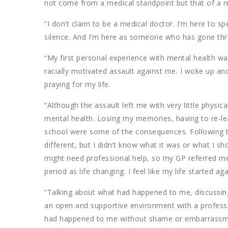
not come from a medical standpoint but that of a r
“I don’t claim to be a medical doctor. I’m here to
silence. And I’m here as someone who has gone thr
“My first personal experience with mental health wa
racially motivated assault against me. I woke up and
praying for my life.
“Although the assault left me with very little physic
mental health. Losing my memories, having to re-le
school were some of the consequences. Following t
different, but I didn’t know what it was or what I sh
might need professional help, so my GP referred me 
period as life changing. I feel like my life started ag
“Talking about what had happened to me, discussing
an open and supportive environment with a profess
had happened to me without shame or embarrassme