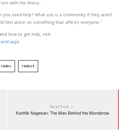
rson with the illness.
n you need help? What use is a community if they aren’t
d feel alone on something that affects everyone.”
nd how to get help, visit
tamil.aspx
TAMIL
TAMILS
Next Post
Karthik Nagesan: The Man Behind the Monobrow