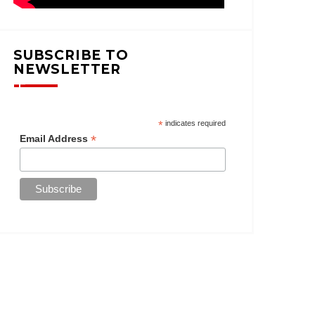
SUBSCRIBE TO
NEWSLETTER
*
indicates required
*
Email Address