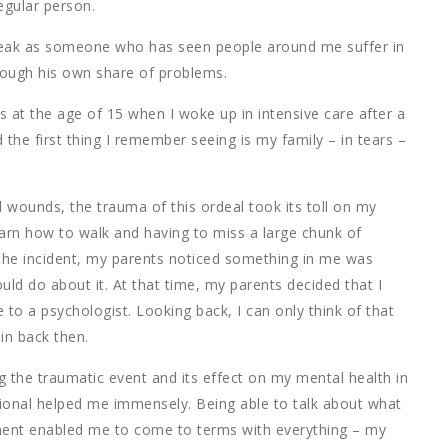
egular person.
 speak as someone who has seen people around me suffer in
ough his own share of problems.
s at the age of 15 when I woke up in intensive care after a
 the first thing I remember seeing is my family – in tears –
al wounds, the trauma of this ordeal took its toll on my
arn how to walk and having to miss a large chunk of
he incident, my parents noticed something in me was
ould do about it. At that time, my parents decided that I
to a psychologist. Looking back, I can only think of that
ain back then.
 the traumatic event and its effect on my mental health in
ional helped me immensely. Being able to talk about what
nt enabled me to come to terms with everything – my