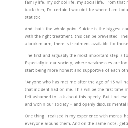
family life, my school life, my social life. From th
back then, I’m certain I wouldn’t be where I am tod
statistic.
And that’s the whole point. Suicide is the biggest d
with the right treatment, this can be prevented. There
a broken arm, there is treatment available for tho
The first and arguably the most important step is t
Especially in our society, where weaknesses are lo
start being more honest and supportive of each oth
“Anyone who has met me after the age of 15 will h
that incident had on me. This will be the first time m
felt ashamed to talk about this openly. But I believ
and within our society – and openly discuss mental 
One thing I realised in my experience with mental heal
everyone around them. And on the same note, gettin