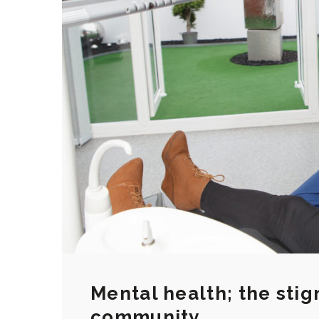
Mental health; the stig
community