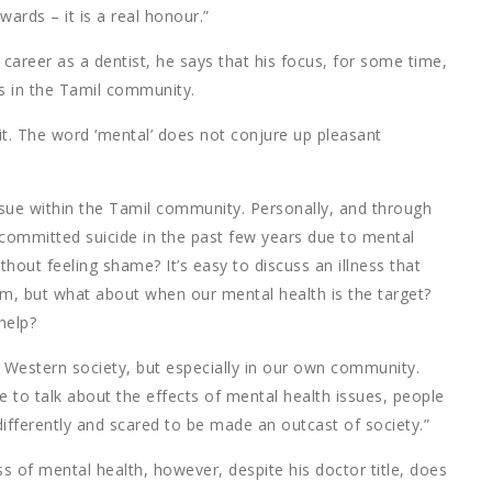
wards – it is a real honour.”
 career as a dentist, he says that his focus, for some time,
s in the Tamil community.
 it. The word ‘mental’ does not conjure up pleasant
sue within the Tamil community. Personally, and through
committed suicide in the past few years due to mental
ithout feeling shame? It’s easy to discuss an illness that
arm, but what about when our mental health is the target?
help?
 Western society, but especially in our own community.
 to talk about the effects of mental health issues, people
differently and scared to be made an outcast of society.”
 of mental health, however, despite his doctor title, does