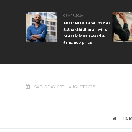
09 APR 2026
il Arun
Australian Tamil writer
fts trophy
S.Shakthidharan wins
 Grand Prix
prestigious award &
£130,000 prize
SATURDAY 08TH AUGUST 2026
HOM