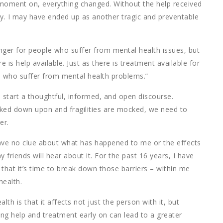
at moment on, everything changed. Without the help received
ay. I may have ended up as another tragic and preventable
anger for people who suffer from mental health issues, but
 is help available. Just as there is treatment available for
se who suffer from mental health problems.”
o start a thoughtful, informed, and open discourse.
oked down upon and fragilities are mocked, we need to
er.
ave no clue about what has happened to me or the effects
y friends will hear about it. For the past 16 years, I have
e that it’s time to break down those barriers – within me
health.
th is that it affects not just the person with it, but
g help and treatment early on can lead to a greater