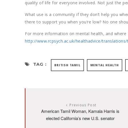
quality of life for everyone involved. Not just the pe
What use is a community if they don’t help you whe
there to support you when you’re low? No one shoul
For more information on mental health, and where a
http://www.rcpsych.ac.uk/healthadvice/translations/
TAG :
BRITISH TAMIL
MENTAL HEALTH
Previous Post
American Tamil Woman, Kamala Harris is
elected California’s new U.S. senator