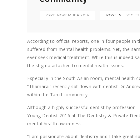
23RD NOVEMBER 2016
POST IN :
SOCIET
According to official reports, one in four people in t
suffered from mental health problems. Yet, the same 
ever seek medical treatment. While this is indeed sa
the stigma attached to mental health issues.
Especially in the South Asian room, mental health co
“Thamarai” recently sat down with dentist Dr Andr
within the Tamil community.
Although a highly successful dentist by profession 
Young Dentist 2016 at The Dentistry & Private Dentis
mental health awareness.
“I am passionate about dentistry and I take great sa