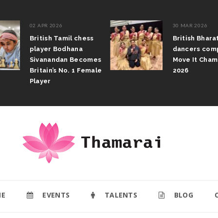
02 APR 2026
30 MAR 2026
British Tamil chess
British Bhar
player Bodhana
dancers com
Sivanandan Becomes
Move It Cham
Britain’s No. 1 Female
2026
Player
E
EVENTS
TALENTS
BLOG