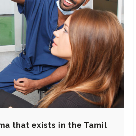
ma that exists in the Tamil