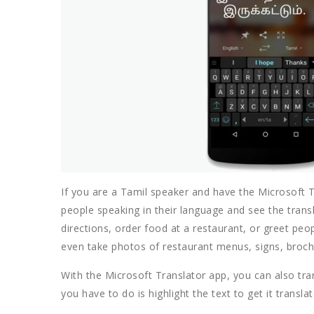
If you are a Tamil speaker and have the Microsoft T
people speaking in their language and see the trans
directions, order food at a restaurant, or greet peo
even take photos of restaurant menus, signs, brochur
With the Microsoft Translator app, you can also tra
you have to do is highlight the text to get it transl