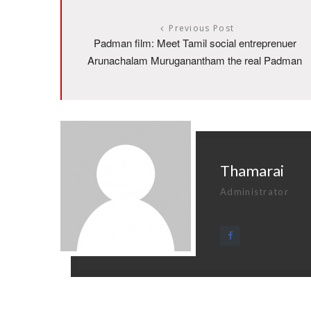
Previous Post
Padman film: Meet Tamil social entreprenuer
Arunachalam Muruganantham the real Padman
Thamarai
Administrator