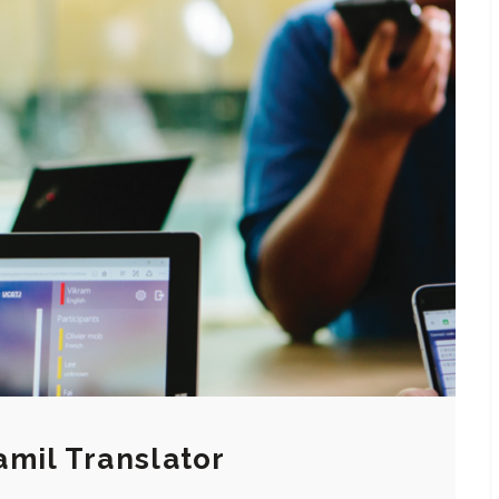
mil Translator