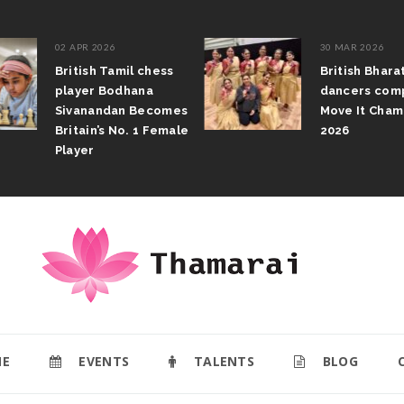
02 APR 2026
30 MAR 2026
British Tamil chess
British Bhar
player Bodhana
dancers com
Sivanandan Becomes
Move It Cham
Britain’s No. 1 Female
2026
Player
E
EVENTS
TALENTS
BLOG