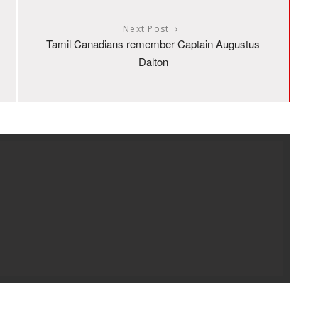
Next Post
Tamil Canadians remember Captain Augustus
Dalton