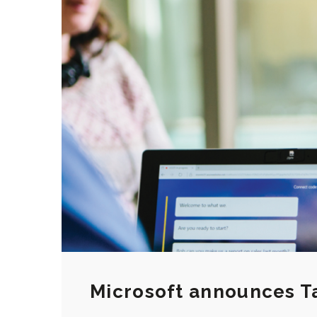
Microsoft announces Ta