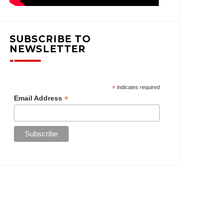
SUBSCRIBE TO
NEWSLETTER
*
indicates required
*
Email Address