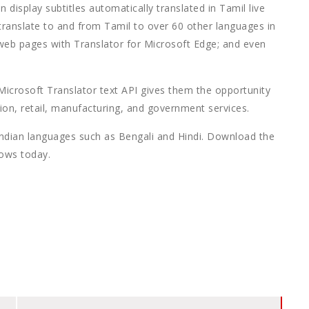
display subtitles automatically translated in Tamil live
translate to and from Tamil to over 60 other languages in
 web pages with Translator for Microsoft Edge; and even
 Microsoft Translator text API gives them the opportunity
ion, retail, manufacturing, and government services.
Indian languages such as Bengali and Hindi. Download the
dows today.