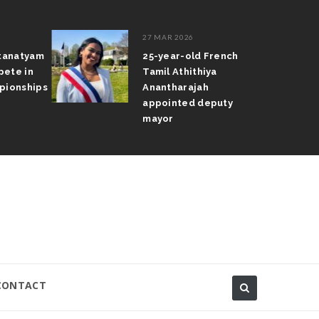
27 MAR 2026
atanatyam
25-year-old French
pete in
Tamil Athithiya
pionships
Anantharajah
appointed deputy
mayor
CONTACT