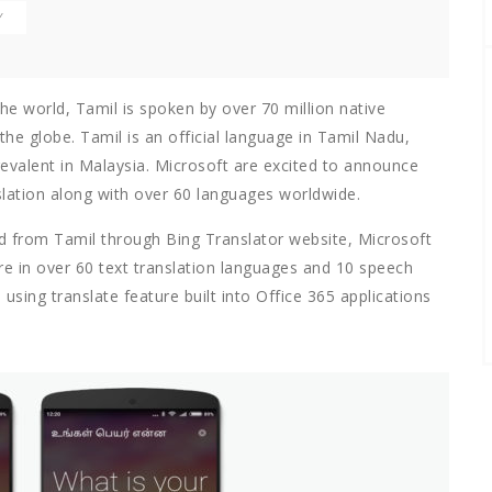
Y
the world, Tamil is spoken by over 70 million native
he globe. Tamil is an official language in Tamil Nadu,
revalent in Malaysia. Microsoft are excited to announce
lation along with over 60 languages worldwide.
nd from Tamil through Bing Translator website, Microsoft
re in over 60 text translation languages and 10 speech
using translate feature built into Office 365 applications