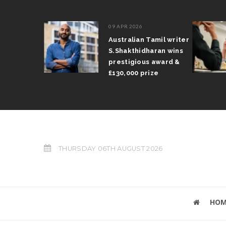
09 APR 2026
il Arun
Australian Tamil writer
fts trophy
S.Shakthidharan wins
 Grand Prix
prestigious award &
£130,000 prize
THURSDAY 06TH AUGUST 2026
HOM