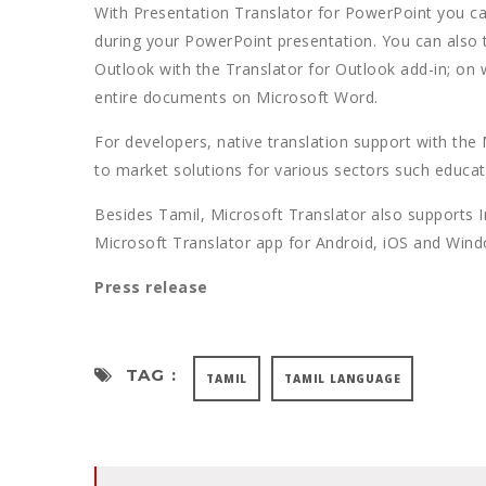
With Presentation Translator for PowerPoint you can 
during your PowerPoint presentation. You can also 
Outlook with the Translator for Outlook add-in; on
entire documents on Microsoft Word.
For developers, native translation support with the
to market solutions for various sectors such educat
Besides Tamil, Microsoft Translator also supports 
Microsoft Translator app for Android, iOS and Win
Press release
TAG :
TAMIL
TAMIL LANGUAGE