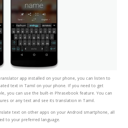
ranslator app installed on your phone, you can listen to
lated text in Tamil on your phone. If you need to get
ple, you can use the built-in Phrasebook feature. You can
es or any text and see its translation in Tamil.
nslate text on other apps on your Android smartphone, all
ated to your preferred language.