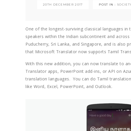
20TH DECEMBER 2017
POST IN :
SOCIET
One of the longest-surviving classical languages in 
speakers within the Indian subcontinent and across t
Puducherry, Sri Lanka, and Singapore, and is also p
that Microsoft Translator now supports Tamil Trans
With this new addition, you can now translate to a
Translator apps, PowerPoint add-ins, or API on Azu
translation languages. You can do Tamil translation 
like Word, Excel, PowerPoint, and Outlook.