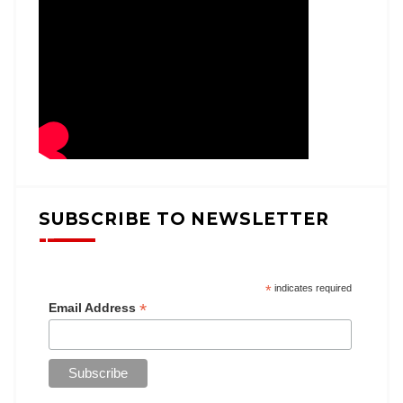
SUBSCRIBE TO NEWSLETTER
*
indicates required
*
Email Address