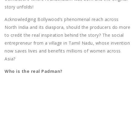
story unfolds!
Acknowledging Bollywood’s phenomenal reach across
North India and its diaspora, should the producers do more
to credit the real inspiration behind the story? The social
entrepreneur from a village in Tamil Nadu, whose invention
now saves lives and benefits millions of women across
Asia?
Who is the real Padman?