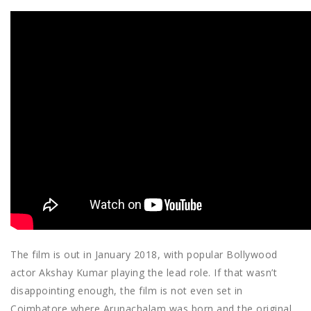
The film is out in January 2018, with popular Bollywood
actor Akshay Kumar playing the lead role. If that wasn’t
disappointing enough, the film is not even set in
Coimbatore where Arunachalam was born and the original