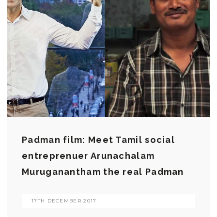
Padman film: Meet Tamil social
entreprenuer Arunachalam
Muruganantham the real Padman
17TH DECEMBER 2017