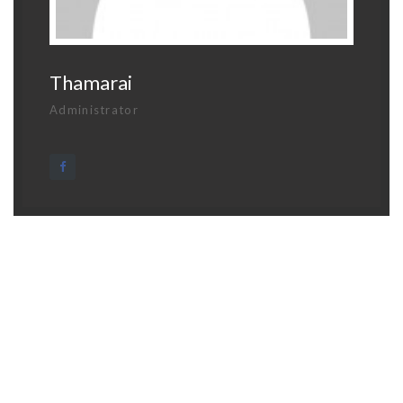
Thamarai
Administrator