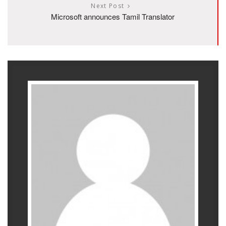
Next Post
Microsoft announces Tamil Translator