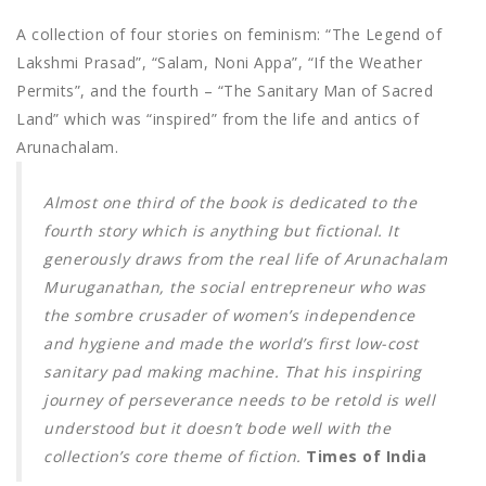
A collection of four stories on feminism: “The Legend of
Lakshmi Prasad”, “Salam, Noni Appa”, “If the Weather
Permits”, and the fourth – “The Sanitary Man of Sacred
Land” which was “inspired” from the life and antics of
Arunachalam.
Almost one third of the book is dedicated to the
fourth story which is anything but fictional. It
generously draws from the real life of Arunachalam
Muruganathan, the social entrepreneur who was
the sombre crusader of women’s independence
and hygiene and made the world’s first low-cost
sanitary pad making machine. That his inspiring
journey of perseverance needs to be retold is well
understood but it doesn’t bode well with the
collection’s core theme of fiction.
Times of India