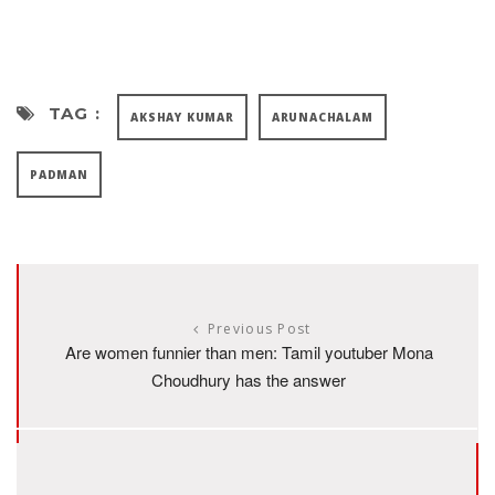
TAG :
AKSHAY KUMAR
ARUNACHALAM
PADMAN
Previous Post
Are women funnier than men: Tamil youtuber Mona
Choudhury has the answer