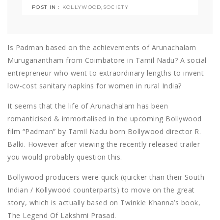
POST IN :
KOLLYWOOD
,
SOCIETY
Is Padman based on the achievements of Arunachalam
Muruganantham from Coimbatore in Tamil Nadu? A social
entrepreneur who went to extraordinary lengths to invent
low-cost sanitary napkins for women in rural India?
It seems that the life of Arunachalam has been
romanticised & immortalised in the upcoming Bollywood
film “Padman” by Tamil Nadu born Bollywood director R.
Balki. However after viewing the recently released trailer
you would probably question this.
Bollywood producers were quick (quicker than their South
Indian / Kollywood counterparts) to move on the great
story, which is actually based on Twinkle Khanna’s book,
The Legend Of Lakshmi Prasad.