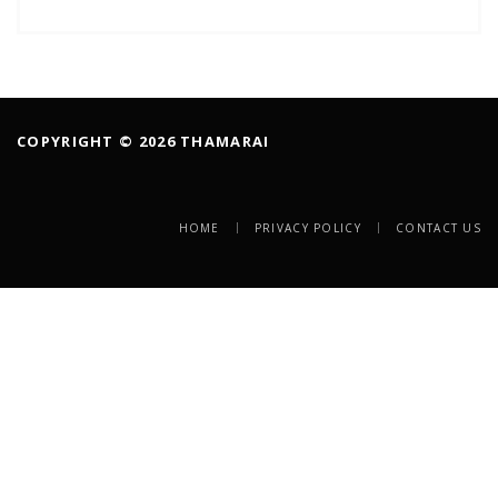
COPYRIGHT © 2026 THAMARAI
HOME
PRIVACY POLICY
CONTACT US