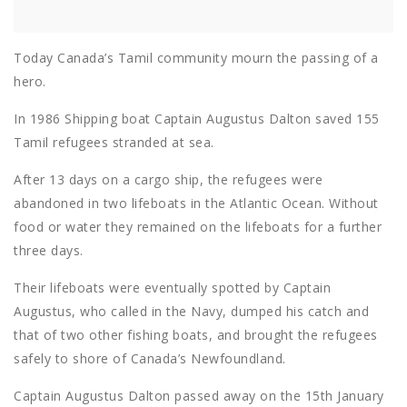
Today Canada’s Tamil community mourn the passing of a
hero.
In 1986 Shipping boat Captain Augustus Dalton saved 155
Tamil refugees stranded at sea.
After 13 days on a cargo ship, the refugees were
abandoned in two lifeboats in the Atlantic Ocean. Without
food or water they remained on the lifeboats for a further
three days.
Their lifeboats were eventually spotted by Captain
Augustus, who called in the Navy, dumped his catch and
that of two other fishing boats, and brought the refugees
safely to shore of Canada’s Newfoundland.
Captain Augustus Dalton passed away on the 15th January