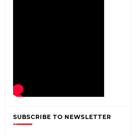
SUBSCRIBE TO NEWSLETTER