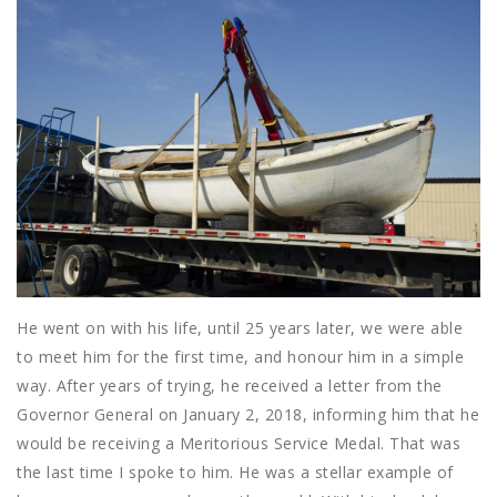
He went on with his life, until 25 years later, we were able
to meet him for the first time, and honour him in a simple
way. After years of trying, he received a letter from the
Governor General on January 2, 2018, informing him that he
would be receiving a Meritorious Service Medal. That was
the last time I spoke to him. He was a stellar example of