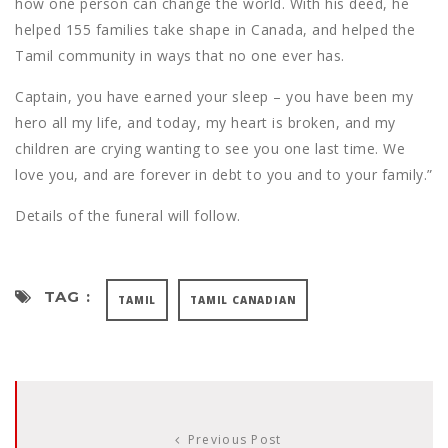
how one person can change the world. With his deed, he
helped 155 families take shape in Canada, and helped the
Tamil community in ways that no one ever has.
Captain, you have earned your sleep – you have been my
hero all my life, and today, my heart is broken, and my
children are crying wanting to see you one last time. We
love you, and are forever in debt to you and to your family.”
Details of the funeral will follow.
TAG :
TAMIL
TAMIL CANADIAN
Previous Post