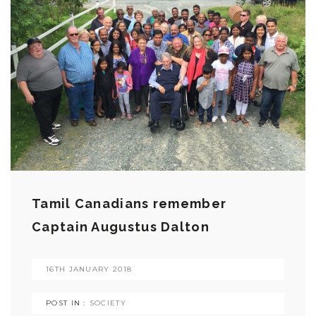
Tamil Canadians remember
Captain Augustus Dalton
16TH JANUARY 2018
POST IN :
SOCIETY