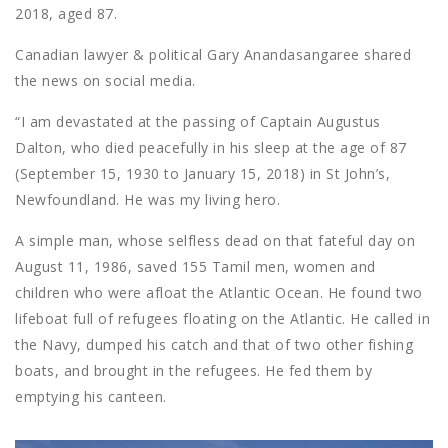
2018, aged 87.
Canadian lawyer & political Gary Anandasangaree shared
the news on social media.
“I am devastated at the passing of Captain Augustus
Dalton, who died peacefully in his sleep at the age of 87
(September 15, 1930 to January 15, 2018) in St John’s,
Newfoundland. He was my living hero.
A simple man, whose selfless dead on that fateful day on
August 11, 1986, saved 155 Tamil men, women and
children who were afloat the Atlantic Ocean. He found two
lifeboat full of refugees floating on the Atlantic. He called in
the Navy, dumped his catch and that of two other fishing
boats, and brought in the refugees. He fed them by
emptying his canteen.