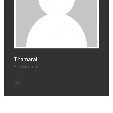
Thamarai
Administrator