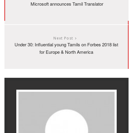
Microsoft announces Tamil Translator
Next Post
Under 30: Influential young Tamils on Forbes 2018 list
for Europe & North America