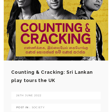
Counting & Cracking: Sri Lankan
play tours the UK
26TH JUNE 2022
POST IN :
SOCIETY