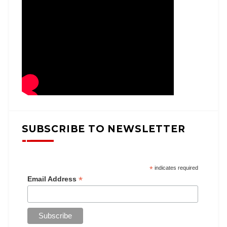
SUBSCRIBE TO NEWSLETTER
*
indicates required
*
Email Address