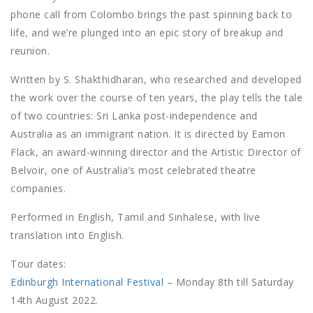
phone call from Colombo brings the past spinning back to
life, and we’re plunged into an epic story of breakup and
reunion.
Written by S. Shakthidharan, who researched and developed
the work over the course of ten years, the play tells the tale
of two countries: Sri Lanka post-independence and
Australia as an immigrant nation. It is directed by Eamon
Flack, an award-winning director and the Artistic Director of
Belvoir, one of Australia’s most celebrated theatre
companies.
Performed in English, Tamil and Sinhalese, with live
translation into English.
Tour dates:
Edinburgh International Festival
– Monday 8th till Saturday
14th August 2022.