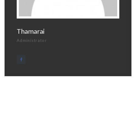
Thamarai
Administrator