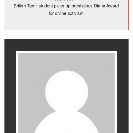
British Tamil student picks up prestigious Diana Award
for online activism