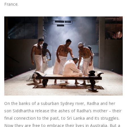
France.
On the banks of a suburban Sydney river, Radha and her
son Siddhartha release the ashes of Radha’s mother – their
final connection to the past, to Sri Lanka and its struggles.
Now they are free to embrace their lives in Australia. But a