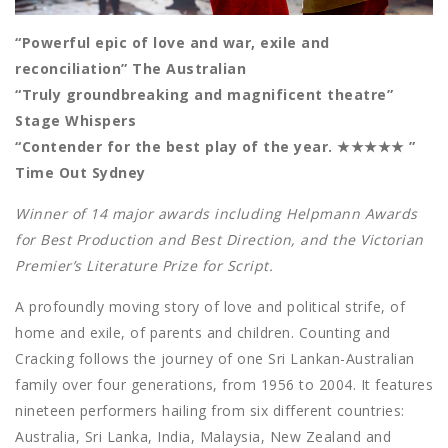
“Powerful epic of love and war, exile and
reconciliation” The Australian
“Truly groundbreaking and magnificent theatre”
Stage Whispers
“Contender for the best play of the year. ★★★★★ ”
Time Out Sydney
Winner of 14 major awards including Helpmann Awards
for Best Production and Best Direction, and the Victorian
Premier’s Literature Prize for Script.
A profoundly moving story of love and political strife, of
home and exile, of parents and children. Counting and
Cracking follows the journey of one Sri Lankan-Australian
family over four generations, from 1956 to 2004. It features
nineteen performers hailing from six different countries:
Australia, Sri Lanka, India, Malaysia, New Zealand and