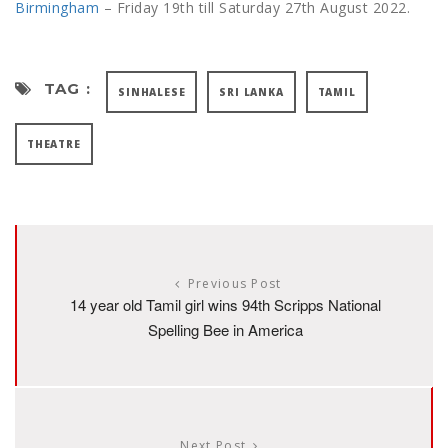
Birmingham
– Friday 19th till Saturday 27th August 2022.
TAG :
SINHALESE
SRI LANKA
TAMIL
THEATRE
Previous Post
14 year old Tamil girl wins 94th Scripps National
Spelling Bee in America
Next Post