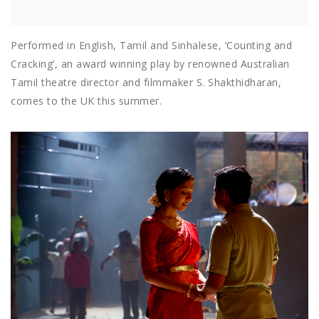
Performed in English, Tamil and Sinhalese, ‘Counting and
Cracking’, an award winning play by renowned Australian
Tamil theatre director and filmmaker S. Shakthidharan,
comes to the UK this summer.