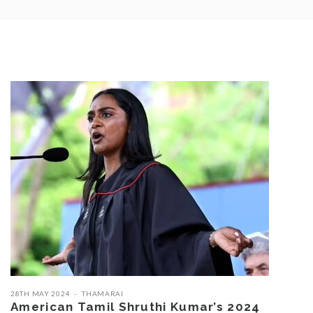
28TH MAY 2024
THAMARAI
American Tamil Shruthi Kumar’s 2024