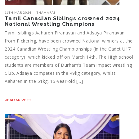
16TH MAR 2024
THAMARAI
Tamil Canadian Siblings crowned 2024
National Wrestling Champions
Tamil siblings Aaharen Piranavan and Adsaya Piranavan
from Pickering, have been crowned National winners at the
2024 Canadian Wrestling Championships (in the Cadet U17
category), which kicked off on March 14th. The High school
students are members of Durham’s Team impact wrestling
Club. Adsaya competes in the 49kg category, whilst
Aaharen in the 51kg. 15-year-old […]
READ MORE