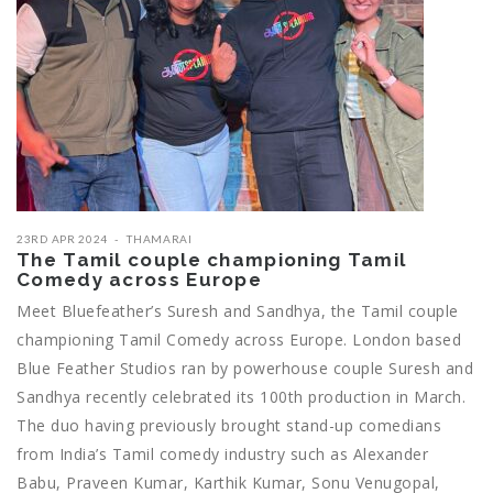
23RD APR 2024
THAMARAI
The Tamil couple championing Tamil
Comedy across Europe
Meet Bluefeather’s Suresh and Sandhya, the Tamil couple
championing Tamil Comedy across Europe. London based
Blue Feather Studios ran by powerhouse couple Suresh and
Sandhya recently celebrated its 100th production in March.
The duo having previously brought stand-up comedians
from India’s Tamil comedy industry such as Alexander
Babu, Praveen Kumar, Karthik Kumar, Sonu Venugopal,