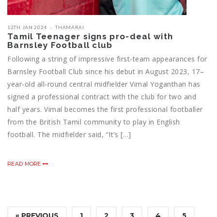
12TH JAN 2024
THAMARAI
Tamil Teenager signs pro-deal with
Barnsley Football club
Following a string of impressive first-team appearances for
Barnsley Football Club since his debut in August 2023, 17–
year-old all-round central midfielder Vimal Yoganthan has
signed a professional contract with the club for two and
half years. Vimal becomes the first professional footballer
from the British Tamil community to play in English
football. The midfielder said, “It’s […]
READ MORE
« PREVIOUS
1
2
3
4
5