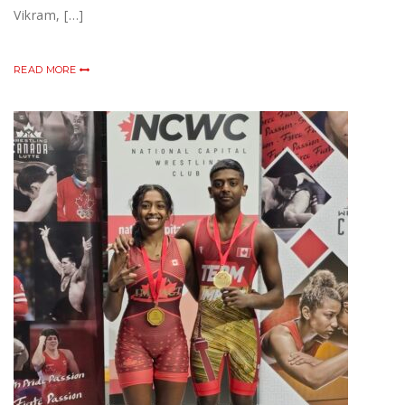
Vikram, […]
READ MORE