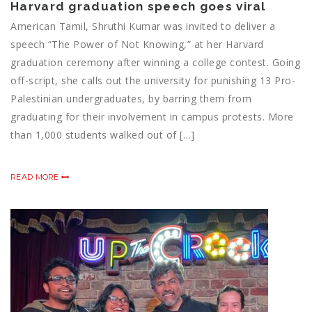
Harvard graduation speech goes viral
American Tamil, Shruthi Kumar was invited to deliver a
speech “The Power of Not Knowing,” at her Harvard
graduation ceremony after winning a college contest. Going
off-script, she calls out the university for punishing 13 Pro-
Palestinian undergraduates, by barring them from
graduating for their involvement in campus protests. More
than 1,000 students walked out of […]
READ MORE