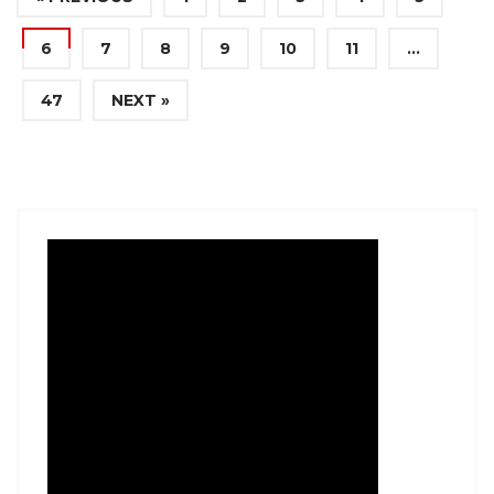
6
7
8
9
10
11
…
47
NEXT »