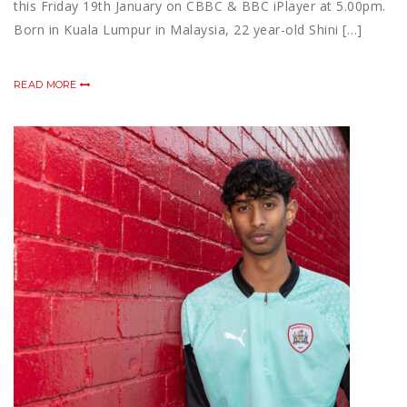
this Friday 19th January on CBBC & BBC iPlayer at 5.00pm.
Born in Kuala Lumpur in Malaysia, 22 year-old Shini […]
READ MORE