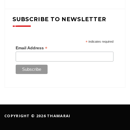
SUBSCRIBE TO NEWSLETTER
*
indicates required
*
Email Address
COPYRIGHT © 2026 THAMARAI