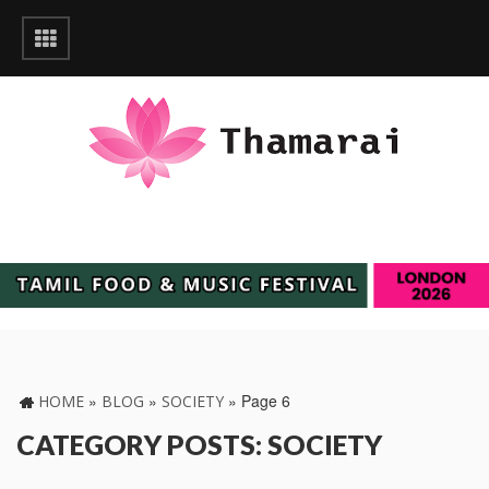
»
»
»
Page 6
HOME
BLOG
SOCIETY
CATEGORY POSTS: SOCIETY