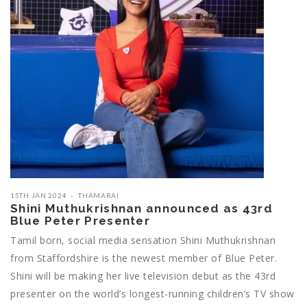
15TH JAN 2024
THAMARAI
Shini Muthukrishnan announced as 43rd
Blue Peter Presenter
Tamil born, social media sensation Shini Muthukrishnan
from Staffordshire is the newest member of Blue Peter.
Shini will be making her live television debut as the 43rd
presenter on the world’s longest-running children’s TV show