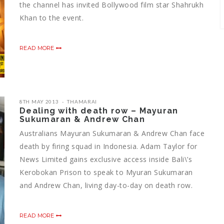
the channel has invited Bollywood film star Shahrukh
Khan to the event.
READ MORE
8TH MAY 2013
THAMARAI
Dealing with death row – Mayuran
Sukumaran & Andrew Chan
Australians Mayuran Sukumaran & Andrew Chan face
death by firing squad in Indonesia. Adam Taylor for
News Limited gains exclusive access inside Bali\’s
Kerobokan Prison to speak to Myuran Sukumaran
and Andrew Chan, living day-to-day on death row.
READ MORE