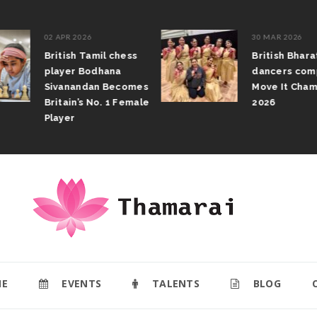
02 APR 2026
30 MAR 2026
British Tamil chess
British Bhar
player Bodhana
dancers com
Sivanandan Becomes
Move It Cham
Britain’s No. 1 Female
2026
Player
E
EVENTS
TALENTS
BLOG