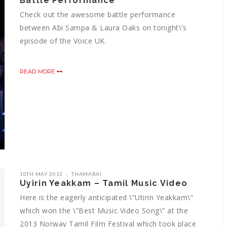
Battle Performance
Check out the awesome battle performance
between Abi Sampa & Laura Oaks on tonight\’s
episode of the Voice UK.
READ MORE
10TH MAY 2013
THAMARAI
Uyirin Yeakkam – Tamil Music Video
Here is the eagerly anticipated \”Utirin Yeakkam\”
which won the \”Best Music Video Song\” at the
2013 Norway Tamil Film Festival which took place