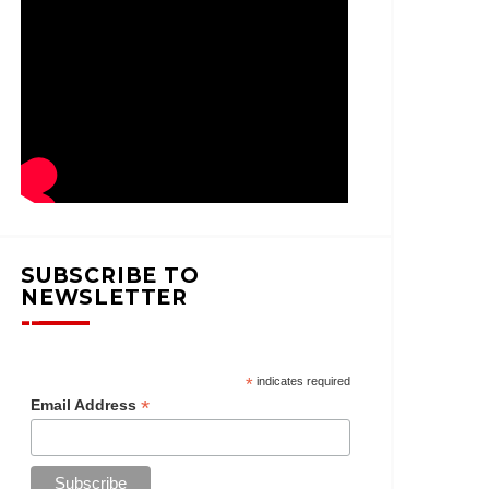
SUBSCRIBE TO
NEWSLETTER
*
indicates required
*
Email Address