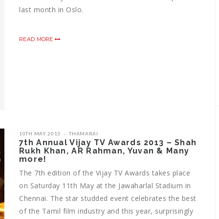
last month in Oslo.
READ MORE
10TH MAY 2013
THAMARAI
7th Annual Vijay TV Awards 2013 – Shah
Rukh Khan, AR Rahman, Yuvan & Many
more!
The 7th edition of the Vijay TV Awards takes place
on Saturday 11th May at the Jawaharlal Stadium in
Chennai. The star studded event celebrates the best
of the Tamil film industry and this year, surprisingly