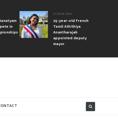
27 MAR 2026
atanatyam
25-year-old French
pete in
Tamil Athithiya
pionships
Anantharajah
appointed deputy
mayor
CONTACT