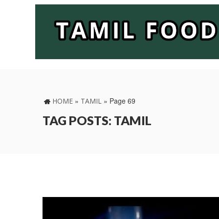
»
»
Page 69
HOME
TAMIL
TAG POSTS: TAMIL