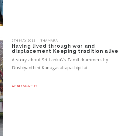
5TH MAY 2013
THAMARAI
Having lived through war and
displacement Keeping tradition alive
A story about Sri Lanka\’s Tamil drummers by
Dushiyanthini Kanagasabapathipillai
READ MORE