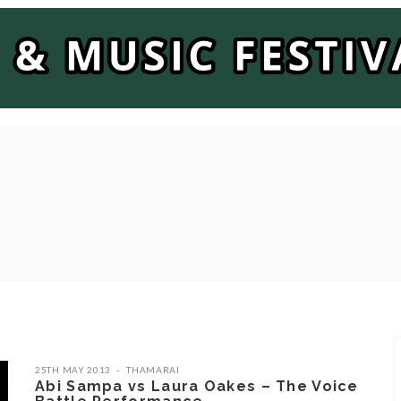
25TH MAY 2013
THAMARAI
Abi Sampa vs Laura Oakes – The Voice