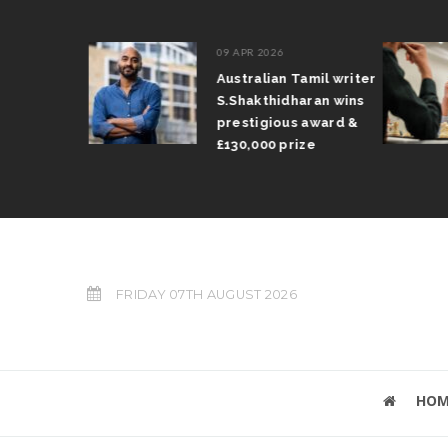
09 APR 2026
il Arun
Australian Tamil writer
fts trophy
S.Shakthidharan wins
 Grand Prix
prestigious award &
£130,000 prize
FRIDAY 07TH AUGUST 2026
HOM