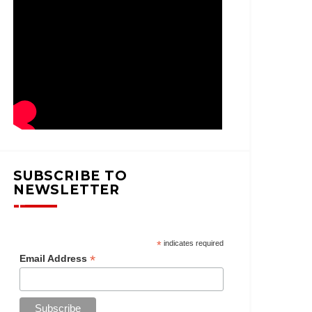
SUBSCRIBE TO
NEWSLETTER
*
indicates required
*
Email Address