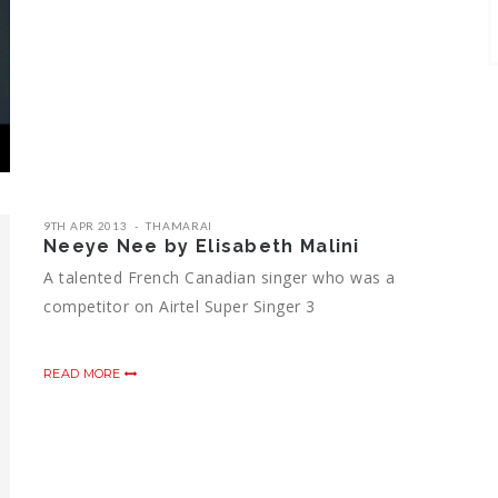
9TH APR 2013
THAMARAI
Neeye Nee by Elisabeth Malini
A talented French Canadian singer who was a
competitor on Airtel Super Singer 3
READ MORE