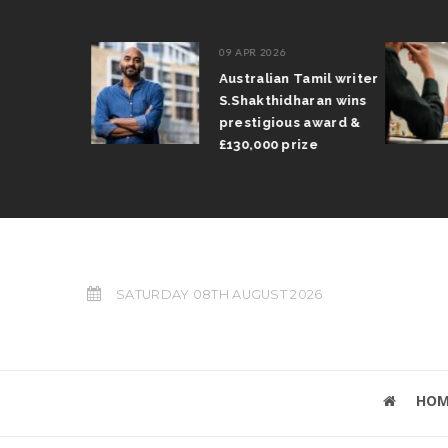
09 APR 2026
il Arun
Australian Tamil writer
fts trophy
S.Shakthidharan wins
 Grand Prix
prestigious award &
£130,000 prize
SATURDAY 08TH AUGUST 2026
HOM