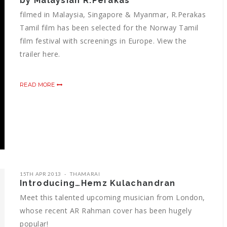
by Malaysian R.Perakas
filmed in Malaysia, Singapore & Myanmar, R.Perakas
Tamil film has been selected for the Norway Tamil
film festival with screenings in Europe. View the
trailer here.
READ MORE
15TH APR 2013
THAMARAI
Introducing…Hemz Kulachandran
Meet this talented upcoming musician from London,
whose recent AR Rahman cover has been hugely
popular!