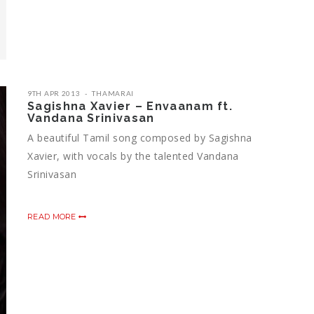
9TH APR 2013
THAMARAI
Sagishna Xavier – Envaanam ft.
Vandana Srinivasan
A beautiful Tamil song composed by Sagishna
Xavier, with vocals by the talented Vandana
Srinivasan
READ MORE