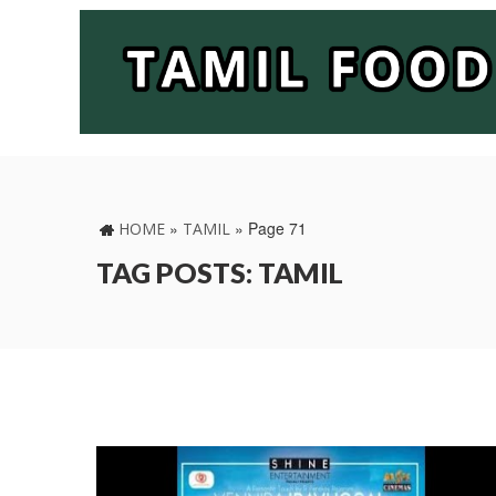
»
»
Page 71
HOME
TAMIL
TAG POSTS: TAMIL