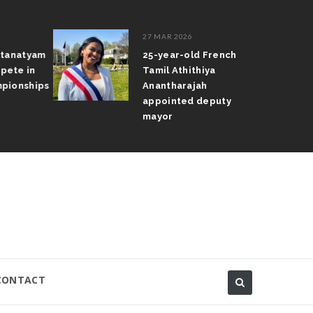
27 MAR 2026
atanatyam
25-year-old French
pete in
Tamil Athithiya
pionships
Anantharajah
appointed deputy
mayor
CONTACT