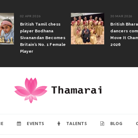
02 APR 2026
30 MAR 2026
British Tamil chess
British Bhar
player Bodhana
dancers com
Sivanandan Becomes
Move It Cham
Britain’s No. 1 Female
2026
Player
E
EVENTS
TALENTS
BLOG