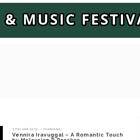
17TH APR 2013
THAMARAI
Vennira Iravuggal – A Romantic Touch