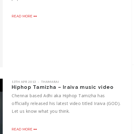
READ MORE
13TH APR 2013
THAMARAI
Hiphop Tamizha – Iraiva music video
Chennai based Adhi aka Hiphop Tamizha has
officially released his latest video titled Iraiva (GOD).
Let us know what you think.
READ MORE