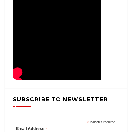
SUBSCRIBE TO NEWSLETTER
*
indicates required
*
Email Address