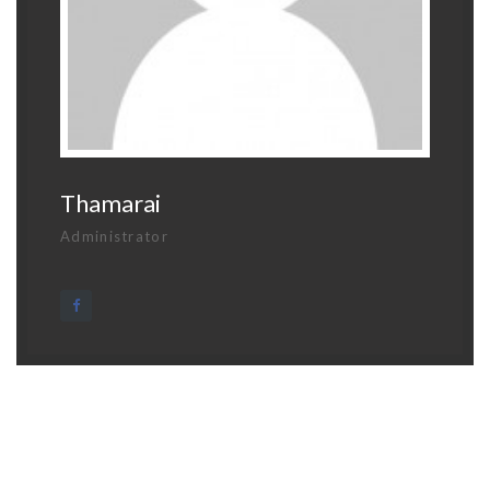
Thamarai
Administrator