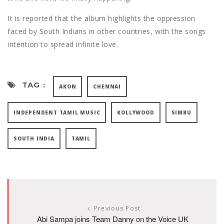
It is reported that the album highlights the oppression
faced by South Indians in other countries, with the songs
intention to spread infinite love.
TAG :
AKON
CHENNAI
INDEPENDENT TAMIL MUSIC
KOLLYWOOD
SIMBU
SOUTH INDIA
TAMIL
Previous Post
Abi Sampa joins Team Danny on the Voice UK