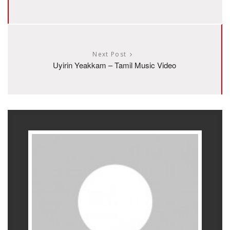
Next Post
Uyirin Yeakkam – Tamil Music Video