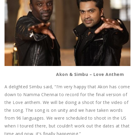
Akon & Simbu – Love Anthem
A delighted Simbu said, “I’m very happy that Akon has come
down to Namma Chennai to record for the final version of
the Love anthem. We will be doing a shoot for the video of
the song. The song is on unity and we have taken words
from 96 languages. We were scheduled to shoot in the US
when I toured there, but couldn’t work out the dates at that
time and now, it’s finally happening.”