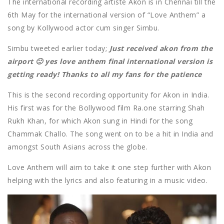
The international recording artiste Akon is in Chennai till the
6th May for the international version of “Love Anthem” a
song by Kollywood actor cum singer Simbu.
Simbu tweeted earlier today;
Just received akon from the
airport 🙂 yes love anthem final international version is
getting ready! Thanks to all my fans for the patience
This is the second recording opportunity for Akon in India.
His first was for the Bollywood film Ra.one starring Shah
Rukh Khan, for which Akon sung in Hindi for the song
Chammak Challo. The song went on to be a hit in India and
amongst South Asians across the globe.
Love Anthem will aim to take it one step further with Akon
helping with the lyrics and also featuring in a music video.