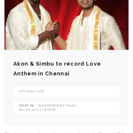
Akon & Simbu to record Love
Anthem in Chennai
5TH MAY 2013
POST IN :
INDEPENDENT TAMIL
MUSIC
,
KOLLYWOOD