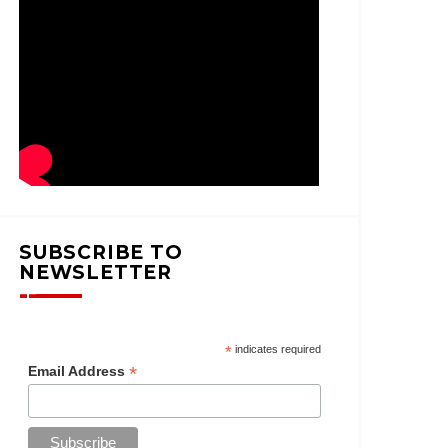
SUBSCRIBE TO
NEWSLETTER
*
indicates required
*
Email Address