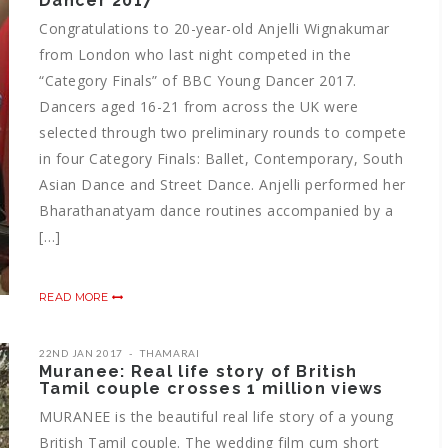
Dancer 2017
Congratulations to 20-year-old Anjelli Wignakumar
from London who last night competed in the
“Category Finals” of BBC Young Dancer 2017.
Dancers aged 16-21 from across the UK were
selected through two preliminary rounds to compete
in four Category Finals: Ballet, Contemporary, South
Asian Dance and Street Dance. Anjelli performed her
Bharathanatyam dance routines accompanied by a
[…]
READ MORE
22ND JAN 2017
THAMARAI
Muranee: Real life story of British
Tamil couple crosses 1 million views
MURANEE is the beautiful real life story of a young
British Tamil couple. The wedding film cum short