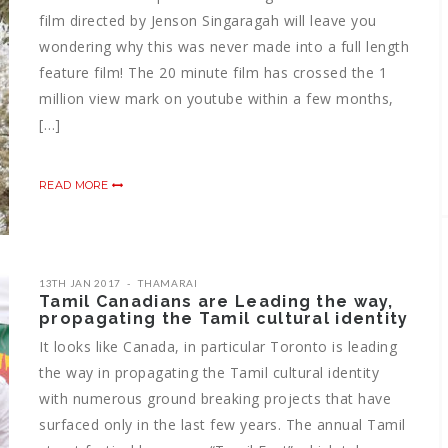
film directed by Jenson Singaragah will leave you
wondering why this was never made into a full length
feature film! The 20 minute film has crossed the 1
million view mark on youtube within a few months,
[…]
READ MORE
13TH JAN 2017
THAMARAI
Tamil Canadians are Leading the way,
propagating the Tamil cultural identity
It looks like Canada, in particular Toronto is leading
the way in propagating the Tamil cultural identity
with numerous ground breaking projects that have
surfaced only in the last few years. The annual Tamil