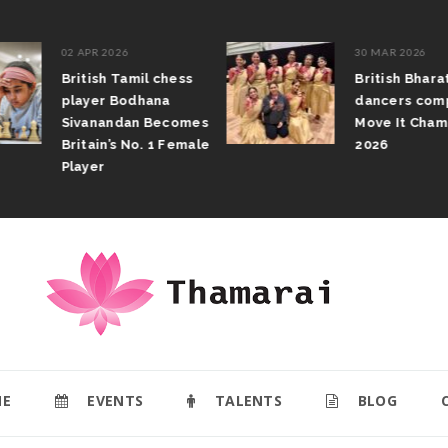
02 APR 2026
30 MAR 2026
British Tamil chess
British Bhar
player Bodhana
dancers com
Sivanandan Becomes
Move It Cham
Britain’s No. 1 Female
2026
Player
E
EVENTS
TALENTS
BLOG