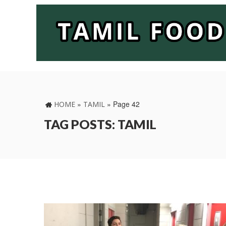
»
»
Page 42
HOME
TAMIL
TAG POSTS: TAMIL