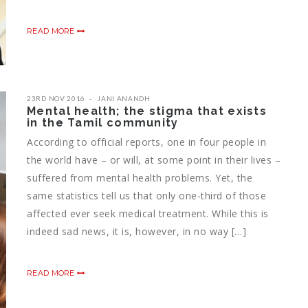
READ MORE
23RD NOV 2016
JANI ANANDH
Mental health; the stigma that exists
in the Tamil community
According to official reports, one in four people in
the world have – or will, at some point in their lives –
suffered from mental health problems. Yet, the
same statistics tell us that only one-third of those
affected ever seek medical treatment. While this is
indeed sad news, it is, however, in no way […]
READ MORE