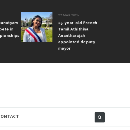
27 MAR 2026
atanatyam
25-year-old French
pete in
Tamil Athithiya
pionships
Anantharajah
appointed deputy
mayor
CONTACT