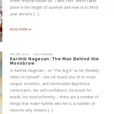
street festival known as “Tamil Fest” which takes
place in the height of summer and now in its third
year attracts […]
READ MORE
9TH DEC 2016
JANI ANANDH
Karthik Nagesan: The Man Behind the
Monobrow
In Karthik Nagesan – or “The Big K” as he cheekily
refers to himself – the UK found one of its most
unique, eccentric, and memorable Apprentice
contestants. His self-confidence, his knack for
words, his nonconformity – there are a number of
things that make Karthik who he is; a number of
reasons why viewers […]