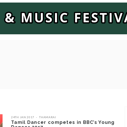
24TH JAN 2017
THAMARAI
Tamil Dancer competes in BBC’s Young