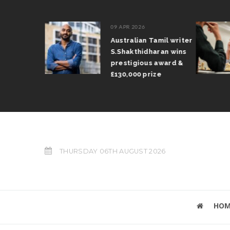
09 APR 2026
il Arun
Australian Tamil writer
fts trophy
S.Shakthidharan wins
 Grand Prix
prestigious award &
£130,000 prize
THURSDAY 06TH AUGUST 2026
HOM