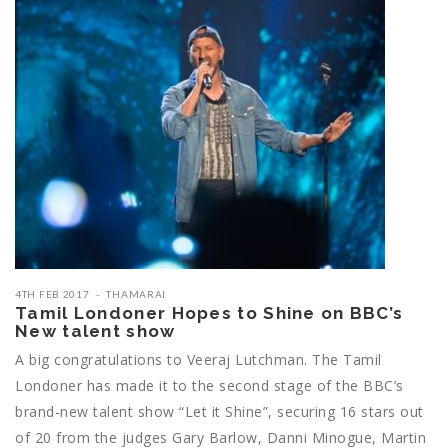
4TH FEB 2017
THAMARAI
Tamil Londoner Hopes to Shine on BBC’s
New talent show
A big congratulations to Veeraj Lutchman. The Tamil
Londoner has made it to the second stage of the BBC’s
brand-new talent show “Let it Shine”, securing 16 stars out
of 20 from the judges Gary Barlow, Danni Minogue, Martin