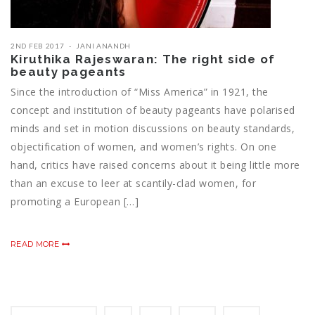
2ND FEB 2017
JANI ANANDH
Kiruthika Rajeswaran: The right side of
beauty pageants
Since the introduction of “Miss America” in 1921, the
concept and institution of beauty pageants have polarised
minds and set in motion discussions on beauty standards,
objectification of women, and women’s rights. On one
hand, critics have raised concerns about it being little more
than an excuse to leer at scantily-clad women, for
promoting a European […]
READ MORE