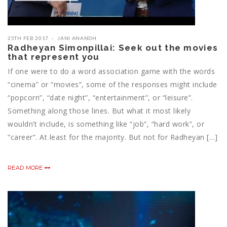
25TH FEB 2017
JANI ANANDH
Radheyan Simonpillai: Seek out the movies
that represent you
If one were to do a word association game with the words
“cinema” or “movies”, some of the responses might include
“popcorn”, “date night”, “entertainment”, or “leisure”.
Something along those lines. But what it most likely
wouldn’t include, is something like “job”, “hard work”, or
“career”. At least for the majority. But not for Radheyan […]
READ MORE