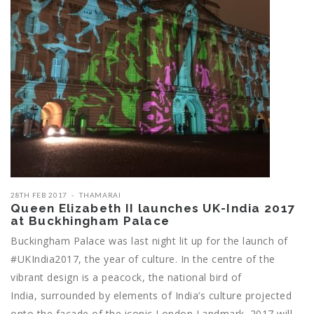
28TH FEB 2017
THAMARAI
Queen Elizabeth II launches UK-India 2017
at Buckhingham Palace
Buckingham Palace was last night lit up for the launch of
#UKIndia2017, the year of culture. In the centre of the
vibrant design is a peacock, the national bird of
India, surrounded by elements of India’s culture projected
onto the façade of the iconic London Landmark. 2017 will