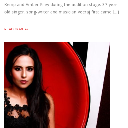
Kemp and Amber Riley during the audition stage. 37-year-
old singer, song-writer and musician Veeraj first came […]
READ MORE