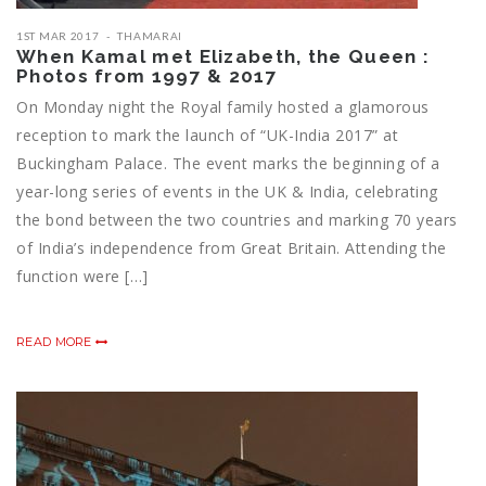
1ST MAR 2017
THAMARAI
When Kamal met Elizabeth, the Queen :
Photos from 1997 & 2017
On Monday night the Royal family hosted a glamorous
reception to mark the launch of “UK-India 2017” at
Buckingham Palace. The event marks the beginning of a
year-long series of events in the UK & India, celebrating
the bond between the two countries and marking 70 years
of India’s independence from Great Britain. Attending the
function were […]
READ MORE