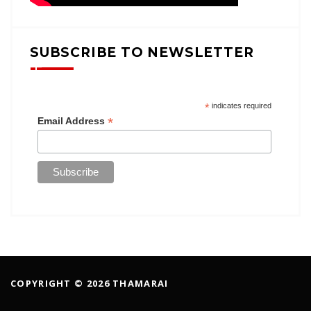
SUBSCRIBE TO NEWSLETTER
*
indicates required
*
Email Address
COPYRIGHT © 2026 THAMARAI