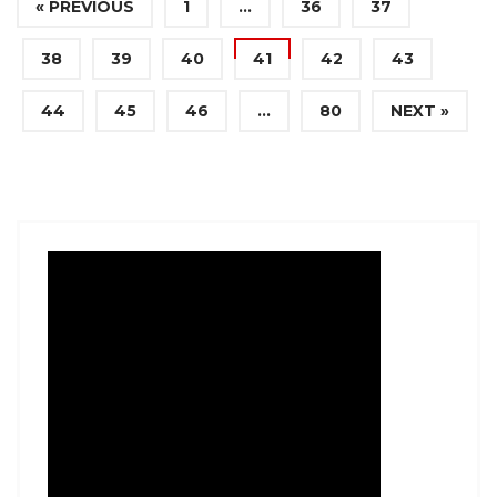
« PREVIOUS
1
…
36
37
38
39
40
41
42
43
44
45
46
…
80
NEXT »