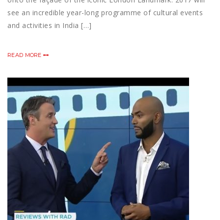
see an incredible year-long programme of cultural events
and activities in India […]
READ MORE