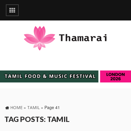
»
»
Page 41
HOME
TAMIL
TAG POSTS: TAMIL