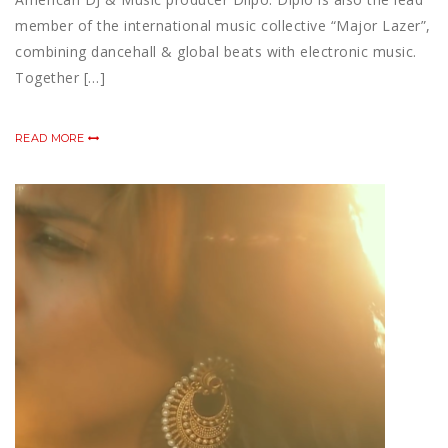
member of the international music collective “Major Lazer”,
combining dancehall & global beats with electronic music.
Together […]
READ MORE