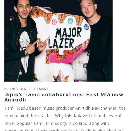
3RD NOV 2016
THAMARAI
Diplo’s Tamil collaborations: First MIA now
Anirudh
Tamil Nadu based music producer Anirudh Ravichander, the
man behind the viral hit “Why this Kolaveri di” and several
other popular Tamil film songs is collaborating with
American DJ & Music producer Dilpo. Diplo is also the lead