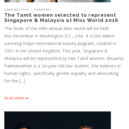
22ND NOV 2016
THAMARAI
The Tamil women selected to represent
Singapore & Malaysia at Miss World 2016
The finals of the 66th annual Miss world will be held
this December in Washington D.C., USA. It is the oldest
surviving major international beauty pageant, created in
1951 in the United Kingdom. This year, Singapore &
Malaysia will be represented by two Tamil women. Bhaama
Padmanathan is a 24-year-old law student. She believes in
human rights, specifically gender equality and advocating
for the […]
READ MORE