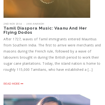
2ND NOV 2016
JANI ANANDH
Tamil Diaspora Music: Vaanu And Her
Flying Dodos
After 1727, waves of Tamil immigrants entered Mauritius
from Southern India. The first to arrive were merchants and
masons during the French rule, followed by a wave of
labourers brought in during the British period to work their
sugar cane plantations. Today, the island nation is home to
roughly 115,000 Tamilians, who have established a […]
READ MORE