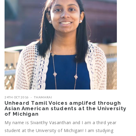
24TH OCT 2016
THAMARAI
Unheard Tamil Voices amplifed through
Asian American students at the University
of Michigan
My name is Sivanthy Vasanthan and I am a third year
student at the University of Michigan! I am studying