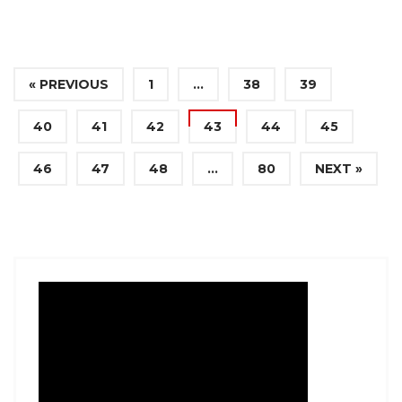
« PREVIOUS
1
…
38
39
40
41
42
43
44
45
46
47
48
…
80
NEXT »