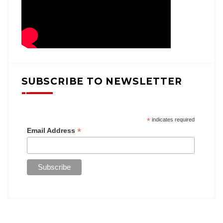
SUBSCRIBE TO NEWSLETTER
*
indicates required
*
Email Address