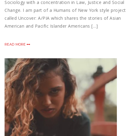
Sociology with a concentration in Law, Justice and Social
Change. I am part of a Humans of New York style project
called Uncover: A/PIA which shares the stories of Asian
American and Pacific Islander Americans […]
READ MORE