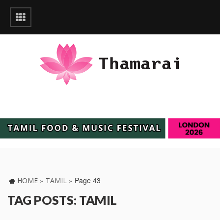
»
»
Page 43
HOME
TAMIL
TAG POSTS: TAMIL