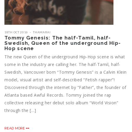
18TH OCT 2016
THAMARAI
Tommy Genesis: The half-Tamil, half-
Swedish, Queen of the underground Hip-
Hop scene
The new Queen of the underground Hip-Hop scene is what
some in the industry are calling her. The half-Tamil, half-
Swedish, Vancouver born “Tommy Genesis” is a Calvin Klein
model, visual artist and self-described “Fetish rapper”!
Discovered through the internet by “Father”, the founder of
Atlanta based Awful Records. Tommy joined the rap
collective releasing her debut solo album “World Vision”
through the […]
READ MORE