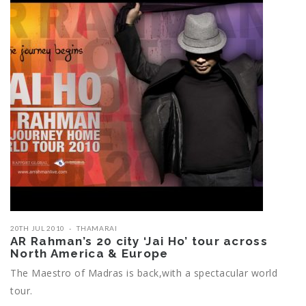
20TH JUL 2010
THAMARAI
AR Rahman’s 20 city ‘Jai Ho’ tour across
North America & Europe
The Maestro of Madras is back,with a spectacular world
tour.