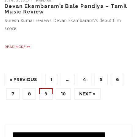
20TH JUL 2010
THAMARAI
Devan Ekambaram’s Bale Pandiya – Tamil
Music Review
Suresh Kumar reviews Devan Ekambaram\’s debut film
score.
READ MORE
« PREVIOUS
1
…
4
5
6
7
8
9
10
NEXT »