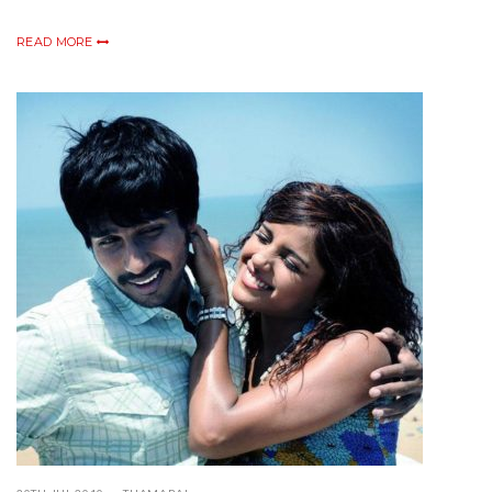
READ MORE