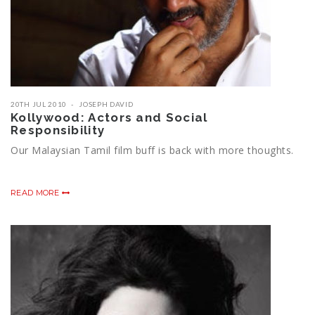
20TH JUL 2010
JOSEPH DAVID
Kollywood: Actors and Social
Responsibility
Our Malaysian Tamil film buff is back with more thoughts.
READ MORE