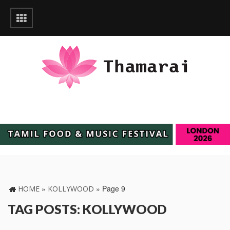
»
»
Page 9
HOME
KOLLYWOOD
TAG POSTS: KOLLYWOOD