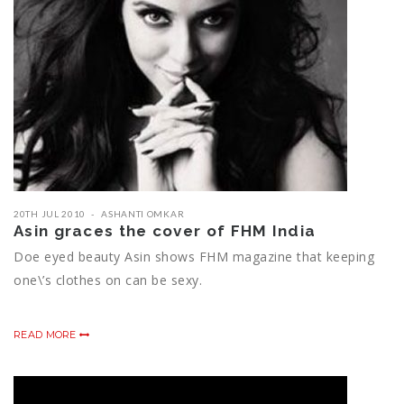
20TH JUL 2010
ASHANTI OMKAR
Asin graces the cover of FHM India
Doe eyed beauty Asin shows FHM magazine that keeping
one\’s clothes on can be sexy.
READ MORE