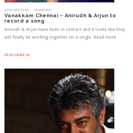
26TH APR 2013
THAMARAI
Vanakkam Chennai – Anirudh & Arjun to
record a song
Anirudh & Arjun have been in contact and it looks like they
will finally be working together on a single. Read more
READ MORE