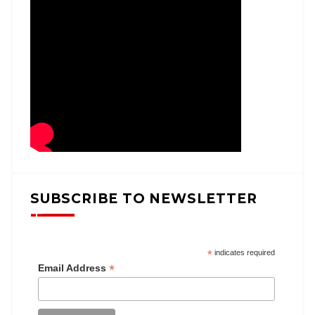
SUBSCRIBE TO NEWSLETTER
*
indicates required
*
Email Address