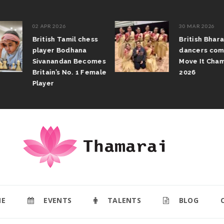
02 APR 2026
30 MAR 2026
British Tamil chess
British Bhar
player Bodhana
dancers com
Sivanandan Becomes
Move It Cham
Britain’s No. 1 Female
2026
Player
E
EVENTS
TALENTS
BLOG