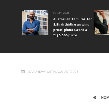
09 APR 2026
il Arun
Australian Tamil writer
fts trophy
S.Shakthidharan wins
 Grand Prix
prestigious award &
£130,000 prize
SATURDAY 08TH AUGUST 2026
HOM