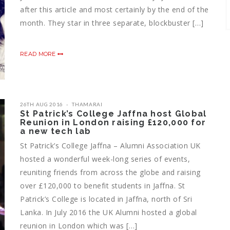
after this article and most certainly by the end of the
month. They star in three separate, blockbuster […]
READ MORE
26TH AUG 2016
THAMARAI
St Patrick’s College Jaffna host Global
Reunion in London raising £120,000 for
a new tech lab
St Patrick’s College Jaffna – Alumni Association UK
hosted a wonderful week-long series of events,
reuniting friends from across the globe and raising
over £120,000 to benefit students in Jaffna. St
Patrick’s College is located in Jaffna, north of Sri
Lanka. In July 2016 the UK Alumni hosted a global
reunion in London which was […]