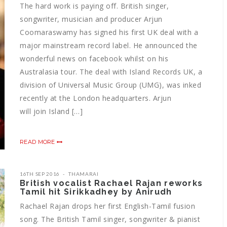
The hard work is paying off. British singer,
songwriter, musician and producer Arjun
Coomaraswamy has signed his first UK deal with a
major mainstream record label. He announced the
wonderful news on facebook whilst on his
Australasia tour. The deal with Island Records UK, a
division of Universal Music Group (UMG), was inked
recently at the London headquarters. Arjun
will join Island […]
READ MORE
16TH SEP 2016
THAMARAI
British vocalist Rachael Rajan reworks
Tamil hit Sirikkadhey by Anirudh
Rachael Rajan drops her first English-Tamil fusion
song. The British Tamil singer, songwriter & pianist