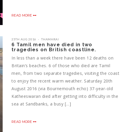
READ MORE
25TH AUG 2016
THAMARAI
6 Tamil men have died in two
tragedies on British coastline.
In less than a week there have been 12 deaths on
Britain’s beaches. 6 of those who died are Tamil
men, from two separate tragedies, visiting the coast
to enjoy the recent warm weather. Saturday 20th
August 2016 (via Bournemouth echo) 37-year-old
Katheeswaran died after getting into difficulty in the
sea at Sandbanks, a busy […]
READ MORE