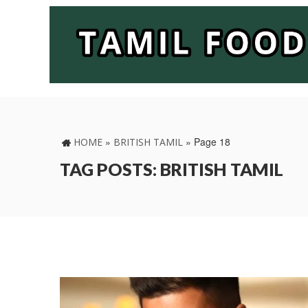
»
»
Page 18
HOME
BRITISH TAMIL
TAG POSTS: BRITISH TAMIL