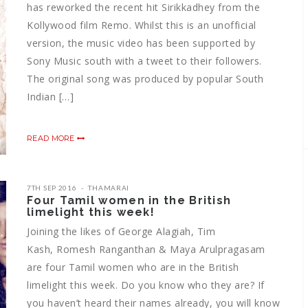
has reworked the recent hit Sirikkadhey from the
Kollywood film Remo. Whilst this is an unofficial
version, the music video has been supported by
Sony Music south with a tweet to their followers.
The original song was produced by popular South
Indian […]
READ MORE
7TH SEP 2016
THAMARAI
Four Tamil women in the British
limelight this week!
Joining the likes of George Alagiah, Tim
Kash, Romesh Ranganthan & Maya Arulpragasam
are four Tamil women who are in the British
limelight this week. Do you know who they are? If
you haven’t heard their names already, you will know