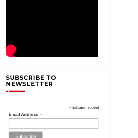
SUBSCRIBE TO
NEWSLETTER
*
indicates required
*
Email Address