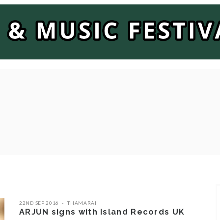
22ND SEP 2016
THAMARAI
ARJUN signs with Island Records UK