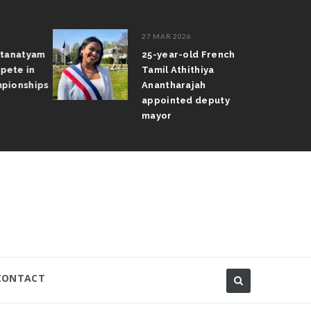
27 MAR 2026
atanatyam
25-year-old French
pete in
Tamil Athithiya
pionships
Anantharajah
appointed deputy
mayor
CONTACT