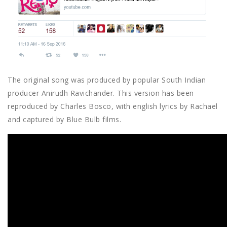
The original song was produced by popular South Indian
producer Anirudh Ravichander. This version has been
reproduced by Charles Bosco, with english lyrics by Rachael
and captured by Blue Bulb films.