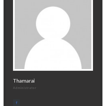
Thamarai
Administrator