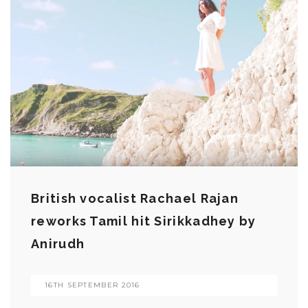
British vocalist Rachael Rajan
reworks Tamil hit Sirikkadhey by
Anirudh
16TH SEPTEMBER 2016