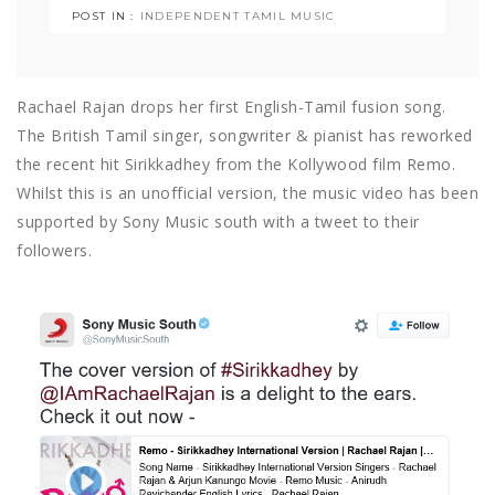
POST IN :
INDEPENDENT TAMIL MUSIC
Rachael Rajan drops her first English-Tamil fusion song.
The British Tamil singer, songwriter & pianist has reworked
the recent hit Sirikkadhey from the Kollywood film Remo.
Whilst this is an unofficial version, the music video has been
supported by Sony Music south with a tweet to their
followers.