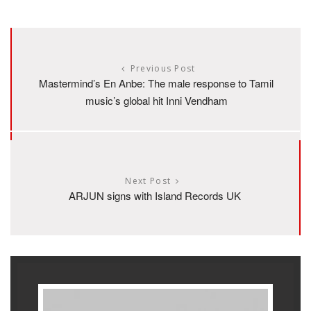
Previous Post
Mastermind’s En Anbe: The male response to Tamil
music’s global hit Inni Vendham
Next Post
ARJUN signs with Island Records UK