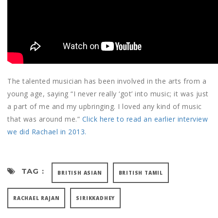
The talented musician has been involved in the arts from a
young age, saying “I never really ‘got’ into music; it was just
a part of me and my upbringing. I loved any kind of music
that was around me.”
Click here to read an earlier interview
we did Rachael in 2013.
TAG :
BRITISH ASIAN
BRITISH TAMIL
RACHAEL RAJAN
SIRIKKADHEY