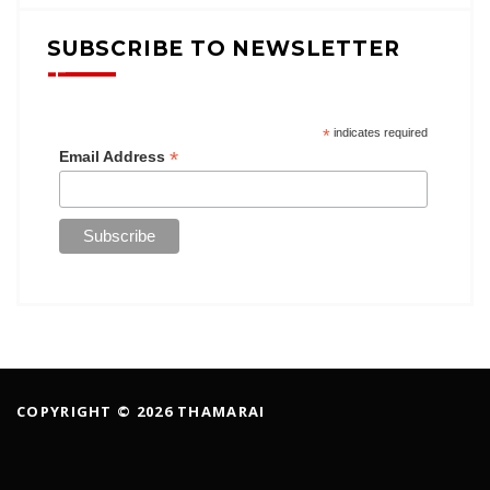
SUBSCRIBE TO NEWSLETTER
*
indicates required
*
Email Address
COPYRIGHT © 2026 THAMARAI