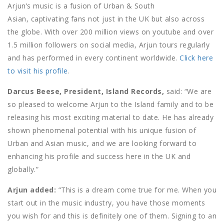
Arjun’s music is a fusion of Urban & South
Asian, captivating fans not just in the UK but also across
the globe. With over 200 million views on youtube and over
1.5 million followers on social media, Arjun tours regularly
and has performed in every continent worldwide.
Click here
to visit his profile
.
Darcus Beese, President, Island Records,
said: “We are
so pleased to welcome Arjun to the Island family and to be
releasing his most exciting material to date. He has already
shown phenomenal potential with his unique fusion of
Urban and Asian music, and we are looking forward to
enhancing his profile and success here in the UK and
globally.”
Arjun added:
“This is a dream come true for me. When you
start out in the music industry, you have those moments
you wish for and this is definitely one of them. Signing to an