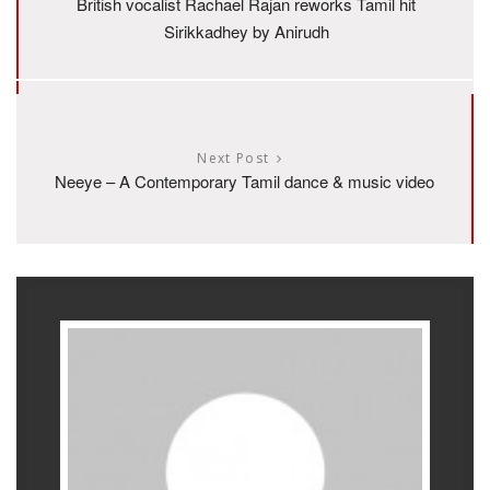
British vocalist Rachael Rajan reworks Tamil hit
Sirikkadhey by Anirudh
Next Post
Neeye – A Contemporary Tamil dance & music video