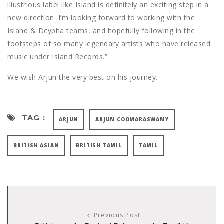
illustrious label like Island is definitely an exciting step in a
new direction. I’m looking forward to working with the
Island & Dcypha teams, and hopefully following in the
footsteps of so many legendary artists who have released
music under Island Records.”
We wish Arjun the very best on his journey.
TAG :
ARJUN
ARJUN COOMARASWAMY
BRITISH ASIAN
BRITISH TAMIL
TAMIL
Previous Post