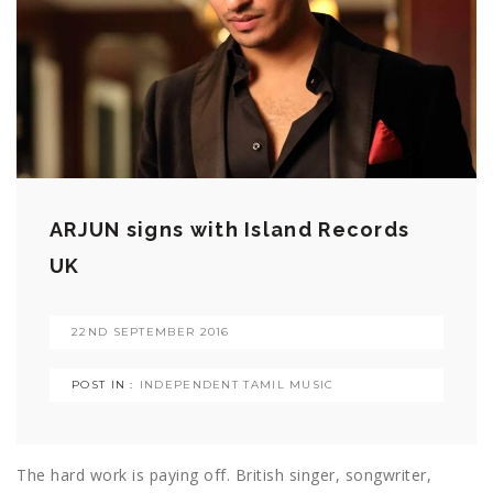
ARJUN signs with Island Records
UK
22ND SEPTEMBER 2016
POST IN :
INDEPENDENT TAMIL MUSIC
The hard work is paying off. British singer, songwriter,