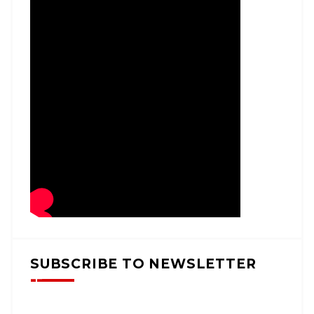
SUBSCRIBE TO NEWSLETTER