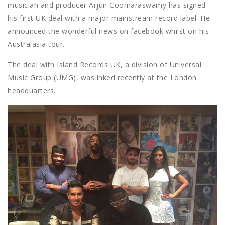
musician and producer Arjun Coomaraswamy has signed
his first UK deal with a major mainstream record label. He
announced the wonderful news on facebook whilst on his
Australasia tour.
The deal with Island Records UK, a division of Universal
Music Group (UMG), was inked recently at the London
headquarters.