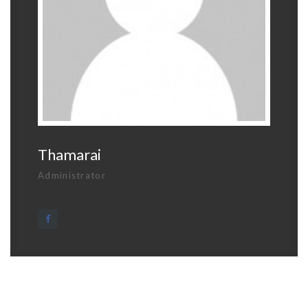
Thamarai
Administrator