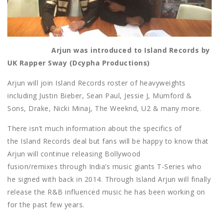
Arjun was introduced to Island Records by
UK Rapper Sway (Dcypha Productions)
Arjun will join Island Records roster of heavyweights
including Justin Bieber, Sean Paul, Jessie J, Mumford &
Sons, Drake, Nicki Minaj, The Weeknd, U2 & many more.
There isn’t much information about the specifics of
the Island Records deal but fans will be happy to know that
Arjun will continue releasing Bollywood
fusion/remixes through India’s music giants T-Series who
he signed with back in 2014. Through Island Arjun will finally
release the R&B influenced music he has been working on
for the past few years.