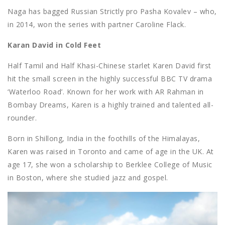
Naga has bagged Russian Strictly pro Pasha Kovalev – who,
in 2014, won the series with partner Caroline Flack.
Karan David in Cold Feet
Half Tamil and Half Khasi-Chinese starlet Karen David first
hit the small screen in the highly successful BBC TV drama
‘Waterloo Road’. Known for her work with AR Rahman in
Bombay Dreams, Karen is a highly trained and talented all-
rounder.
Born in Shillong, India in the foothills of the Himalayas,
Karen was raised in Toronto and came of age in the UK. At
age 17, she won a scholarship to Berklee College of Music
in Boston, where she studied jazz and gospel.