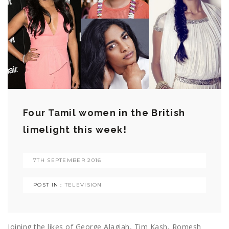
Four Tamil women in the British
limelight this week!
7TH SEPTEMBER 2016
POST IN :
TELEVISION
Joining the likes of George Alagiah, Tim Kash, Romesh