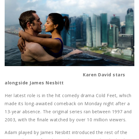
Karen David stars
alongside James Nesbitt
Her latest role is in the hit comedy drama Cold Feet, which
made its long-awaited comeback on Monday night after a
13-year absence. The original series ran between 1997 and
2003, with the finale watched by over 10 million viewers.
Adam played by James Nesbitt introduced the rest of the