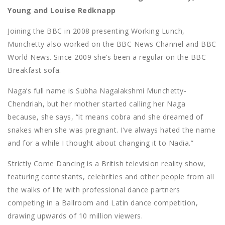
Young and Louise Redknapp
Joining the BBC in 2008 presenting Working Lunch,
Munchetty also worked on the BBC News Channel and BBC
World News. Since 2009 she’s been a regular on the BBC
Breakfast sofa.
Naga’s full name is Subha Nagalakshmi Munchetty-
Chendriah, but her mother started calling her Naga
because, she says, “it means cobra and she dreamed of
snakes when she was pregnant. I’ve always hated the name
and for a while I thought about changing it to Nadia.”
Strictly Come Dancing is a British television reality show,
featuring contestants, celebrities and other people from all
the walks of life with professional dance partners
competing in a Ballroom and Latin dance competition,
drawing upwards of 10 million viewers.