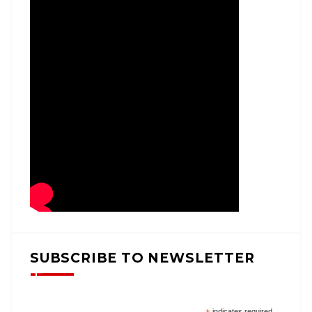
SUBSCRIBE TO NEWSLETTER
indicates required