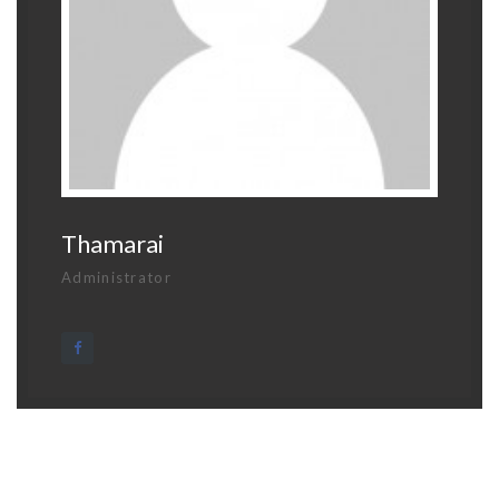
Thamarai
Administrator