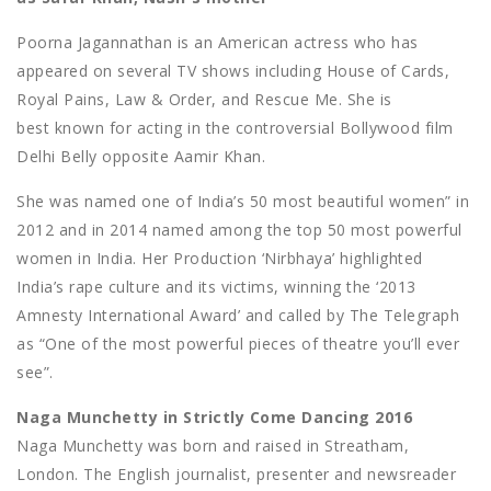
Poorna Jagannathan is an American actress who has
appeared on several TV shows including House of Cards,
Royal Pains, Law & Order, and Rescue Me. She is
best known for acting in the controversial Bollywood film
Delhi Belly opposite Aamir Khan.
She was named one of India’s 50 most beautiful women” in
2012 and in 2014 named among the top 50 most powerful
women in India. Her Production ‘Nirbhaya’ highlighted
India’s rape culture and its victims, winning the ‘2013
Amnesty International Award’ and called by The Telegraph
as “One of the most powerful pieces of theatre you’ll ever
see”.
Naga Munchetty in Strictly Come Dancing 2016
Naga Munchetty was born and raised in Streatham,
London. The English journalist, presenter and newsreader