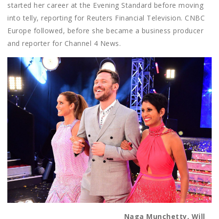
started her career at the Evening Standard before moving
into telly, reporting for Reuters Financial Television. CNBC
Europe followed, before she became a business producer
and reporter for Channel 4 News.
Naga Munchetty, Will