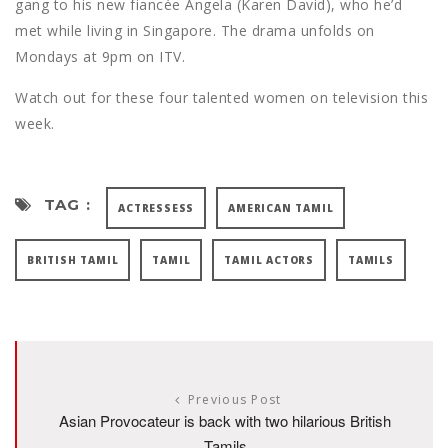
gang to his new fiancée Angela (Karen David), who he’d
met while living in Singapore. The drama unfolds on
Mondays at 9pm on ITV.
Watch out for these four talented women on television this
week.
TAG :
ACTRESSESS
AMERICAN TAMIL
BRITISH TAMIL
TAMIL
TAMIL ACTORS
TAMILS
Previous Post
Asian Provocateur is back with two hilarious British
Tamils