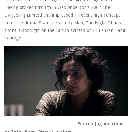
Having broken through in Wes Anderson’s 2007 The
Darjeeling Limited and impressed in recent high-concept
detective drama Stan Lee’s Lucky Man, The Night Of has
shone a spotlight on the British actress of Sri Lankan Tamil
heritage.
Poorna Jagannathan
as Safar Khan, Nasir’s mother