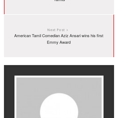
Next Post
American Tamil Comedian Aziz Ansari wins his first
Emmy Award