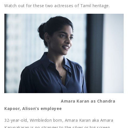
Watch out for these two actresses of Tamil heritage.
Amara Karan as Chandra
Kapoor, Alison’s employee
32-year-old, Wimbledon born, Amara Karan aka Amara
Karunakaran is no stranger to the silver or big screen.