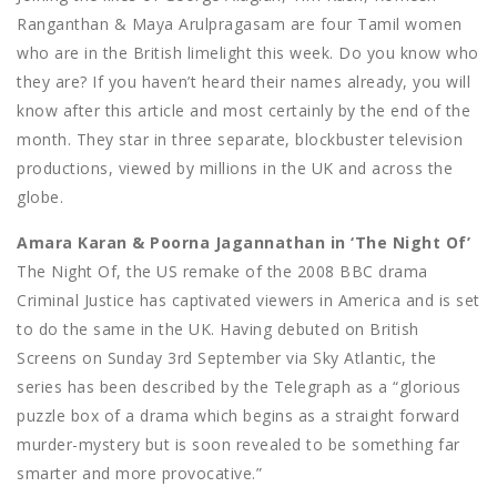
Ranganthan & Maya Arulpragasam are four Tamil women
who are in the British limelight this week. Do you know who
they are? If you haven’t heard their names already, you will
know after this article and most certainly by the end of the
month. They star in three separate, blockbuster television
productions, viewed by millions in the UK and across the
globe.
Amara Karan & Poorna Jagannathan in ‘The Night Of’
The Night Of, the US remake of the 2008 BBC drama
Criminal Justice has captivated viewers in America and is set
to do the same in the UK. Having debuted on British
Screens on Sunday 3rd September via Sky Atlantic, the
series has been described by the Telegraph as a “glorious
puzzle box of a drama which begins as a straight forward
murder-mystery but is soon revealed to be something far
smarter and more provocative.”