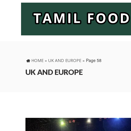
»
»
Page 58
HOME
UK AND EUROPE
UK AND EUROPE