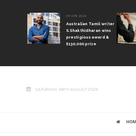
09 APR 2026
il Arun
Australian Tamil writer
fts trophy
S.Shakthidharan wins
 Grand Prix
prestigious award &
£130,000 prize
SATURDAY 08TH AUGUST 2026
HOM