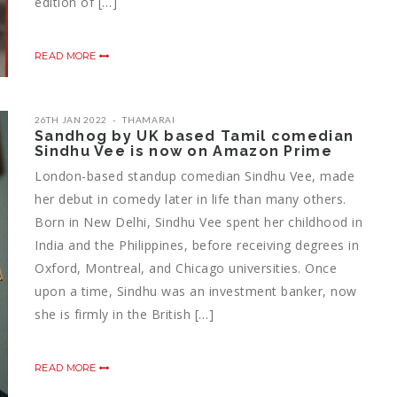
edition of […]
READ MORE
26TH JAN 2022
THAMARAI
Sandhog by UK based Tamil comedian
Sindhu Vee is now on Amazon Prime
London-based standup comedian Sindhu Vee, made
her debut in comedy later in life than many others.
Born in New Delhi, Sindhu Vee spent her childhood in
India and the Philippines, before receiving degrees in
Oxford, Montreal, and Chicago universities. Once
upon a time, Sindhu was an investment banker, now
she is firmly in the British […]
READ MORE