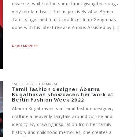
essence, while at the same time, giving the song a
very modern twist! This is precisely what British
Tamil singer and music producer Inno Genga has
done with his latest release Anbae. Assisted by […]
READ MORE
1ST FEB 2022
THAMARAI
Tamil fashion designer Abarna
Kugathasan showcases her work at
Berlin Fashion Week 2022
Abarna Kugathasan is a Tamil fashion designer,
crafting a heavenly fairytale around culture and
identity. By drawing inspiration from her family
history and childhood memories, she creates a