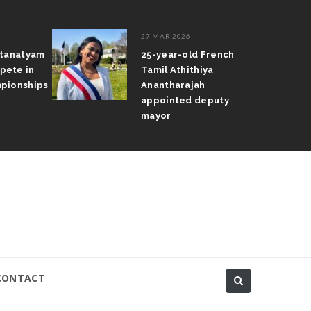
27 MAR 2026
atanatyam
25-year-old French
pete in
Tamil Athithiya
pionships
Anantharajah
appointed deputy
mayor
CONTACT