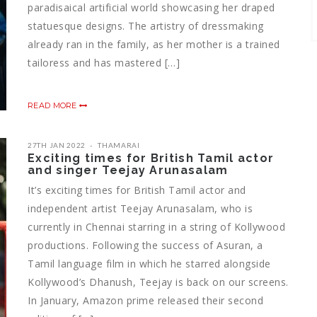
paradisaical artificial world showcasing her draped
statuesque designs. The artistry of dressmaking
already ran in the family, as her mother is a trained
tailoress and has mastered […]
READ MORE
27TH JAN 2022
THAMARAI
Exciting times for British Tamil actor
and singer Teejay Arunasalam
It’s exciting times for British Tamil actor and
independent artist Teejay Arunasalam, who is
currently in Chennai starring in a string of Kollywood
productions. Following the success of Asuran, a
Tamil language film in which he starred alongside
Kollywood’s Dhanush, Teejay is back on our screens.
In January, Amazon prime released their second