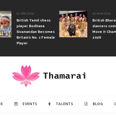
02 APR 2026
30 MAR 2026
British Tamil chess
British Bhar
player Bodhana
dancers com
Sivanandan Becomes
Move It Cham
Britain’s No. 1 Female
2026
Player
E
EVENTS
TALENTS
BLOG