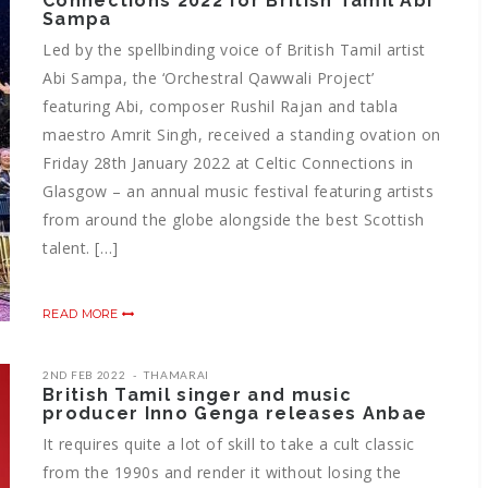
Connections 2022 for British Tamil Abi
Sampa
Led by the spellbinding voice of British Tamil artist
Abi Sampa, the ‘Orchestral Qawwali Project’
featuring Abi, composer Rushil Rajan and tabla
maestro Amrit Singh, received a standing ovation on
Friday 28th January 2022 at Celtic Connections in
Glasgow – an annual music festival featuring artists
from around the globe alongside the best Scottish
talent. […]
READ MORE
2ND FEB 2022
THAMARAI
British Tamil singer and music
producer Inno Genga releases Anbae
It requires quite a lot of skill to take a cult classic
from the 1990s and render it without losing the