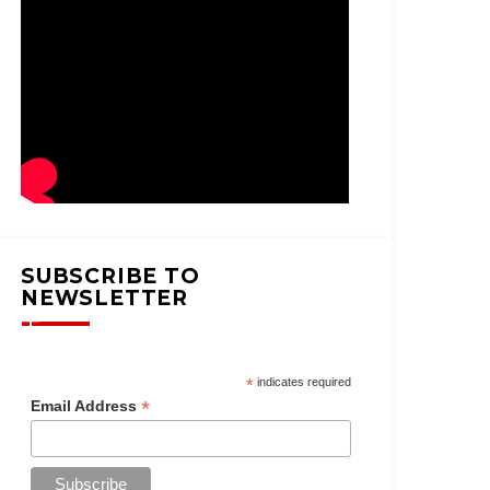
SUBSCRIBE TO
NEWSLETTER
*
indicates required
*
Email Address