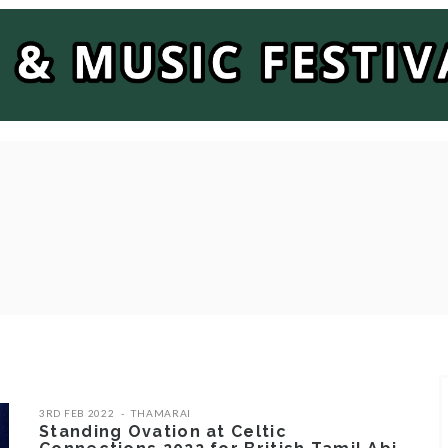
3RD FEB 2022
THAMARAI
Standing Ovation at Celtic