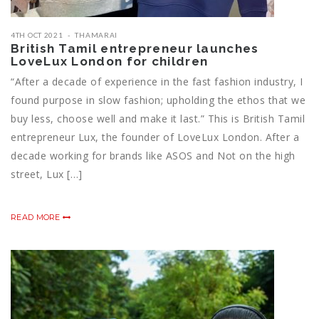
4TH OCT 2021
THAMARAI
British Tamil entrepreneur launches
LoveLux London for children
“After a decade of experience in the fast fashion industry, I
found purpose in slow fashion; upholding the ethos that we
buy less, choose well and make it last.” This is British Tamil
entrepreneur Lux, the founder of LoveLux London. After a
decade working for brands like ASOS and Not on the high
street, Lux […]
READ MORE