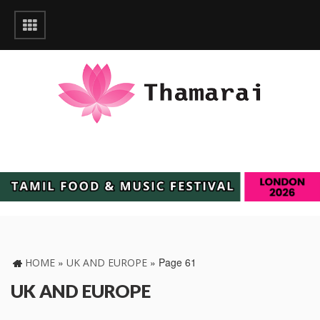
»
»
Page 61
HOME
UK AND EUROPE
UK AND EUROPE