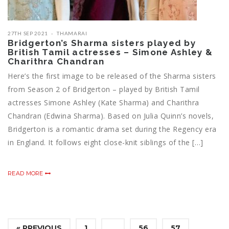
27TH SEP 2021
THAMARAI
Bridgerton’s Sharma sisters played by
British Tamil actresses – Simone Ashley &
Charithra Chandran
Here’s the first image to be released of the Sharma sisters
from Season 2 of Bridgerton – played by British Tamil
actresses Simone Ashley (Kate Sharma) and Charithra
Chandran (Edwina Sharma). Based on Julia Quinn’s novels,
Bridgerton is a romantic drama set during the Regency era
in England. It follows eight close-knit siblings of the […]
READ MORE
« PREVIOUS
1
…
56
57