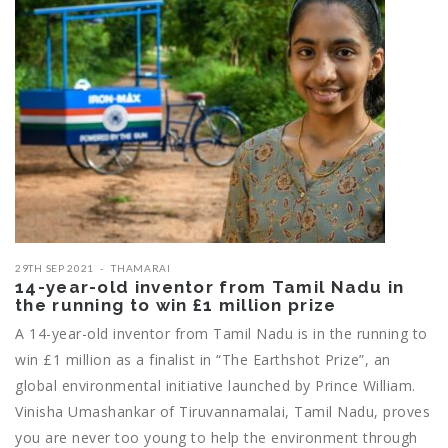
29TH SEP 2021
THAMARAI
14-year-old inventor from Tamil Nadu in
the running to win £1 million prize
A 14-year-old inventor from Tamil Nadu is in the running to
win £1 million as a finalist in “The Earthshot Prize”, an
global environmental initiative launched by Prince William.
Vinisha Umashankar of Tiruvannamalai, Tamil Nadu, proves
you are never too young to help the environment through