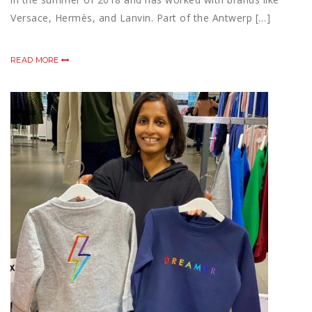
Versace, Hermès, and Lanvin. Part of the Antwerp […]
READ MORE