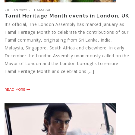
7TH JAN 2022
THAMARAI
Tamil Heritage Month events in London, UK
It’s official, The London Assembly has marked January as
Tamil Heritage Month to celebrate the contributions of our
Tamil community, originating from Sri Lanka, India,
Malaysia, Singapore, South Africa and elsewhere. In early
December the London Assembly unanimously called on the
Mayor of London and the London boroughs to ensure
Tamil Heritage Month and celebrations […]
READ MORE