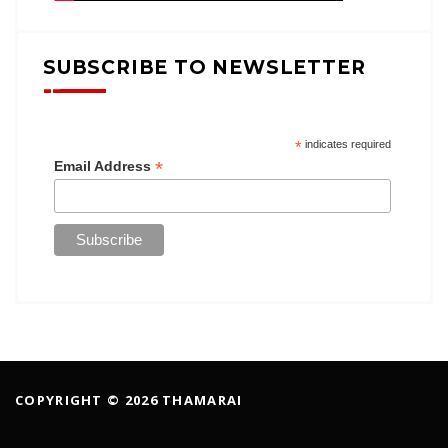
SUBSCRIBE TO NEWSLETTER
*
indicates required
*
Email Address
COPYRIGHT © 2026 THAMARAI