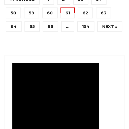
58
59
60
61
62
63
64
65
66
…
154
NEXT »