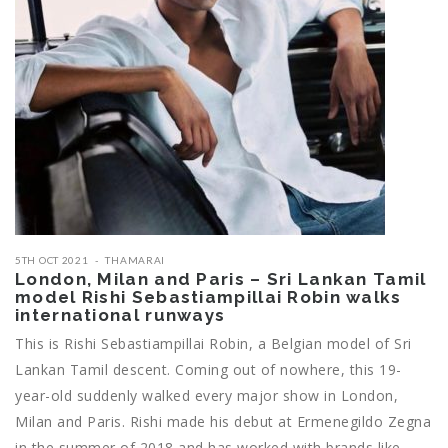
5TH OCT 2021
THAMARAI
London, Milan and Paris – Sri Lankan Tamil
model Rishi Sebastiampillai Robin walks
international runways
This is Rishi Sebastiampillai Robin, a Belgian model of Sri
Lankan Tamil descent. Coming out of nowhere, this 19-
year-old suddenly walked every major show in London,
Milan and Paris. Rishi made his debut at Ermenegildo Zegna
in the summer of 2018 and has worked with brands like