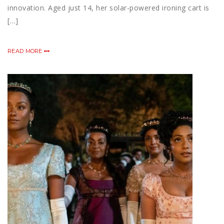
innovation. Aged just 14, her solar-powered ironing cart is
[…]
READ MORE