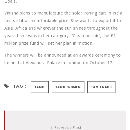
Goals.
Vinisha plans to manufacture the solar ironing cart in India
and sell it at an affordable price. She wants to export it to
Asia, Africa and wherever the sun shines throughout the
year. If she wins in her category, “Clean our air”, the £1
million prize fund will set her plan in motion.
The winners will be announced at an awards ceremony to
be held at Alexandra Palace in London on October 17.
TAG :
TAMIL
TAMIL WOMEN
TAMILNADU
Previous Post