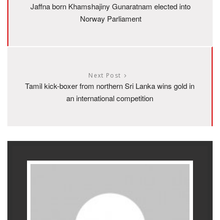
Jaffna born Khamshajiny Gunaratnam elected into
Norway Parliament
Next Post
Tamil kick-boxer from northern Sri Lanka wins gold in
an international competition