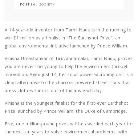
POST IN :
SOCIETY
A 14-year-old inventor from Tamil Nadu is in the running to
win £1 million as a finalist in “The Earthshot Prize”, an
global environmental initiative launched by Prince William.
Vinisha Umashankar of Tiruvannamalai, Tamil Nadu, proves
you are never too young to help the environment through
innovation. Aged just 14, her solar-powered ironing cart is a
clean alternative to the charcoal-powered street irons that
press clothes for millions of Indians each day.
Vinisha is the youngest finalist for the first-ever Earthshot
Prize launched by Prince William, the Duke of Cambridge.
Five, one million-pound prizes will be awarded each year for
the next ten years to solve environmental problems, with