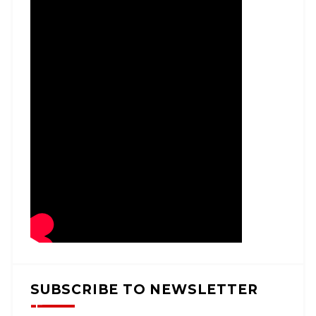
SUBSCRIBE TO NEWSLETTER