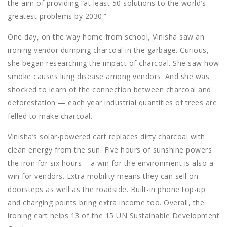
the aim of providing “at least 50 solutions to the world’s
greatest problems by 2030.”
One day, on the way home from school, Vinisha saw an
ironing vendor dumping charcoal in the garbage. Curious,
she began researching the impact of charcoal. She saw how
smoke causes lung disease among vendors. And she was
shocked to learn of the connection between charcoal and
deforestation — each year industrial quantities of trees are
felled to make charcoal.
Vinisha’s solar-powered cart replaces dirty charcoal with
clean energy from the sun. Five hours of sunshine powers
the iron for six hours – a win for the environment is also a
win for vendors. Extra mobility means they can sell on
doorsteps as well as the roadside. Built-in phone top-up
and charging points bring extra income too. Overall, the
ironing cart helps 13 of the 15 UN Sustainable Development