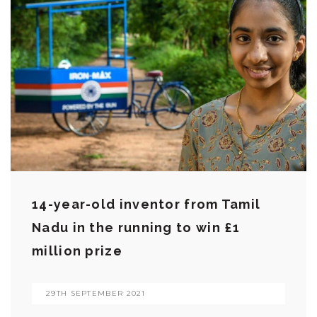
14-year-old inventor from Tamil
Nadu in the running to win £1
million prize
29TH SEPTEMBER 2021