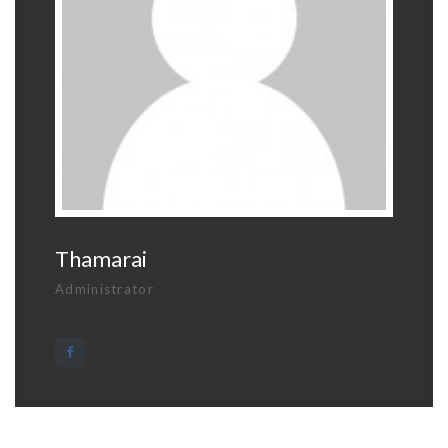
Thamarai
Administrator