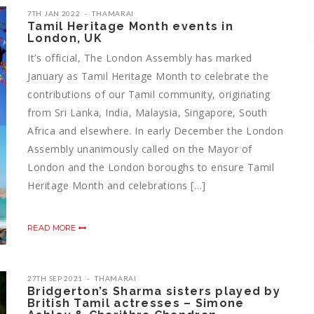
7TH JAN 2022
THAMARAI
Tamil Heritage Month events in
London, UK
It’s official, The London Assembly has marked
January as Tamil Heritage Month to celebrate the
contributions of our Tamil community, originating
from Sri Lanka, India, Malaysia, Singapore, South
Africa and elsewhere. In early December the London
Assembly unanimously called on the Mayor of
London and the London boroughs to ensure Tamil
Heritage Month and celebrations […]
READ MORE
27TH SEP 2021
THAMARAI
Bridgerton’s Sharma sisters played by
British Tamil actresses – Simone