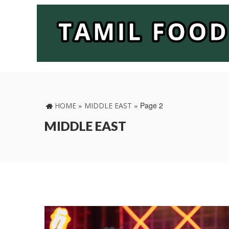
»
»
Page 2
HOME
MIDDLE EAST
MIDDLE EAST