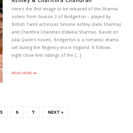
Ashley & Charithra Chandran
Here’s the first image to be released of the Sharma
sisters from Season 2 of Bridgerton – played by
British Tamil actresses Simone Ashley (Kate Sharma)
and Charithra Chandran (Edwina Sharma). Based on
Julia Quinn’s novels, Bridgerton is a romantic drama
set during the Regency era in England. It follows
eight close-knit siblings of the […]
READ MORE
5
6
7
NEXT »