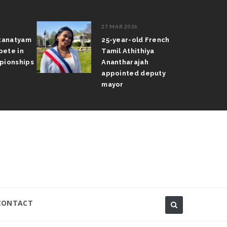
27 MAR 2026
atanatyam
25-year-old French
pete in
Tamil Athithiya
pionships
Anantharajah
appointed deputy
mayor
CONTACT