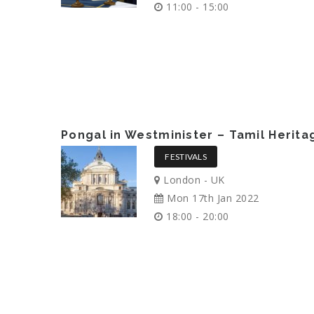
11:00 - 15:00
Pongal in Westminister – Tamil Herit
FESTIVALS
London - UK
Mon 17th Jan 2022
18:00 - 20:00