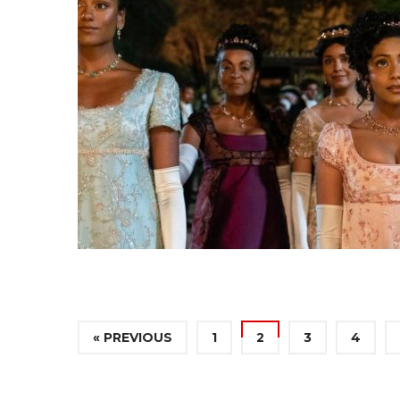
« PREVIOUS
1
2
3
4