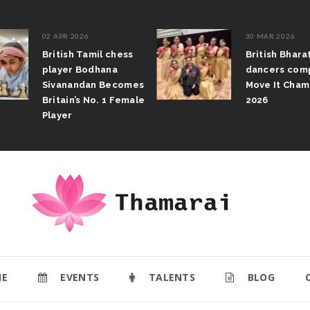
02 APR 2026
30 MAR 2026
British Tamil chess
British Bhar
player Bodhana
dancers com
Sivanandan Becomes
Move It Cham
Britain’s No. 1 Female
2026
Player
E
EVENTS
TALENTS
BLOG