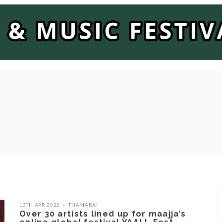
13TH APR 2022
THAMARAI
Over 30 artists lined up for maajja’s