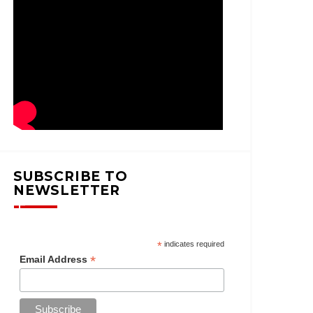
SUBSCRIBE TO
NEWSLETTER
*
indicates required
*
Email Address