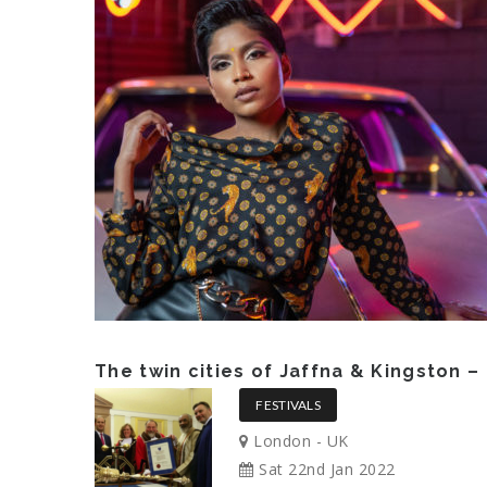
The twin cities of Jaffna & Kingston 
FESTIVALS
London - UK
Sat 22nd Jan 2022