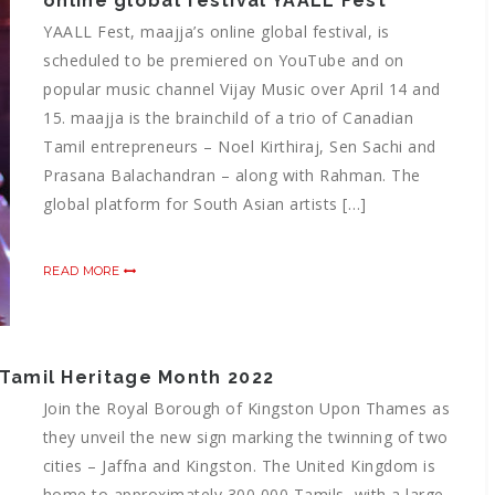
online global festival YAALL Fest
YAALL Fest, maajja’s online global festival, is
scheduled to be premiered on YouTube and on
popular music channel Vijay Music over April 14 and
15. maajja is the brainchild of a trio of Canadian
Tamil entrepreneurs – Noel Kirthiraj, Sen Sachi and
Prasana Balachandran – along with Rahman. The
global platform for South Asian artists […]
READ MORE
– Tamil Heritage Month 2022
Join the Royal Borough of Kingston Upon Thames as
they unveil the new sign marking the twinning of two
cities – Jaffna and Kingston. The United Kingdom is
home to approximately 300,000 Tamils, with a large