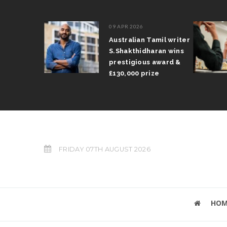
09 APR 2026
il Arun
Australian Tamil writer
fts trophy
S.Shakthidharan wins
 Grand Prix
prestigious award &
£130,000 prize
FRIDAY 07TH AUGUST 2026
HOM