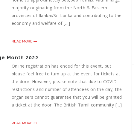
majority originating from the North & Eastern
provinces of Ilankai/Sri Lanka and contributing to the
economy and welfare of […]
READ MORE
age Month 2022
Online registration has ended for this event, but
please feel free to turn up at the event for tickets at
the door. However, please note that due to COVID
restrictions and number of attendees on the day, the
organisers cannot guarantee that you will be granted
a ticket at the door. The British Tamil community […]
READ MORE