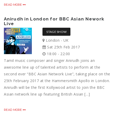
READ MORE
Anirudh in London for BBC Asian Nework
Live
STAGE SHOW
London - UK
Sat 25th Feb 2017
18:00 - 22:00
Tamil music composer and singer Anirudh joins an
awesome line up of talented artists to perform at the
second ever “BBC Asian Network Live”, taking place on the
25th February 2017 at the Hammersmith Apollo in London.
Anirudh will be the first Kollywood artist to join the BBC
Asian network line up featuring British Asian […]
READ MORE