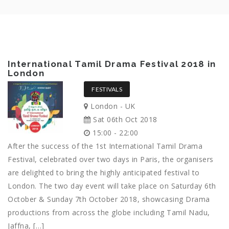
International Tamil Drama Festival 2018 in
London
FESTIVALS
London - UK
Sat 06th Oct 2018
15:00 - 22:00
After the success of the 1st International Tamil Drama
Festival, celebrated over two days in Paris, the organisers
are delighted to bring the highly anticipated festival to
London. The two day event will take place on Saturday 6th
October & Sunday 7th October 2018, showcasing Drama
productions from across the globe including Tamil Nadu,
Jaffna, […]