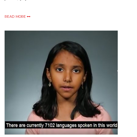
READ MORE