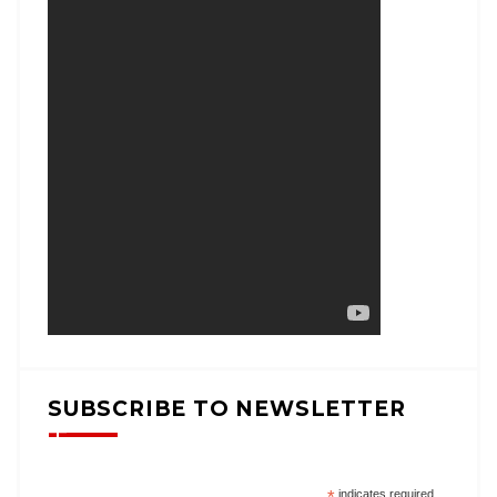
SUBSCRIBE TO NEWSLETTER
indicates required