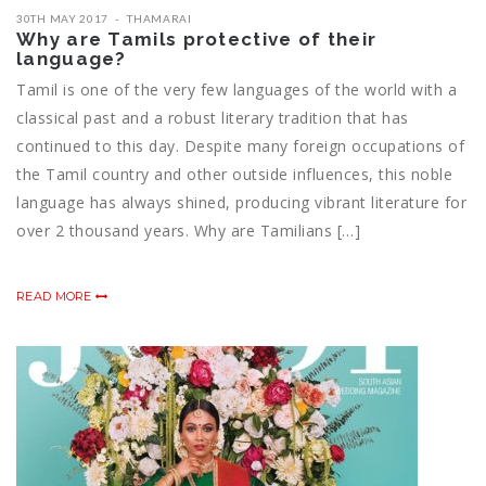
30TH MAY 2017
THAMARAI
Why are Tamils protective of their
language?
Tamil is one of the very few languages of the world with a
classical past and a robust literary tradition that has
continued to this day. Despite many foreign occupations of
the Tamil country and other outside influences, this noble
language has always shined, producing vibrant literature for
over 2 thousand years. Why are Tamilians […]
READ MORE