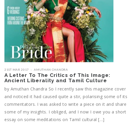
21ST MAR 2017
AMUTHAN CHANDRA
A Letter To The Critics of This Image:
Ancient Liberality and Tamil Culture
by Amuthan Chandra So I recently saw this magazine cover
and noticed it had caused quite a stir, polarising some of its
commentators. I was asked to write a piece on it and share
some of my insights. I obliged, and I now I owe you a short
essay on some meditations on Tamil cultural […]