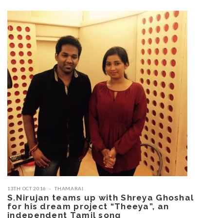
13TH OCT 2016
THAMARAI
S.Nirujan teams up with Shreya Ghoshal
for his dream project “Theeya”, an
independent Tamil song