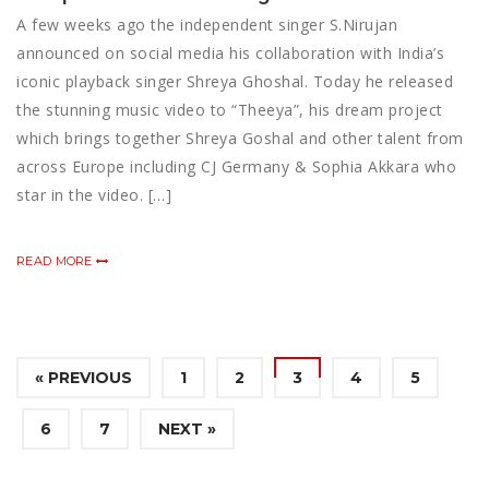
A few weeks ago the independent singer S.Nirujan
announced on social media his collaboration with India’s
iconic playback singer Shreya Ghoshal. Today he released
the stunning music video to “Theeya”, his dream project
which brings together Shreya Goshal and other talent from
across Europe including CJ Germany & Sophia Akkara who
star in the video. […]
READ MORE
« PREVIOUS
1
2
3
4
5
6
7
NEXT »