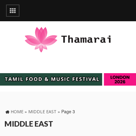
»
»
Page 3
HOME
MIDDLE EAST
MIDDLE EAST