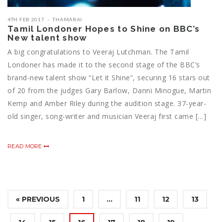
4TH FEB 2017
THAMARAI
Tamil Londoner Hopes to Shine on BBC’s
New talent show
A big congratulations to Veeraj Lutchman. The Tamil
Londoner has made it to the second stage of the BBC’s
brand-new talent show “Let it Shine”, securing 16 stars out
of 20 from the judges Gary Barlow, Danni Minogue, Martin
Kemp and Amber Riley during the audition stage. 37-year-
old singer, song-writer and musician Veeraj first came […]
READ MORE
« PREVIOUS
1
…
11
12
13