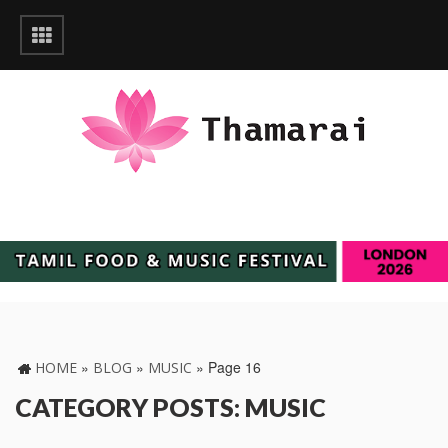
»
»
»
Page 16
HOME
BLOG
MUSIC
CATEGORY POSTS: MUSIC