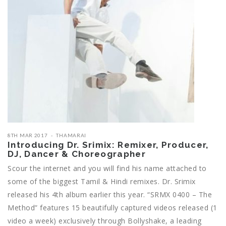
8TH MAR 2017
THAMARAI
Introducing Dr. Srimix: Remixer, Producer,
DJ, Dancer & Choreographer
Scour the internet and you will find his name attached to
some of the biggest Tamil & Hindi remixes. Dr. Srimix
released his 4th album earlier this year. “SRMX 0400 – The
Method” features 15 beautifully captured videos released (1
video a week) exclusively through Bollyshake, a leading