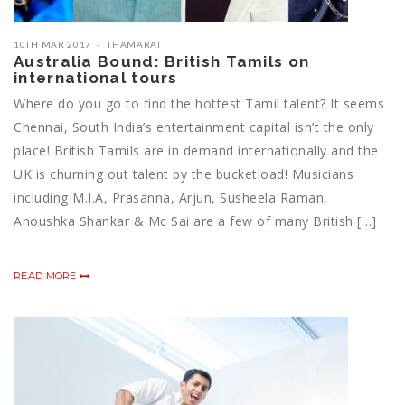
10TH MAR 2017
THAMARAI
Australia Bound: British Tamils on
international tours
Where do you go to find the hottest Tamil talent? It seems
Chennai, South India’s entertainment capital isn’t the only
place! British Tamils are in demand internationally and the
UK is churning out talent by the bucketload! Musicians
including M.I.A, Prasanna, Arjun, Susheela Raman,
Anoushka Shankar & Mc Sai are a few of many British […]
READ MORE