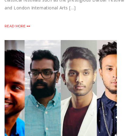
and London International Arts […]
READ MORE