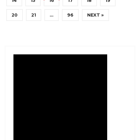
14
15
16
17
18
19
20
21
…
96
NEXT »