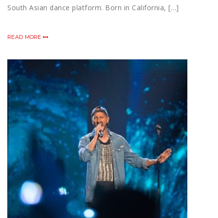
South Asian dance platform. Born in California, […]
READ MORE