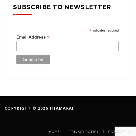
SUBSCRIBE TO NEWSLETTER
*
indicates required
*
Email Address
COPYRIGHT © 2026 THAMARAI
HOME
PRIVACY POLICY
CONTACT US