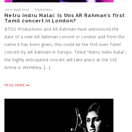
16TH MAR 2017
THAMARAI
Netru Indru Nalai: Is this AR Rahman’s first
Tamil concert in London?
BTOS Productions and AR Rahman have announced the
date of a new AR Rahman concert in London and from the
name it has been given, this could be the first ever Tamil
concert by AR Rahman in Europe. Titled “Netru Indru Nalai”,
the highly anticipated concert will take place at the SSE
Arena in Wembley, […]
READ MORE