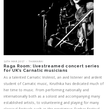
16TH MAR 2017
THAMARAI
Raga Room: livestreamed concert series
for UK’s Carnatic musicians
As a talented Carnatic Violinist, an avid listener and ardent
student of Carnatic music, Kiruthika has dedicated much of
her time to music. From performing nationally and
internationally both as a soloist and accompanying many
established artists, to volunteering and playing for many
classical festivals such as the prestigious Darbar Festival