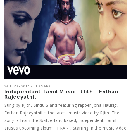
24TH MAY 2017
THAMARAI
Independent Tamil Music: RJith – Enthan
Rajeeyathil
Sung by RJith, Sindu S and featuring rapper Jona Hausig,
Enthan Rajeeyathil is the latest music video by RJith. The
song is from the Switzerland based, independent Tamil
artist’s upcoming album ” PRAN”. Starring in the music video