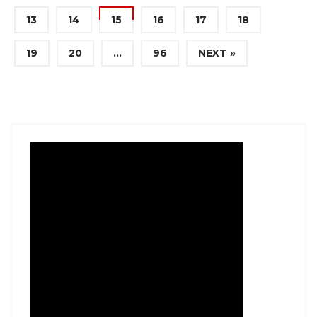
13
14
15
16
17
18
19
20
…
96
NEXT »