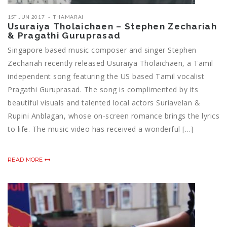
1ST JUN 2017
THAMARAI
Usuraiya Tholaichaen – Stephen Zechariah
& Pragathi Guruprasad
Singapore based music composer and singer Stephen
Zechariah recently released Usuraiya Tholaichaen, a Tamil
independent song featuring the US based Tamil vocalist
Pragathi Guruprasad. The song is complimented by its
beautiful visuals and talented local actors Suriavelan &
Rupini Anblagan, whose on-screen romance brings the lyrics
to life. The music video has received a wonderful […]
READ MORE