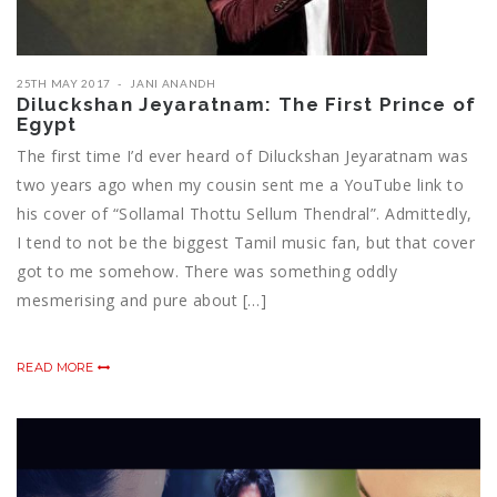
25TH MAY 2017
JANI ANANDH
Diluckshan Jeyaratnam: The First Prince of
Egypt
The first time I’d ever heard of Diluckshan Jeyaratnam was
two years ago when my cousin sent me a YouTube link to
his cover of “Sollamal Thottu Sellum Thendral”. Admittedly,
I tend to not be the biggest Tamil music fan, but that cover
got to me somehow. There was something oddly
mesmerising and pure about […]
READ MORE