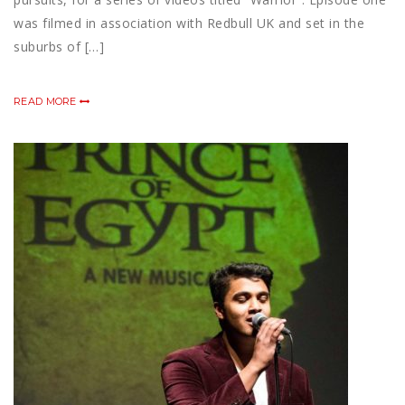
was filmed in association with Redbull UK and set in the
suburbs of […]
READ MORE