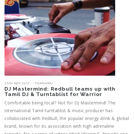
25TH MAY 2017
THAMARAI
DJ Mastermind: Redbull teams up with
Tamil DJ & Turntablist for Warrior
Comfortable being local? Not for DJ Mastermind! The
international Tamil turntablist & music producer has
collaborated with Redbull, the popular energy drink & global
brand, known for its association with high adrenaline
pursuits, for a series of videos titled “Warrior”. Episode one