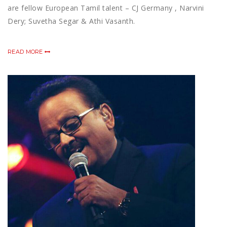
are fellow European Tamil talent – CJ Germany , Narvini
Dery; Suvetha Segar & Athi Vasanth.
READ MORE