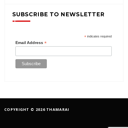
SUBSCRIBE TO NEWSLETTER
*
indicates required
*
Email Address
COPYRIGHT © 2026 THAMARAI