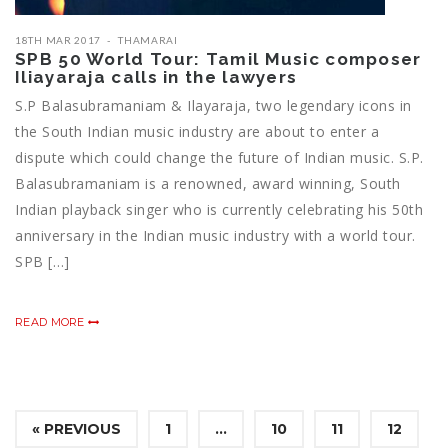
18TH MAR 2017
THAMARAI
SPB 50 World Tour: Tamil Music composer
Iliayaraja calls in the lawyers
S.P Balasubramaniam & Ilayaraja, two legendary icons in
the South Indian music industry are about to enter a
dispute which could change the future of Indian music. S.P.
Balasubramaniam is a renowned, award winning, South
Indian playback singer who is currently celebrating his 50th
anniversary in the Indian music industry with a world tour.
SPB […]
READ MORE
« PREVIOUS
1
…
10
11
12