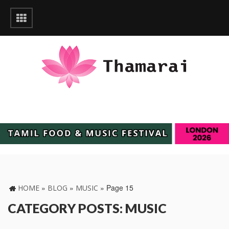
»
»
»
Page 15
HOME
BLOG
MUSIC
CATEGORY POSTS: MUSIC