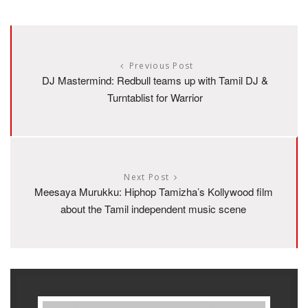
Previous Post
DJ Mastermind: Redbull teams up with Tamil DJ &
Turntablist for Warrior
Next Post
Meesaya Murukku: Hiphop Tamizha’s Kollywood film
about the Tamil independent music scene