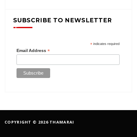
SUBSCRIBE TO NEWSLETTER
*
indicates required
*
Email Address
COPYRIGHT © 2026 THAMARAI