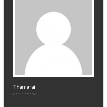
Thamarai
Administrator