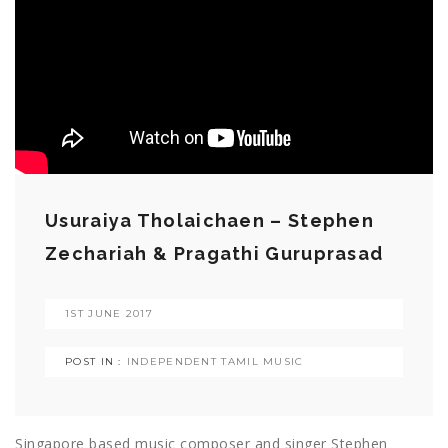
Usuraiya Tholaichaen – Stephen
Zechariah & Pragathi Guruprasad
1ST JUNE 2017
POST IN :
INDEPENDENT TAMIL MUSIC
Singapore based music composer and singer Stephen