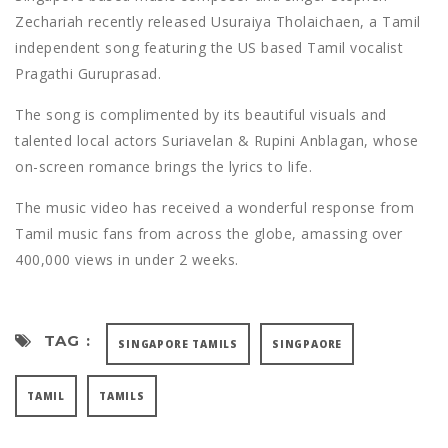
Zechariah recently released Usuraiya Tholaichaen, a Tamil
independent song featuring the US based Tamil vocalist
Pragathi Guruprasad.
The song is complimented by its beautiful visuals and
talented local actors Suriavelan & Rupini Anblagan, whose
on-screen romance brings the lyrics to life.
The music video has received a wonderful response from
Tamil music fans from across the globe, amassing over
400,000 views in under 2 weeks.
TAG :
SINGAPORE TAMILS
SINGPAORE
TAMIL
TAMILS