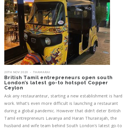
20TH NOV 2020
THAMARAI
British Tamil entrepreneurs open south
London’s latest go-to hotspot Copper
Ceylon
Ask any restauranteur, starting a new establishment is hard
work. What’s even more difficult is launching a restaurant
during a global pandemic. However that didn’t deter British
Tamil entrepreneurs Lavanya and Haran Thurairajah, the
husband and wife team behind South London’s latest go-to