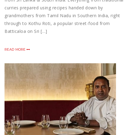
curries prepared using recipes handed down by
grandmothers from Tamil Nadu in Southern India, right
through to Kothu Roti, a popular street-food from
Batticaloa on Sri […]
READ MORE