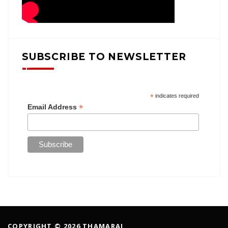
SUBSCRIBE TO NEWSLETTER
*
indicates required
*
Email Address
COPYRIGHT © 2026 THAMARAI