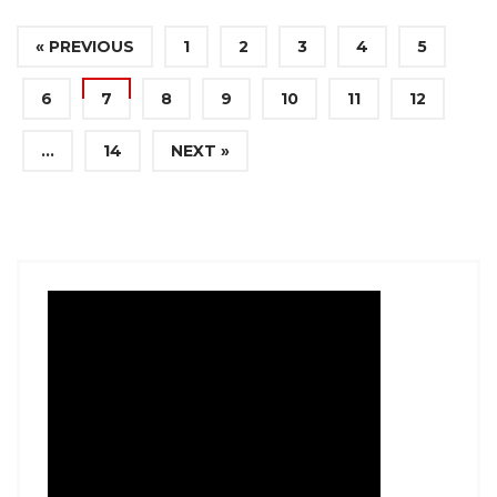
« PREVIOUS
1
2
3
4
5
6
7
8
9
10
11
12
…
14
NEXT »