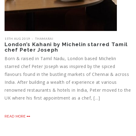
15TH AUG 2019
THAMARAI
London’s Kahani by Michelin starred Tamil
chef Peter Joseph
Born & raised in Tamil Nadu, London based Michelin
starred chef Peter Joseph was inspired by the spiced
flavours found in the bustling markets of Chennai & across
India. After building a wealth of experience at various
renowned restaurants & hotels in India, Peter moved to the
UK where his first appointment as a chef, […]
READ MORE