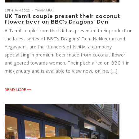
19TH JAN 2022
THAMARAI
UK Tamil couple present their coconut
flower beer on BBC’s Dragons’ Den
A Tamil couple from the UK has presented their product on
the latest series of BBC’s Dragons’ Den. Nakkeeran and
Yegavaani, are the founders of Neitiv, a company
specialising in premium beer made from coconut flower,
and geared towards women. Their pitch aired on BBC 1 in
mid-January and is available to view now, online, […]
READ MORE