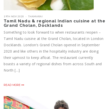
19TH NOV 2020
THAMARAI
Tamil Nadu & regional Indian cuisine at the
Grand Cholan, Docklands
Something to look forward to when restaurants reopen –
Tamil Nadu cuisine at the Grand Cholan, located in London
Docklands. London’s Grand Cholan opened in September
2020 and like others in the hospitality industry are doing
their upmost to keep afloat. The restaurant currently
boasts a variety of regional dishes from across South and
North […]
READ MORE