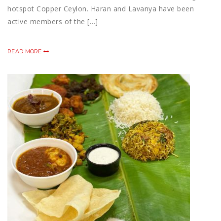
hotspot Copper Ceylon. Haran and Lavanya have been
active members of the […]
READ MORE