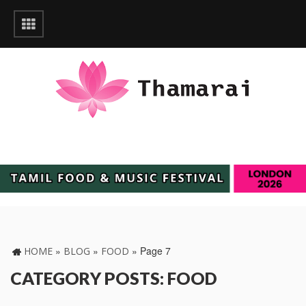
»
»
»
Page 7
HOME
BLOG
FOOD
CATEGORY POSTS: FOOD