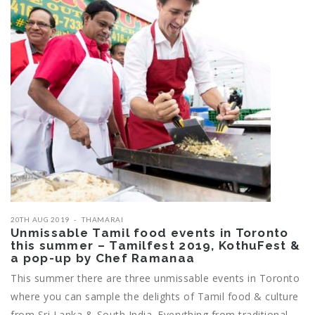
20TH AUG 2019
THAMARAI
Unmissable Tamil food events in Toronto
this summer – Tamilfest 2019, KothuFest &
a pop-up by Chef Ramanaa
This summer there are three unmissable events in Toronto
where you can sample the delights of Tamil food & culture
from Sri Lanka & South India. Everything from traditional