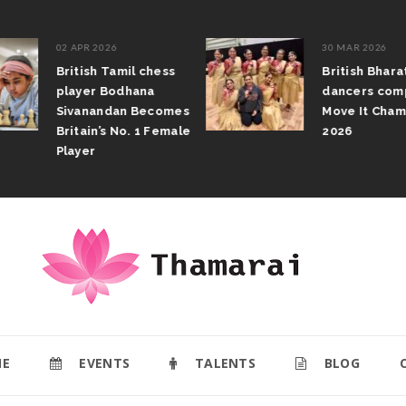
02 APR 2026
30 MAR 2026
British Tamil chess
British Bhar
player Bodhana
dancers com
Sivanandan Becomes
Move It Cham
Britain’s No. 1 Female
2026
Player
E
EVENTS
TALENTS
BLOG