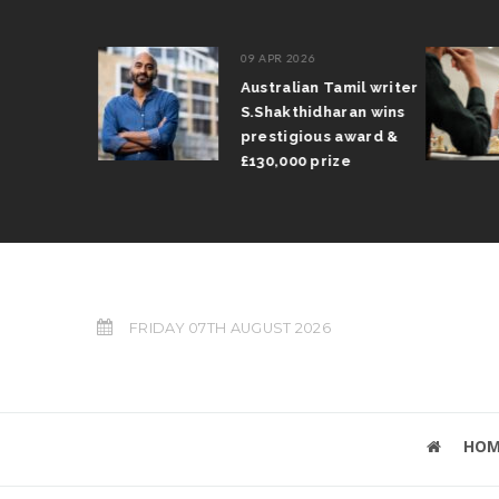
09 APR 2026
il Arun
Australian Tamil writer
fts trophy
S.Shakthidharan wins
 Grand Prix
prestigious award &
£130,000 prize
FRIDAY 07TH AUGUST 2026
HOM