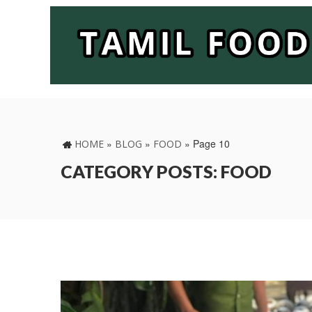
»
»
»
Page 10
HOME
BLOG
FOOD
CATEGORY POSTS: FOOD