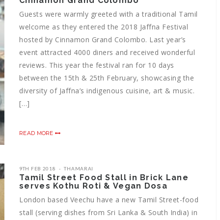
Cinnamon Grand Colombo
Guests were warmly greeted with a traditional Tamil
welcome as they entered the 2018 Jaffna Festival
hosted by Cinnamon Grand Colombo. Last year’s
event attracted 4000 diners and received wonderful
reviews. This year the festival ran for 10 days
between the 15th & 25th February, showcasing the
diversity of Jaffna’s indigenous cuisine, art & music.
[…]
READ MORE
9TH FEB 2018
THAMARAI
Tamil Street Food Stall in Brick Lane
serves Kothu Roti & Vegan Dosa
London based Veechu have a new Tamil Street-food
stall (serving dishes from Sri Lanka & South India) in