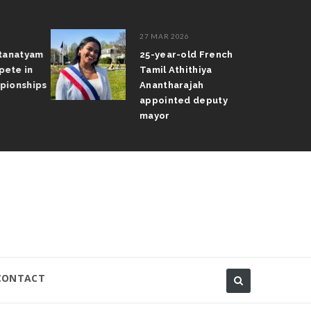
27 MAR 2026
atanatyam
25-year-old French
pete in
Tamil Athithiya
pionships
Anantharajah
appointed deputy
mayor
CONTACT