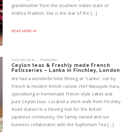
grandmother from the Southern Indian state of
Andhra Pradesh. She is the star of the […]
READ MORE
11TH OCT 2016
THAMARAI
Ceylon teas & Freshly made French
Patisseries – Lanka in Finchley, London
We had a wonderful time filming at “Lanka”, run by
French & modern British cuisine chef Masayuki Hara,
specialising in homemade French-style cakes and
pure Ceylon teas. Located a short walk from Finchley
Road Station in a thriving hub for the British
Japanese community, the family owned and run
business collaborates with the Euphorium Tea […]