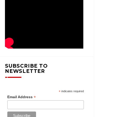
SUBSCRIBE TO
NEWSLETTER
*
indicates required
*
Email Address