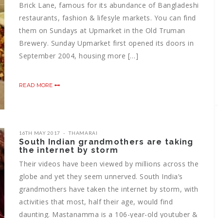
Brick Lane, famous for its abundance of Bangladeshi
restaurants, fashion & lifesyle markets. You can find
them on Sundays at Upmarket in the Old Truman
Brewery. Sunday Upmarket first opened its doors in
September 2004, housing more […]
READ MORE
16TH MAY 2017
THAMARAI
South Indian grandmothers are taking
the internet by storm
Their videos have been viewed by millions across the
globe and yet they seem unnerved. South India’s
grandmothers have taken the internet by storm, with
activities that most, half their age, would find
daunting. Mastanamma is a 106-year-old youtuber &