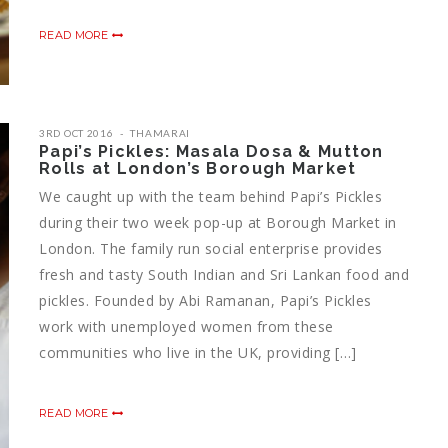
READ MORE
3RD OCT 2016
THAMARAI
Papi’s Pickles: Masala Dosa & Mutton
Rolls at London’s Borough Market
We caught up with the team behind Papi’s Pickles
during their two week pop-up at Borough Market in
London. The family run social enterprise provides
fresh and tasty South Indian and Sri Lankan food and
pickles. Founded by Abi Ramanan, Papi’s Pickles
work with unemployed women from these
communities who live in the UK, providing […]
READ MORE