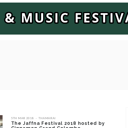
5TH MAR 2018
THAMARAI
The Jaffna Festival 2018 hosted by